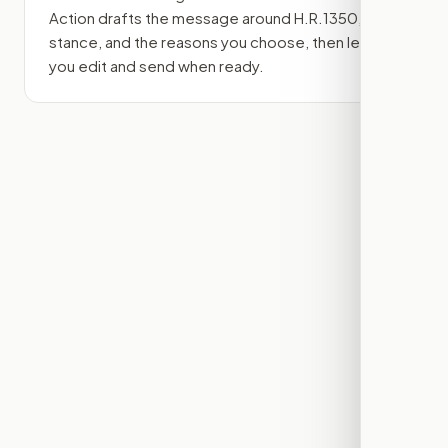
Action drafts the message around
H.R.1350
, your
stance, and the reasons you choose, then lets
you edit and send when ready.