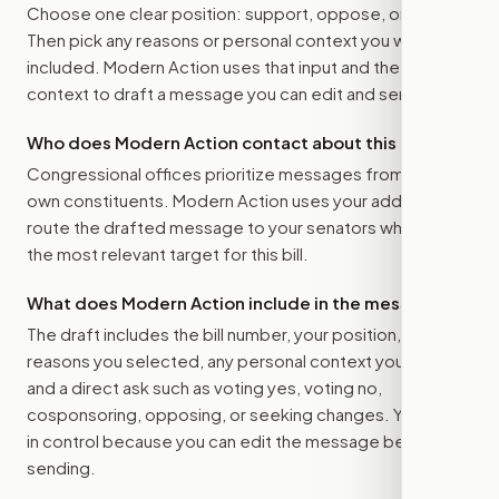
Choose one clear position: support, oppose, or amend.
Then pick any reasons or personal context you want
included. Modern Action uses that input and the bill
context to draft a message you can edit and send.
Who does Modern Action contact about this bill?
Congressional offices prioritize messages from their
own constituents. Modern Action uses your address to
route the drafted message to
your senators
when that is
the most relevant target for this bill.
What does Modern Action include in the message?
The draft includes the bill number, your position, the
reasons you selected, any personal context you added,
and a direct ask such as voting yes, voting no,
cosponsoring, opposing, or seeking changes. You stay
in control because you can edit the message before
sending.