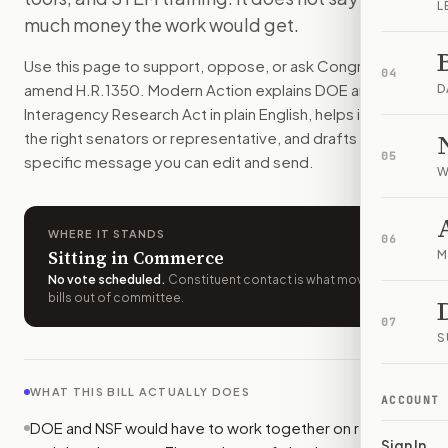
L
The Department of Energy and the National Science Foundat
much money the work would get.
How do I support or oppose
H.R. 1350
?
Use this page to support, oppose, or ask Congress to
Choose support, oppose, or ask for changes on Modern Actio
04
amend
H.R.1350
. Modern Action explains
DOE and NSF
Who should I contact about
H.R. 1350
?
D
Interagency Research Act
in plain English, helps identify
Modern Action uses your location to route the action to the
the right senators or representative, and drafts a bill-
How does Modern Action help me act on
H.R. 1350
?
05
specific message you can edit and send.
Modern Action gives you bill-specific context, lets you ch
W
WHERE IT STANDS
06
Sitting in Commerce
M
No vote scheduled
.
Constituent contact is what moves
bills out of committee.
07
S
WHAT THIS BILL ACTUALLY DOES
ACCOUNT
DOE and NSF would have to work together on research
Sign In