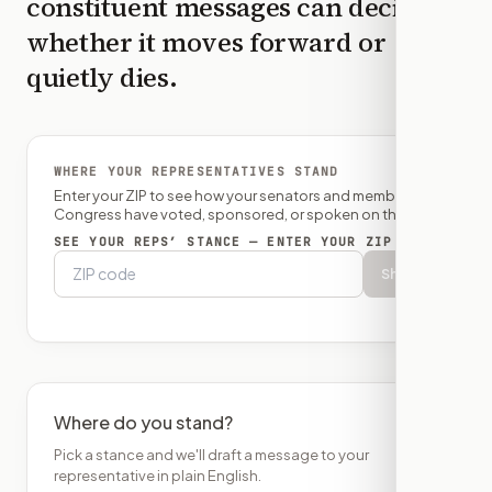
constituent messages can decide
whether it moves forward or
quietly dies.
WHERE YOUR REPRESENTATIVES STAND
Enter your ZIP to see how your senators and member of
Congress have voted, sponsored, or spoken on this bill.
SEE YOUR REPS’ STANCE — ENTER YOUR ZIP
Show
Where do you stand?
Pick a stance and we'll draft a message to your
representative in plain English.