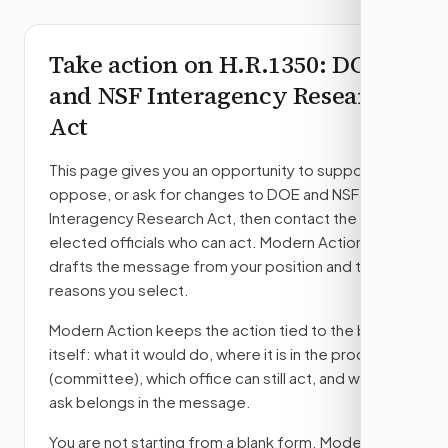
Take action on
H.R.1350
: DOE
and NSF Interagency Research
Act
This page gives you an opportunity to support,
oppose, or ask for changes to
DOE and NSF
Interagency Research Act
, then contact the
elected officials who can act. Modern Action
drafts the message from your position and the
reasons you select.
Modern Action keeps the action tied to the bill
itself: what it would do, where it is in the process
(committee)
, which office can still act, and what
ask belongs in the message.
You are not starting from a blank form. Modern