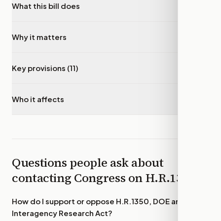
What this bill does
▾
Why it matters
▾
Key provisions (11)
▾
Who it affects
▾
Questions people ask about
contacting Congress on
H.R.1350
How do I support or oppose
H.R.1350, DOE and NSF
Interagency Research Act
?