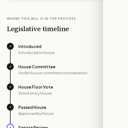
WHERE THIS BILL IS IN THE PROCESS
Legislative timeline
Introduced
✓
—
Introduced in House
House Committee
✓
—
Under House committee consideration
House Floor Vote
✓
—
Voted on by House
Passed House
✓
—
Approved by House
Senate Review
●
MAR 25