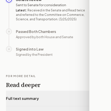
Sent to Senate for consideration
Latest:
Received in the Senate and Read twice
and referred to the Committee on Commerce,
Science, and Transportation.
(3/25/2025)
Passed Both Chambers
○
—
Approved by both House and Senate
Signed into Law
○
—
Signed by the President
FOR MORE DETAIL
Read deeper
Full text summary
▾