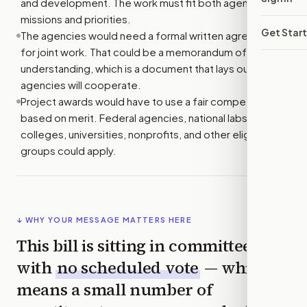
and development. The work must fit both agencies’
missions and priorities.
Get Star
The agencies would need a formal written agreement
for joint work. That could be a memorandum of
understanding, which is a document that lays out how
agencies will cooperate.
Project awards would have to use a fair competition
based on merit. Federal agencies, national labs,
colleges, universities, nonprofits, and other eligible
groups could apply.
↓ WHY YOUR MESSAGE MATTERS HERE
This bill is sitting in committee
with
no scheduled vote
— which
means a small number of