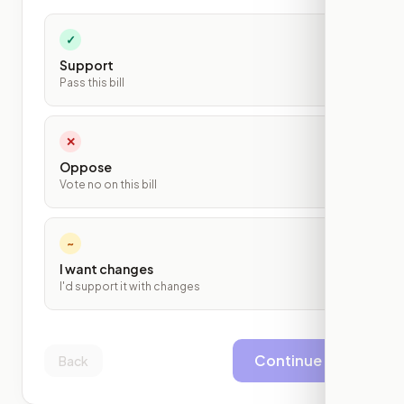
✓
Support
Pass this bill
✕
Oppose
Vote no on this bill
~
I want changes
I'd support it with changes
Continue
Back