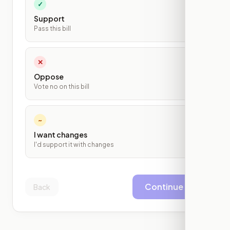
✓
Support
Pass this bill
✕
Oppose
Vote no on this bill
~
I want changes
I'd support it with changes
Continue
Back