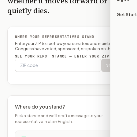
whether it moves forward or
quietly dies.
Get Star
WHERE YOUR REPRESENTATIVES STAND
Enter your ZIP to see how your senators and member of
Congress have voted, sponsored, or spoken on this bill.
SEE YOUR REPS’ STANCE — ENTER YOUR ZIP
Show
Where do you stand?
Pick a stance and we'll draft a message to your
representative in plain English.