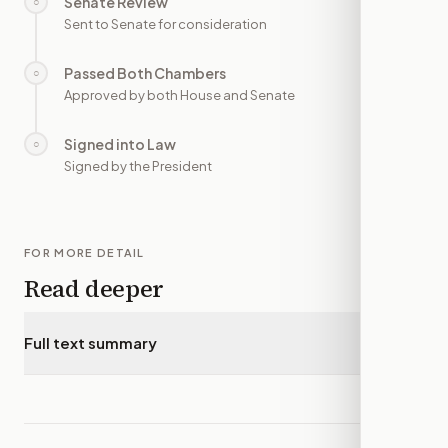
Senate Review
○
—
Sent to Senate for consideration
Passed Both Chambers
○
—
Approved by both House and Senate
Signed into Law
○
—
Signed by the President
FOR MORE DETAIL
Read deeper
Full text summary
▾