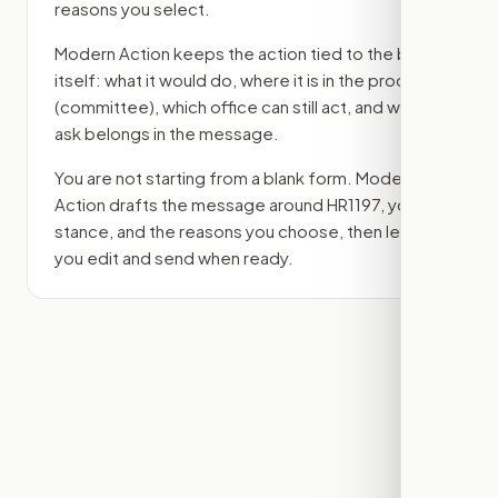
reasons you select.
Modern Action keeps the action tied to the bill
itself: what it would do, where it is in the process
(committee)
, which office can still act, and what
ask belongs in the message.
You are not starting from a blank form. Modern
Action drafts the message around
HR1197
, your
stance, and the reasons you choose, then lets
you edit and send when ready.