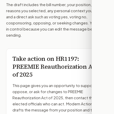
The draft includes the bill number, your position, the
reasons you selected, any personal context you added,
and a direct ask such as voting yes, voting no,
cosponsoring, opposing, or seeking changes. You stay
in control because you can edit the message before
sending.
Take action on
HR1197
:
PREEMIE Reauthorization Act
of 2025
This page gives you an opportunity to support,
oppose, or ask for changes to
PREEMIE
Reauthorization Act of 2025
, then contact the
elected officials who can act. Modern Action
drafts the message from your position and the