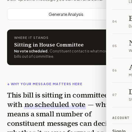
L
Generate Analysis
04
D
WHERE IT STANDS
Sitting in House Committee
05
W
No vote scheduled
.
Constituent contact is what moves
bills out of committee.
06
M
↓ WHY YOUR MESSAGE MATTERS HERE
This bill is sitting in committee
07
S
with
no scheduled vote
— which
means a small number of
ACCOUNT
constituent messages can decide
Sign In