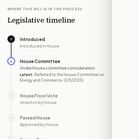
WHERE THIS BILL IS IN THE PROCESS
Legislative timeline
Introduced
✓
—
Introduced in House
House Committee
●
FEB 11
Under House committee consideration
Latest:
Referred to the House Committee on
Energy and Commerce.
(2/11/2025)
House Floor Vote
○
—
Voted on by House
Passed House
○
—
Approved by House