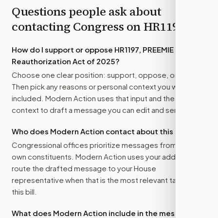
Questions people ask about
contacting Congress on
HR1197
How do I support or oppose
HR1197, PREEMIE
Reauthorization Act of 2025
?
Choose one clear position: support, oppose, or amend.
Then pick any reasons or personal context you want
included. Modern Action uses that input and the bill
context to draft a message you can edit and send.
Who does Modern Action contact about this bill?
Congressional offices prioritize messages from their
own constituents. Modern Action uses your address to
route the drafted message to
your House
representative
when that is the most relevant target for
this bill.
What does Modern Action include in the message?