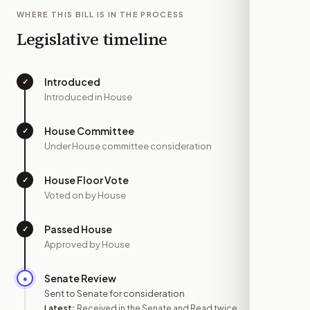
WHERE THIS BILL IS IN THE PROCESS
Legislative timeline
Introduced
✓
—
Introduced in House
House Committee
✓
—
Under House committee consideration
House Floor Vote
✓
—
Voted on by House
Passed House
✓
—
Approved by House
Senate Review
●
JUL 15
Sent to Senate for consideration
Latest:
Received in the Senate and Read twice