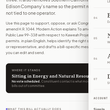
L
This bill lets the Kaweah hydropower project renew its perm
Edison Company’s name so the permit rule is
How do I support or oppose
H.R. 1044
?
not tied to one operator.
Choose support, oppose, or ask for changes on Modern Actio
04
Who should I contact about
H.R. 1044
?
D
Use this page to support, oppose, or ask Congress to
Modern Action uses your location to route the action to the
amend
H.R.1044
. Modern Action explains
To amend
How does Modern Action help me act on
H.R. 1044
?
Public Law 99–338 with respect to Kaweah Project
05
Modern Action gives you bill-specific context, lets you ch
permits.
in plain English, helps identify the right senators
W
or representative, and drafts a bill-specific message
you can edit and send.
06
M
WHERE IT STANDS
Sitting in Energy and Natural Resources
07
No vote scheduled
.
Constituent contact is what moves
S
bills out of committee.
ACCOUNT
Sign In
WHAT THIS BILL ACTUALLY DOES