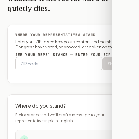
quietly dies.
WHERE YOUR REPRESENTATIVES STAND
Enter your ZIP to see how your senators and member of
Congress have voted, sponsored, or spoken on this bill.
SEE YOUR REPS’ STANCE — ENTER YOUR ZIP
Show
Where do you stand?
Pick a stance and we'll draft a message to your
representative in plain English.
✓