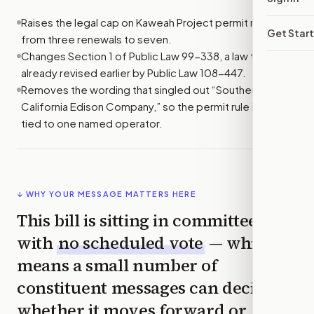
Raises the legal cap on Kaweah Project permit renewals
Get Star
from three renewals to seven.
Changes Section 1 of Public Law 99-338, a law that was
already revised earlier by Public Law 108-447.
Removes the wording that singled out “Southern
California Edison Company,” so the permit rule is not
tied to one named operator.
↓ WHY YOUR MESSAGE MATTERS HERE
This bill is sitting in committee
with
no scheduled vote
— which
means a small number of
constituent messages can decide
whether it moves forward or