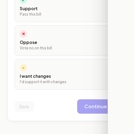
Support
Pass this bill
✕
Oppose
Vote no on this bill
~
I want changes
I'd support it with changes
Continue
Back