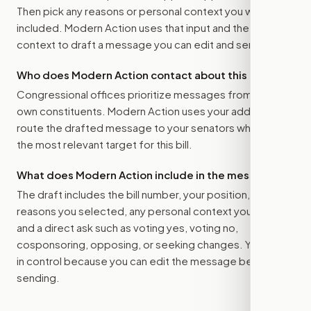
Then pick any reasons or personal context you want
included. Modern Action uses that input and the bill
context to draft a message you can edit and send.
Who does Modern Action contact about this bill?
Congressional offices prioritize messages from their
own constituents. Modern Action uses your address to
route the drafted message to
your senators
when that is
the most relevant target for this bill.
What does Modern Action include in the message?
The draft includes the bill number, your position, the
reasons you selected, any personal context you added,
and a direct ask such as voting yes, voting no,
cosponsoring, opposing, or seeking changes. You stay
in control because you can edit the message before
sending.