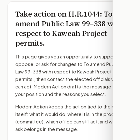
Take action on
H.R.1044
: To
amend Public Law 99–338 with
respect to Kaweah Project
permits.
This page gives you an opportunity to support,
oppose, or ask for changes to
To amend Public
Law 99–338 with respect to Kaweah Project
permits.
, then contact the elected officials who
can act. Modern Action drafts the message from
your position and the reasons you select.
Modern Action keeps the action tied to the bill
itself: what it would do, where it is in the process
(committee)
, which office can still act, and what
ask belongs in the message.