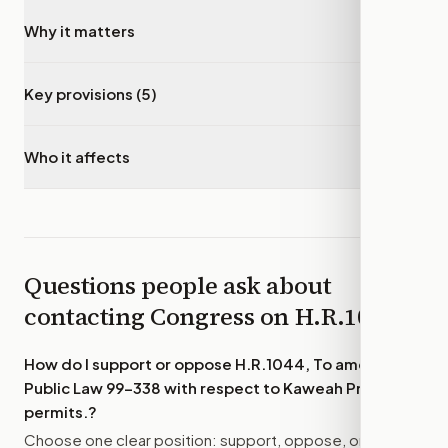
Why it matters
▾
Key provisions (5)
▾
Who it affects
▾
Questions people ask about
contacting Congress on
H.R.1044
How do I support or oppose
H.R.1044, To amend
Public Law 99–338 with respect to Kaweah Project
permits.
?
Choose one clear position: support, oppose, or amend.