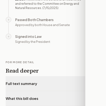
and referred to the Committee on Energy and
Natural Resources.
(7/15/2025)
Passed Both Chambers
○
—
Approved by both House and Senate
Signed into Law
○
—
Signed by the President
FOR MORE DETAIL
Read deeper
Full text summary
▾
What this bill does
▾