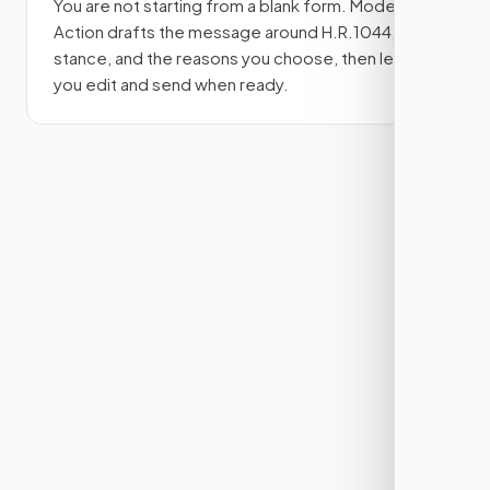
You are not starting from a blank form. Modern
Action drafts the message around
H.R.1044
, your
stance, and the reasons you choose, then lets
you edit and send when ready.