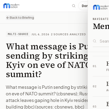
Donate
Back to Briefing
NAVIGATI
Me
·
JUL 6, 2026
·
2
SOURCES ANALYZED
MULTI-SOURCE
What message is Putin
sending by striking
Kyiv on eve of NATO
01
summit?
F
What message is Putin sending by striking Kyiv
02
A
on eve of NATO summit? (cbsnews); Russian
attack leaves gaping hole in Kyiv residential
B
building (bbc) (sources: cbsnews, bbc)
03