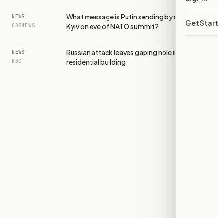
What message is Putin sending by striking
NEWS
Get Star
Kyiv on eve of NATO summit?
CBSNEWS
Russian attack leaves gaping hole in Kyiv
NEWS
residential building
BBC