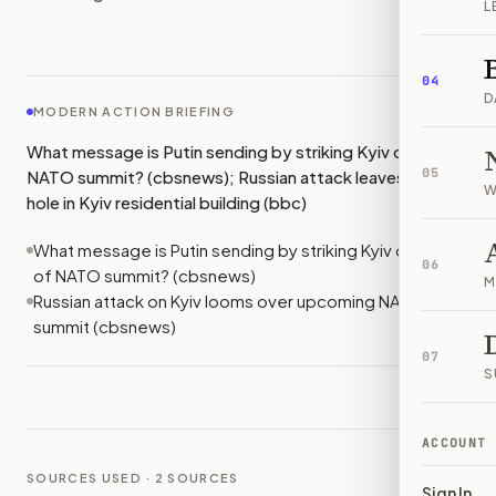
L
IMAGE:
BBC
04
D
MODERN ACTION BRIEFING
What message is Putin sending by striking Kyiv on eve of
05
NATO summit? (cbsnews); Russian attack leaves gaping
W
hole in Kyiv residential building (bbc)
What message is Putin sending by striking Kyiv on eve
06
of NATO summit? (cbsnews)
M
Russian attack on Kyiv looms over upcoming NATO
summit (cbsnews)
07
S
ACCOUNT
SOURCES USED ·
2
SOURCES
Sign In