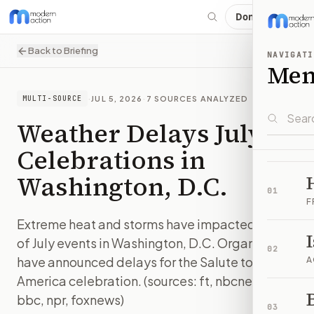
Donate
Back to Briefing
NAVIGATI
Me
·
JUL 5, 2026
·
7
SOURCES ANALYZED
MULTI-SOURCE
Weather Delays July 4
Celebrations in
Washington, D.C.
01
F
Extreme heat and storms have impacted Fourth
of July events in Washington, D.C. Organizers
02
have announced delays for the Salute to
A
America celebration. (sources: ft, nbcnews,
B
bbc, npr, foxnews)
03