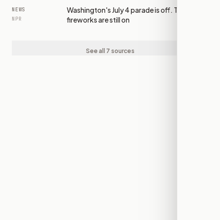
Washington's July 4 parade is off. The
NEWS
fireworks are still on
NPR
See all 7 sources