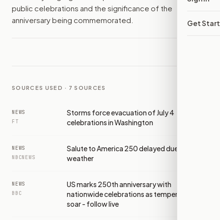
public celebrations and the significance of the
anniversary being commemorated.
Get Star
SOURCES USED ·
7
SOURCES
Storms force evacuation of July 4
NEWS
celebrations in Washington
FT
Salute to America 250 delayed due to
NEWS
weather
NBCNEWS
US marks 250th anniversary with
NEWS
nationwide celebrations as temperatures
BBC
soar - follow live