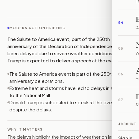
L
IMAGE:
THEHILL
04
D
MODERN ACTION BRIEFING
The Salute to America event, part of the 250th
anniversary of the Declaration of Independence, has
05
been delayed due to severe weather conditions. Donald
W
Trump is expected to deliver a speech at the event.
The Salute to America event is part of the 250th
06
M
anniversary celebrations.
Extreme heat and storms have led to delays in access
to the National Mall.
07
Donald Trump is scheduled to speak at the event
S
despite the delays.
ACCOUNT
WHY IT MATTERS
The delays highlight the impact of weather on large
Sign In