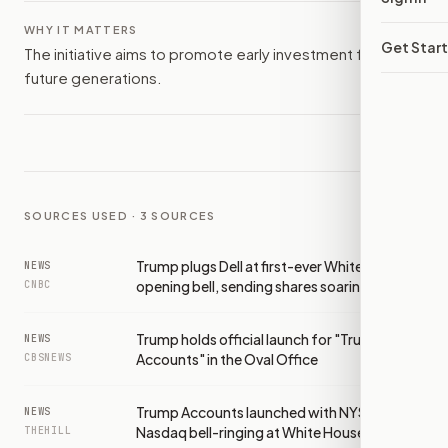
WHY IT MATTERS
Get Star
The initiative aims to promote early investment for
future generations.
SOURCES USED ·
3
SOURCES
Trump plugs Dell at first-ever White House
NEWS
opening bell, sending shares soaring
CNBC
Trump holds official launch for "Trump
NEWS
Accounts" in the Oval Office
CBSNEWS
Trump Accounts launched with NYSE,
NEWS
Nasdaq bell-ringing at White House
THEHILL