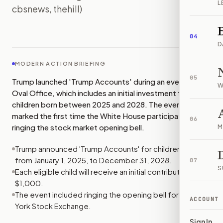
L
cbsnews, thehill)
IMAGE:
THEHILL
04
D
MODERN ACTION BRIEFING
05
Trump launched 'Trump Accounts' during an event in the
W
Oval Office, which includes an initial investment for
children born between 2025 and 2028. The event
marked the first time the White House participated in
06
ringing the stock market opening bell.
M
Trump announced 'Trump Accounts' for children born
from January 1, 2025, to December 31, 2028.
07
S
Each eligible child will receive an initial contribution of
$1,000.
The event included ringing the opening bell for the New
ACCOUNT
York Stock Exchange.
Sign In