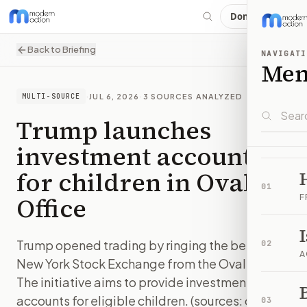
Donate
Back to Briefing
NAVIGATI
Me
·
JUL 6, 2026
·
3
SOURCES ANALYZED
MULTI-SOURCE
Trump launches
investment accounts
for children in Oval
01
Office
F
Trump opened trading by ringing the bell at the
02
A
New York Stock Exchange from the Oval Office.
The initiative aims to provide investment
B
accounts for eligible children. (sources: cnbc,
03