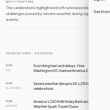
WHY IT MATTERS
The celebrations highlighted both national pride and the
Get Star
challenges posed by severe weather during significant
events.
SOURCES USED ·
3
SOURCES
Scorching heat and delays: How
NEWS
Washington DC marked America 250
BBC
Severe weather disrupts US’s 250th
NEWS
celebrations
ALJAZEERA
America’s 250th Birthday Bash and Severe
NEWS
Weather Spark Travel Chaos
BARRONS