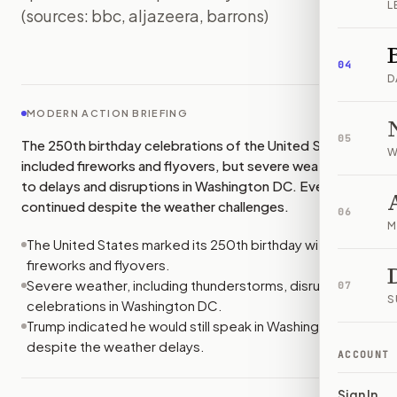
L
(sources: bbc, aljazeera, barrons)
IMAGE:
BBC
04
D
MODERN ACTION BRIEFING
05
The 250th birthday celebrations of the United States
W
included fireworks and flyovers, but severe weather led
to delays and disruptions in Washington DC. Events
continued despite the weather challenges.
06
M
The United States marked its 250th birthday with
fireworks and flyovers.
Severe weather, including thunderstorms, disrupted
07
S
celebrations in Washington DC.
Trump indicated he would still speak in Washington DC
despite the weather delays.
ACCOUNT
Sign In