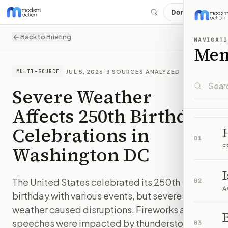
Donate
Back to Briefing
NAVIGATI
Me
·
JUL 5, 2026
·
3
SOURCES ANALYZED
MULTI-SOURCE
Severe Weather
Affects 250th Birthday
Celebrations in
01
Washington DC
F
The United States celebrated its 250th
02
A
birthday with various events, but severe
weather caused disruptions. Fireworks and
B
speeches were impacted by thunderstorms.
03