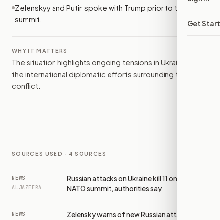
Zelenskyy and Putin spoke with Trump prior to the NATO
summit.
Get Star
WHY IT MATTERS
The situation highlights ongoing tensions in Ukraine and
the international diplomatic efforts surrounding the
conflict.
SOURCES USED ·
4
SOURCES
Russian attacks on Ukraine kill 11 on eve of
NEWS
NATO summit, authorities say
ALJAZEERA
Zelensky warns of new Russian attacks as
NEWS