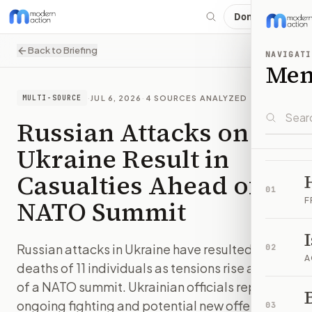
Donate
Back to Briefing
NAVIGATI
Me
·
JUL 6, 2026
·
4
SOURCES ANALYZED
MULTI-SOURCE
Russian Attacks on
Ukraine Result in
Casualties Ahead of
01
NATO Summit
F
Russian attacks in Ukraine have resulted in the
02
A
deaths of 11 individuals as tensions rise ahead
of a NATO summit. Ukrainian officials report
B
ongoing fighting and potential new offensives.
03