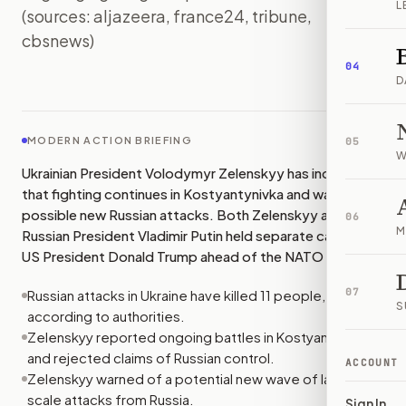
L
(sources: aljazeera, france24, tribune,
cbsnews)
IMAGE:
FRANCE24
04
D
MODERN ACTION BRIEFING
05
W
Ukrainian President Volodymyr Zelenskyy has indicated
that fighting continues in Kostyantynivka and warned of
possible new Russian attacks. Both Zelenskyy and
06
M
Russian President Vladimir Putin held separate calls with
US President Donald Trump ahead of the NATO summit.
07
Russian attacks in Ukraine have killed 11 people,
S
according to authorities.
Zelenskyy reported ongoing battles in Kostyantynivka
and rejected claims of Russian control.
ACCOUNT
Zelenskyy warned of a potential new wave of large-
scale attacks from Russia.
Sign In