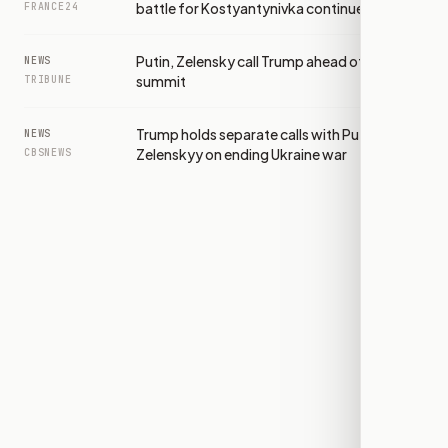
battle for Kostyantynivka continues
FRANCE24
Putin, Zelensky call Trump ahead of NATO
NEWS
summit
TRIBUNE
Trump holds separate calls with Putin and
NEWS
Zelenskyy on ending Ukraine war
CBSNEWS