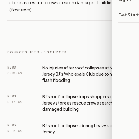
store as rescue crews search damaged building
(foxnews)
Get Star
SOURCES USED ·
3
SOURCES
No injuries after roof collapses at New
NEWS
Jersey BJ's Wholesale Club due to heavy rain,
CBSNEWS
flash flooding
BJ’s roof collapse traps shoppers inside New
NEWS
Jersey store as rescue crews search
FOXNEWS
damaged building
BJ’s roof collapses during heavy rains in New
NEWS
Jersey
NBCNEWS