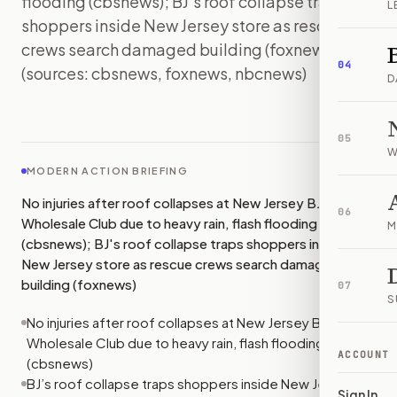
flooding (cbsnews); BJ's roof collapse traps
L
shoppers inside New Jersey store as rescue
crews search damaged building (foxnews)
04
(sources: cbsnews, foxnews, nbcnews)
D
IMAGE:
NBCNEWS
05
W
MODERN ACTION BRIEFING
No injuries after roof collapses at New Jersey BJ's
06
Wholesale Club due to heavy rain, flash flooding
M
(cbsnews); BJ's roof collapse traps shoppers inside
New Jersey store as rescue crews search damaged
building (foxnews)
07
S
No injuries after roof collapses at New Jersey BJ's
Wholesale Club due to heavy rain, flash flooding
ACCOUNT
(cbsnews)
BJ’s roof collapse traps shoppers inside New Jersey
Sign In