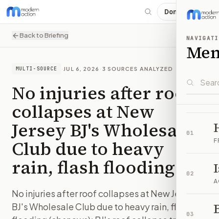
Donate
Back to Briefing
NAVIGATI
Me
·
JUL 6, 2026
·
3
SOURCES ANALYZED
MULTI-SOURCE
No injuries after roof
collapses at New
Jersey BJ's Wholesale
01
Club due to heavy
F
rain, flash flooding
02
A
No injuries after roof collapses at New Jersey
B
BJ's Wholesale Club due to heavy rain, flash
03