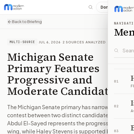
Donate
Back to Briefing
NAVIGATI
Me
·
JUL 6, 2026
·
2
SOURCES ANALYZED
MULTI-SOURCE
Michigan Senate
Primary Features
Progressive and
01
Moderate Candidates
F
The Michigan Senate primary has narrowed to a
02
A
contest between two distinct candidates.
Abdul El-Sayed represents the progressive
B
wing, while Haley Stevens is supported by
03