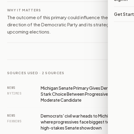
WHY IT MATTERS
Get Star
The outcome of this primary could influence the
direction of the Democratic Party and its strategies in
upcoming elections.
SOURCES USED ·
2
SOURCES
Michigan Senate Primary Gives Democrats
NEWS
Stark Choice Between Progressive and
NYTIMES
Moderate Candidate
Democrats' civil war heads to Michigan
NEWS
where progressives face biggest test yet in
FOXNEWS
high-stakes Senate showdown