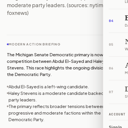
L
moderate party leaders. (sources: nytimes,
foxnews)
IMAGE:
FOXNEWS
04
D
MODERN ACTION BRIEFING
05
W
The Michigan Senate Democratic primary is now a direct
competition between Abdul El-Sayed and Haley
Stevens. This race highlights the ongoing divisions within
06
M
the Democratic Party.
Abdul El-Sayed is a left-wing candidate.
07
Haley Stevens is a moderate candidate backed by
S
party leaders.
The primary reflects broader tensions between
progressive and moderate factions within the
ACCOUNT
Democratic Party.
Sign In