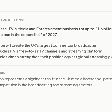
ION BRIEFING
hase ITV's Media and Entertainment business for up to £1.6 billion
close in the second half of 2027.
ion will create the UK's largest commercial broadcaster.
ludes ITV's free-to-air TV channels and streaming platform.
es aim to strengthen their position against global streaming gi
ERS
ion represents a significant shift in the UK media landscape, poten
mpetition in the broadcasting and streaming sectors.