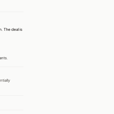
. The deal is
ants.
tially