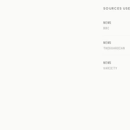
SOURCES USE
NEWS
BBC
NEWS
THEGUARDIAN
NEWS
VARIETY