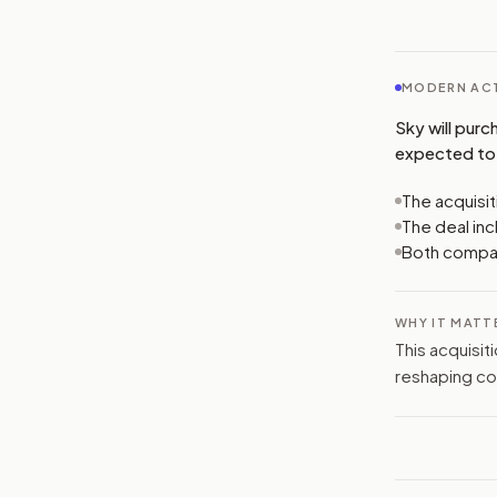
MODERN ACT
Sky will purc
expected to 
The acquisit
The deal inc
Both compani
WHY IT MATT
This acquisit
reshaping co