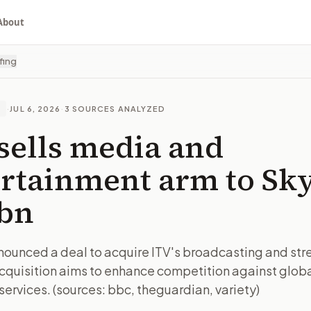
About
fing
·
JUL 6, 2026
·
3
SOURCES ANALYZED
E
sells media and
rtainment arm to Sky
6bn
nounced a deal to acquire ITV's broadcasting and st
acquisition aims to enhance competition against glob
ervices. (sources: bbc, theguardian, variety)