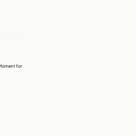
g Moment for