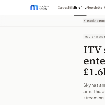
Issues
Bills
Briefing
Newsletter
Back to Brie
MULTI-SOURC
ITV 
ente
£1.
Sky has an
arm. This 
streaming s