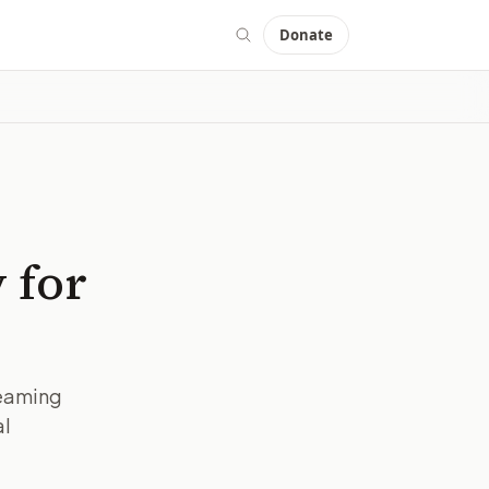
Donate
 for
reaming
al
IMAGE:
BBC