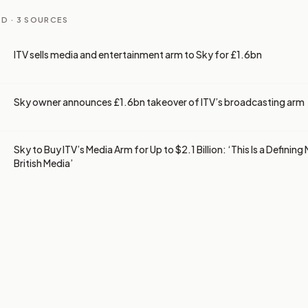
D ·
3
SOURCES
ITV sells media and entertainment arm to Sky for £1.6bn
Sky owner announces £1.6bn takeover of ITV’s broadcasting arm
Sky to Buy ITV’s Media Arm for Up to $2.1 Billion: ‘This Is a Definin
British Media’