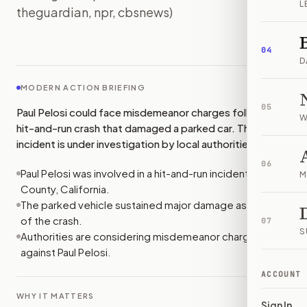
L
theguardian, npr, cbsnews)
IMAGE:
CBSNEWS
04
D
MODERN ACTION BRIEFING
05
Paul Pelosi could face misdemeanor charges following a
W
hit-and-run crash that damaged a parked car. The
incident is under investigation by local authorities.
06
Paul Pelosi was involved in a hit-and-run incident in Napa
M
County, California.
The parked vehicle sustained major damage as a result
of the crash.
07
S
Authorities are considering misdemeanor charges
against Paul Pelosi.
ACCOUNT
WHY IT MATTERS
Sign In