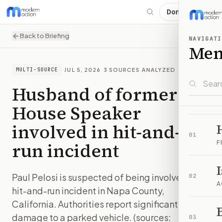
Donate
Back to Briefing
NAVIGATI
Me
·
JUL 5, 2026
·
3
SOURCES ANALYZED
MULTI-SOURCE
Husband of former
House Speaker
involved in hit-and-
01
run incident
F
Paul Pelosi is suspected of being involved in a
02
A
hit-and-run incident in Napa County,
California. Authorities report significant
B
damage to a parked vehicle. (sources:
03