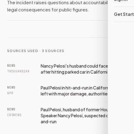
The incident raises questions about accountability and
legal consequences for public figures.
Get Star
SOURCES USED ·
3
SOURCES
Nancy Pelosi’s husband could face charge
NEWS
after hitting parked car in California
THEGUARDIAN
Paul Pelosi in hit-and-run in California, car
NEWS
left with major damage, authorities say
NPR
Paul Pelosi, husband of former House
NEWS
Speaker Nancy Pelosi, suspected of hit-
CBSNEWS
and-run