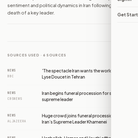
sentiment and political dynamics in Iran following the
death of a key leader.
Get Star
SOURCES USED ·
6
SOURCES
'The spectacle Iran wants the world to see':
NEWS
Lyse Doucet in Tehran
BBC
Iran begins funeral procession for slain
NEWS
supreme leader
CBSNEWS
Huge crowd joins funeral procession for
NEWS
Iran’s Supreme Leader Khamenei
ALJAZEERA
NEWS