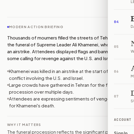
L
IMAGE:
BBC
04
D
MODERN ACTION BRIEFING
Thousands of mourners filled the streets of Tehran for
the funeral of Supreme Leader Ali Khamenei, who died in
05
an airstrike. Attendees displayed flags and banners, with
W
some calling for revenge against the U.S. and Israel.
Khamenei was killed in an airstrike at the start of a
06
M
conflict involving the U.S. and Israel.
Large crowds have gathered in Tehran for the funeral
procession over multiple days.
07
Attendees are expressing sentiments of vengeance
S
for Khamenei's death.
ACCOUNT
WHY IT MATTERS
The funeral procession reflects the significant public
Sign In