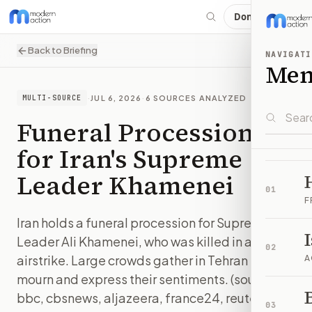
Donate
Back to Briefing
NAVIGATI
Me
·
JUL 6, 2026
·
6
SOURCES ANALYZED
MULTI-SOURCE
Funeral Procession
for Iran's Supreme
Leader Khamenei
01
F
Iran holds a funeral procession for Supreme
Leader Ali Khamenei, who was killed in an
02
airstrike. Large crowds gather in Tehran to
A
mourn and express their sentiments. (sources:
B
bbc, cbsnews, aljazeera, france24, reuters)
03