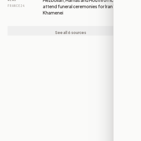
Hezbollah, Hamas and Houthi officials
attend funeral ceremonies for Iran's
FRANCE24
Khamenei
See all 6 sources