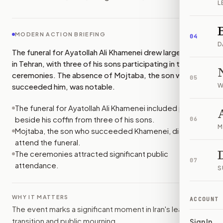
L
MODERN ACTION BRIEFING
04
D
The funeral for Ayatollah Ali Khamenei drew large crowds
in Tehran, with three of his sons participating in the
ceremonies. The absence of Mojtaba, the son who
05
succeeded him, was notable.
W
The funeral for Ayatollah Ali Khamenei included prayers
beside his coffin from three of his sons.
06
M
Mojtaba, the son who succeeded Khamenei, did not
attend the funeral.
The ceremonies attracted significant public
07
attendance.
S
WHY IT MATTERS
ACCOUNT
The event marks a significant moment in Iran's leadership
transition and public mourning.
Sign In