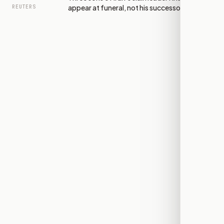
appear at funeral, not his successor
REUTERS