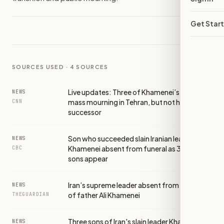
Get Star
SOURCES USED ·
4
SOURCES
Live updates: Three of Khamenei’s sons join
NEWS
mass mourning in Tehran, but not his
CNN
successor
Son who succeeded slain Iranian leader
NEWS
Khamenei absent from funeral as 3 other
CBC
sons appear
Iran’s supreme leader absent from funeral
NEWS
of father Ali Khamenei
THEGUARDIAN
Three sons of Iran's slain leader Khamenei
NEWS