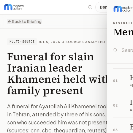
Donate
Back to Briefing
NAVIGATI
Me
·
JUL 5, 2026
·
4
SOURCES ANALYZED
MULTI-SOURCE
Funeral for slain
Iranian leader
Khamenei held with
01
family present
F
A funeral for Ayatollah Ali Khamenei took place
02
A
in Tehran, attended by three of his sons. The
son who succeeded him was not present.
B
(sources: cnn, cbc, theguardian, reuters)
03