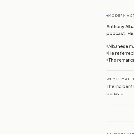
MODERN ACT
Anthony Alba
podcast. He 
Albanese ma
He referred 
The remarks
WHY IT MATT
The incident 
behavior.