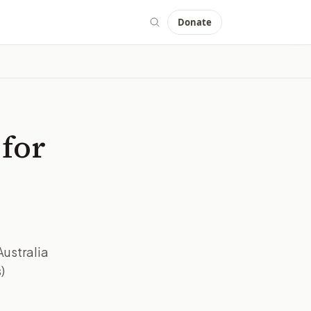
Donate
 for
Australia
)
IMAGE:
BBC