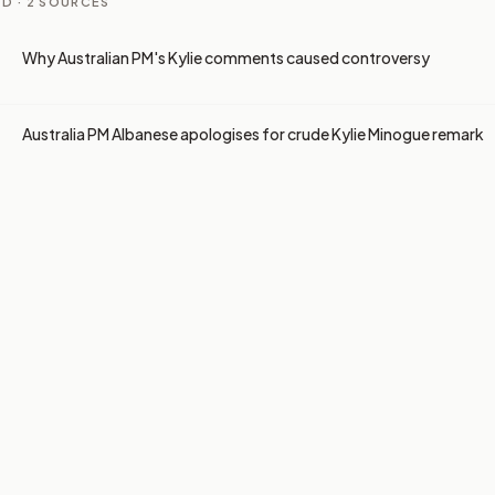
D ·
2
SOURCES
Why Australian PM's Kylie comments caused controversy
Australia PM Albanese apologises for crude Kylie Minogue remark