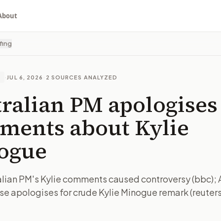
About
fing
·
JUL 6, 2026
·
2
SOURCES ANALYZED
E
ralian PM apologises
ments about Kylie
ogue
lian PM's Kylie comments caused controversy (bbc); 
e apologises for crude Kylie Minogue remark (reuters