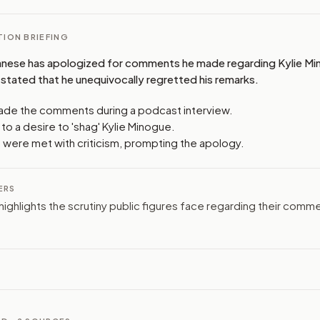
ION BRIEFING
nese has apologized for comments he made regarding Kylie Min
stated that he unequivocally regretted his remarks.
de the comments during a podcast interview.
to a desire to 'shag' Kylie Minogue.
 were met with criticism, prompting the apology.
ERS
highlights the scrutiny public figures face regarding their comm