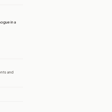
ogue in a
ents and