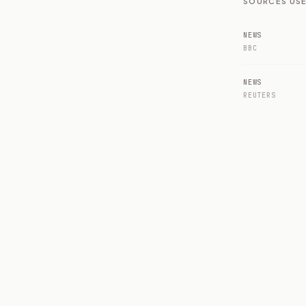
SOURCES USE
NEWS
BBC
NEWS
REUTERS