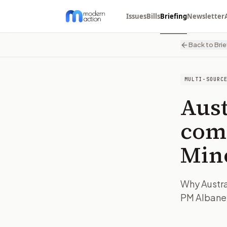
Issues
Bills
Briefing
Newsletter
Back to Brie
MULTI-SOURC
Aust
com
Min
Why Austra
PM Albanes