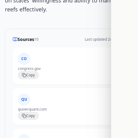
on states' willingness and ability to manage new
reefs effectively.
Sources
10
Last updated
2/17/2026
CO
congress.gov
Copy
QU
quiverquant.com
Copy