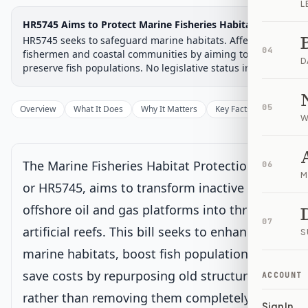
L
Legislative Progress
HR5745 Aims to Protect Marine Fisheries Habitats
House Committee
Chamber-aware timeline
HR5745 seeks to safeguard marine habitats. Affects
04
Introduced
fishermen and coastal communities by aiming to
House Committee
House Floor Vote
Passed House
Senate Review
Passed Both
Signe
Progress
17
%
Introduced
Passed House
Signed into Law
D
preserve fish populations. No legislative status included.
Introduced
05
Overview
What It Does
Why It Matters
Key Facts
Supporter
W
House Committee
Current
Under House committee consideration
The Marine Fisheries Habitat Protection Act,
06
Latest action:
Referred to the Subcommittee on Energy and
M
Mineral Resources.
on 1/7/2026
or HR5745, aims to transform inactive
offshore oil and gas platforms into thriving
House Floor Vote
07
artificial reefs. This bill seeks to enhance
S
marine habitats, boost fish populations, and
Passed House
save costs by repurposing old structures
ACCOUNT
rather than removing them completely.
Senate Review
Sign In