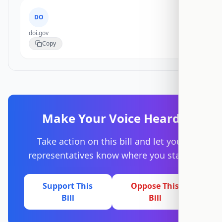
DO
doi.gov
Copy
Make Your Voice Heard
Take action on this bill and let your
representatives know where you stand.
Support This
Oppose This
Bill
Bill