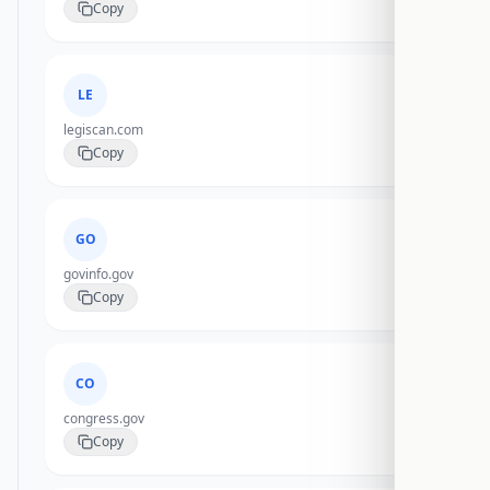
Copy
LE
legiscan.com
Copy
GO
govinfo.gov
Copy
CO
congress.gov
Copy