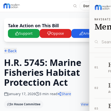
Donate
NAVIGATI
Me
Take Action on This Bill
Support
Oppose
Amend
Back
H.R. 5745: Marine
01
Fisheries Habitat
F
Protection Act
02
A
January 17, 2026
3
min read
Share
B
View timeline
In House Committee
03