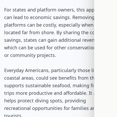
For states and platform owners, this approach
can lead to economic savings. Removing
platforms can be costly, especially when they are
located far from shore. By sharing the cost
savings, states can gain additional revenue,
which can be used for other conservation efforts
or community projects.
Everyday Americans, particularly those living in
coastal areas, could see benefits from this bill. It
supports sustainable seafood, making fishing
trips more productive and affordable. It also
helps protect diving spots, providing
recreational opportunities for families and
tourists.