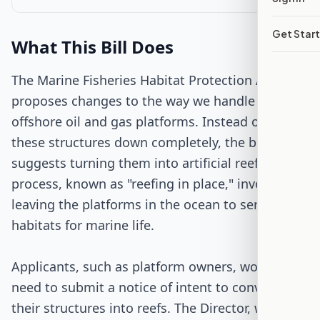
Get Star
Passed Both Chambers
What This Bill Does
Signed into Law
The Marine Fisheries Habitat Protection Act
proposes changes to the way we handle old
offshore oil and gas platforms. Instead of taking
these structures down completely, the bill
suggests turning them into artificial reefs. This
process, known as "reefing in place," involves
leaving the platforms in the ocean to serve as
habitats for marine life.
Applicants, such as platform owners, would
need to submit a notice of intent to convert
their structures into reefs. The Director, who is