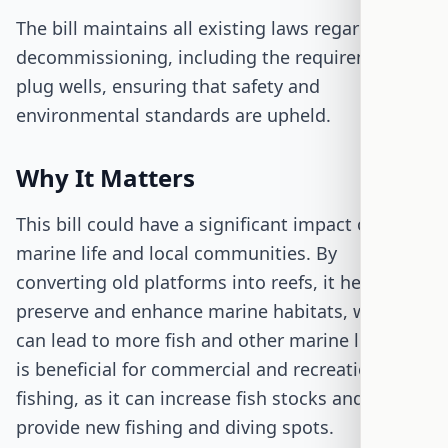
The bill maintains all existing laws regarding
decommissioning, including the requirement to
plug wells, ensuring that safety and
environmental standards are upheld.
Why It Matters
This bill could have a significant impact on both
marine life and local communities. By
converting old platforms into reefs, it helps
preserve and enhance marine habitats, which
can lead to more fish and other marine life. This
is beneficial for commercial and recreational
fishing, as it can increase fish stocks and
provide new fishing and diving spots.