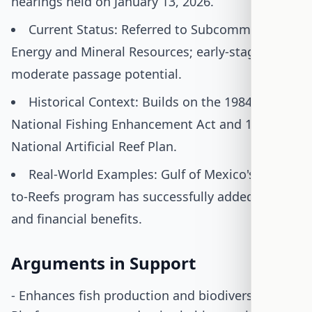
hearings held on January 13, 2026.
Current Status: Referred to Subcommittee on
Energy and Mineral Resources; early-stage with
moderate passage potential.
Historical Context: Builds on the 1984
National Fishing Enhancement Act and 1985
National Artificial Reef Plan.
Real-World Examples: Gulf of Mexico's Rigs-
to-Reefs program has successfully added habitat
and financial benefits.
Arguments in Support
- Enhances fish production and biodiversity: