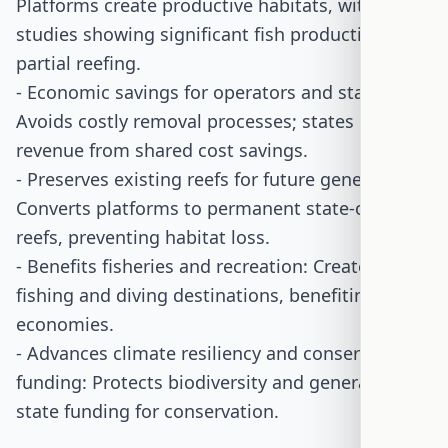
Platforms create productive habitats, with
studies showing significant fish production from
partial reefing.
- Economic savings for operators and states:
Avoids costly removal processes; states gain
revenue from shared cost savings.
- Preserves existing reefs for future generations:
Converts platforms to permanent state-owned
reefs, preventing habitat loss.
- Benefits fisheries and recreation: Creates new
fishing and diving destinations, benefiting local
economies.
- Advances climate resiliency and conservation
funding: Protects biodiversity and generates
state funding for conservation.