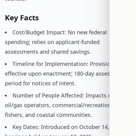
Key Facts
Cost/Budget Impact: No new federal
spending; relies on applicant-funded
assessments and shared savings.
Timeline for Implementation: Provisions
effective upon enactment; 180-day assessment
period for notices of intent.
Number of People Affected: Impacts offshore
oil/gas operators, commercial/recreational
fishers, and coastal communities.
Key Dates: Introduced on October 14, 2025;