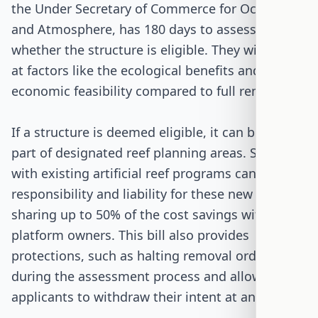
the Under Secretary of Commerce for Oceans
and Atmosphere, has 180 days to assess
whether the structure is eligible. They will look
at factors like the ecological benefits and the
economic feasibility compared to full removal.
If a structure is deemed eligible, it can become
part of designated reef planning areas. States
with existing artificial reef programs can take on
responsibility and liability for these new reefs,
sharing up to 50% of the cost savings with the
platform owners. This bill also provides
protections, such as halting removal orders
during the assessment process and allowing
applicants to withdraw their intent at any time.