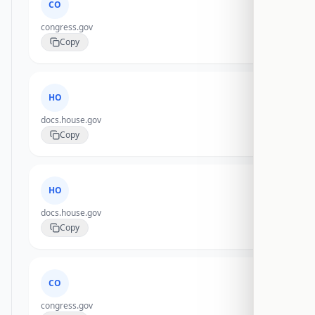
CO
congress.gov
Copy
HO
docs.house.gov
Copy
HO
docs.house.gov
Copy
CO
congress.gov