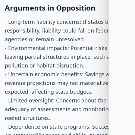
Arguments in Opposition
- Long-term liability concerns: If states decline
responsibility, liability could fall on federal
agencies or remain unresolved.
- Environmental impacts: Potential risks from
leaving partial structures in place, such as
pollution or habitat disruption.
- Uncertain economic benefits: Savings and
revenue projections may not materialize as
expected, affecting state budgets.
- Limited oversight: Concerns about the
adequacy of assessments and monitoring of
reefed structures.
- Dependence on state programs: Success relies