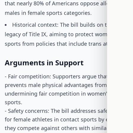
that nearly 80% of Americans oppose allowing
males in female sports categories.
Historical context: The bill builds on the
legacy of Title IX, aiming to protect women's
sports from policies that include trans athletes.
Arguments in Support
- Fair competition: Supporters argue that the bill
prevents male physical advantages from
undermining fair competition in women's
sports.
- Safety concerns: The bill addresses safety risks
for female athletes in contact sports by ensuring
they compete against others with similar