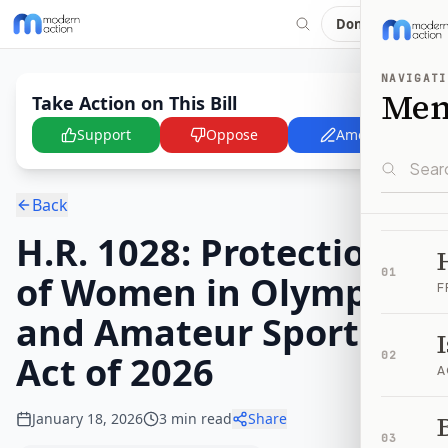
Donate
NAVIGATI
Me
Take Action on This Bill
Support
Oppose
Amend
Back
H.R. 1028: Protection
01
of Women in Olympic
F
and Amateur Sports
Act of 2026
02
A
January 18, 2026
3
min read
Share
B
03