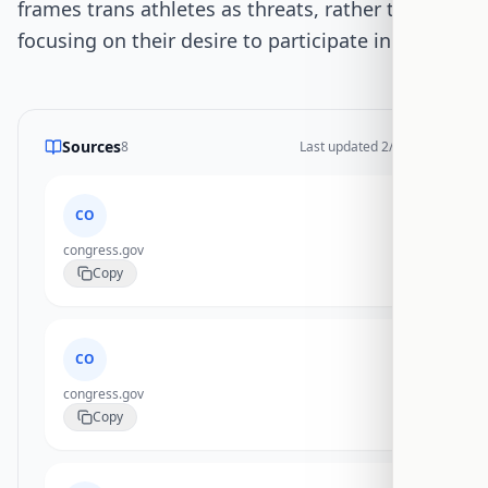
frames trans athletes as threats, rather than
focusing on their desire to participate in sports.
Sources
8
Last updated
2/17/2026
CO
congress.gov
Copy
CO
congress.gov
Copy