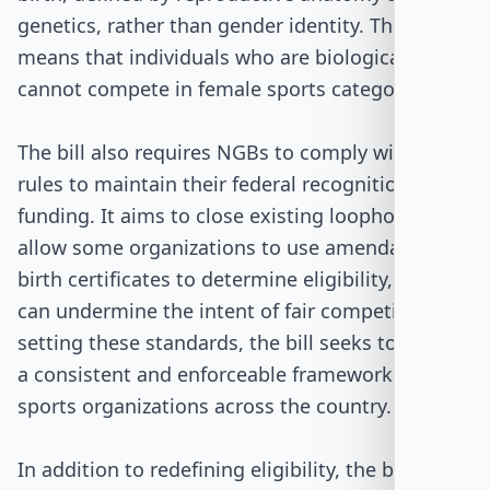
genetics, rather than gender identity. This
means that individuals who are biologically male
cannot compete in female sports categories.
The bill also requires NGBs to comply with these
rules to maintain their federal recognition and
funding. It aims to close existing loopholes that
allow some organizations to use amendable
birth certificates to determine eligibility, which
can undermine the intent of fair competition. By
setting these standards, the bill seeks to provide
a consistent and enforceable framework for
sports organizations across the country.
In addition to redefining eligibility, the bill