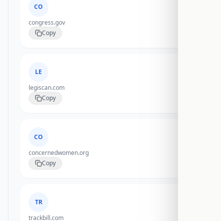
CO
congress.gov
Copy
LE
legiscan.com
Copy
CO
concernedwomen.org
Copy
TR
trackbill.com