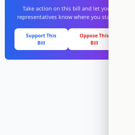
Take action on this bill and let your
representatives know where you stand.
Support This
Oppose This
Bill
Bill