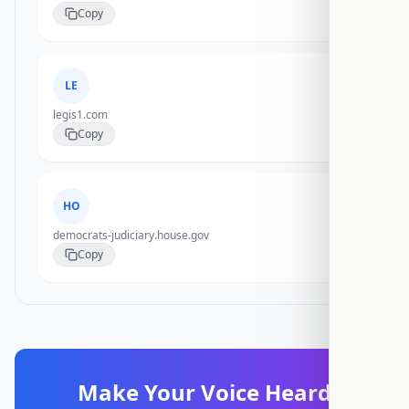
Copy
LE
legis1.com
Copy
HO
democrats-judiciary.house.gov
Copy
Make Your Voice Heard