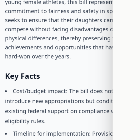
young female athletes, this bill represents a
commitment to fairness and safety in sports. It
seeks to ensure that their daughters can
compete without facing disadvantages due to
physical differences, thereby preserving the
achievements and opportunities that have been
hard-won over the years.
Key Facts
Cost/budget impact: The bill does not
introduce new appropriations but conditions
existing federal support on compliance with
eligibility rules.
Timeline for implementation: Provisions