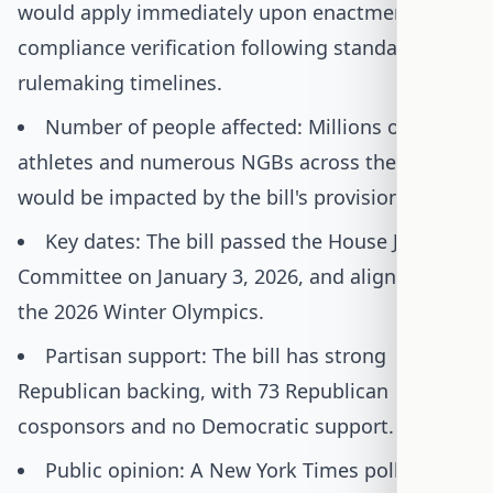
would apply immediately upon enactment, with
compliance verification following standard
rulemaking timelines.
Number of people affected: Millions of female
athletes and numerous NGBs across the U.S.
would be impacted by the bill's provisions.
Key dates: The bill passed the House Judiciary
Committee on January 3, 2026, and aligns with
the 2026 Winter Olympics.
Partisan support: The bill has strong
Republican backing, with 73 Republican
cosponsors and no Democratic support.
Public opinion: A New York Times poll shows