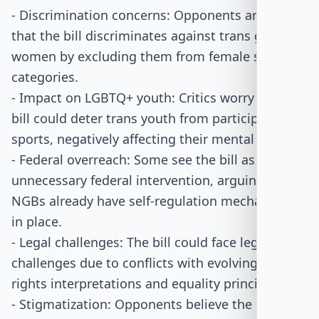
- Discrimination concerns: Opponents argue
that the bill discriminates against trans girls and
women by excluding them from female sports
categories.
- Impact on LGBTQ+ youth: Critics worry that the
bill could deter trans youth from participating in
sports, negatively affecting their mental health.
- Federal overreach: Some see the bill as
unnecessary federal intervention, arguing that
NGBs already have self-regulation mechanisms
in place.
- Legal challenges: The bill could face legal
challenges due to conflicts with evolving civil
rights interpretations and equality principles.
- Stigmatization: Opponents believe the bill