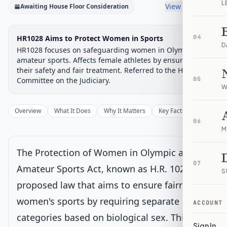
L
View timeline
Awaiting House Floor Consideration
Legislative
HR1028 Aims to Protect Women in Sports
04
Awaiting: House Floor
D
Progress
Consideration
HR1028 focuses on safeguarding women in Olympic and
Chamber-aware timeline
amateur sports. Affects female athletes by ensuring
their safety and fair treatment. Referred to the House
Introduced
House Committee
House Floor Vote
Passed House
Senate Review
Passed Both
Signe
Progress
33
%
Introduced
Passed House
Signed into Law
Committee on the Judiciary.
05
W
Introduced
Overview
What It Does
Why It Matters
Key Facts
Supporter
06
House Committee
M
The Protection of Women in Olympic and
House Floor Vote
Current
07
Amateur Sports Act, known as H.R. 1028, is a
S
Voted on by House
proposed law that aims to ensure fairness in
Latest action:
Placed on the Union Calendar, Calendar No.
423.
on 2/17/2026
women's sports by requiring separate
ACCOUNT
categories based on biological sex. This bill
Sign In
Passed House