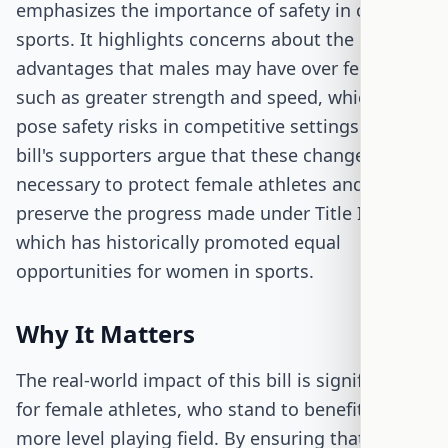
emphasizes the importance of safety in contact
sports. It highlights concerns about the physical
advantages that males may have over females,
such as greater strength and speed, which can
pose safety risks in competitive settings. The
bill's supporters argue that these changes are
necessary to protect female athletes and
preserve the progress made under Title IX,
which has historically promoted equal
opportunities for women in sports.
Why It Matters
The real-world impact of this bill is significant
for female athletes, who stand to benefit from a
more level playing field. By ensuring that sports