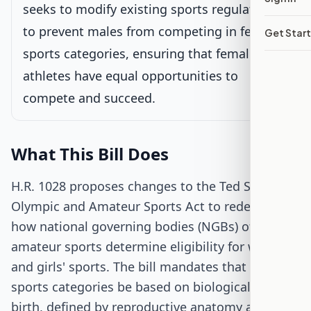
seeks to modify existing sports regulations
to prevent males from competing in female
Get Star
Senate Review
sports categories, ensuring that female
athletes have equal opportunities to
Passed Both Chambers
compete and succeed.
Signed into Law
What This Bill Does
H.R. 1028 proposes changes to the Ted Stevens
Olympic and Amateur Sports Act to redefine
how national governing bodies (NGBs) of
amateur sports determine eligibility for women's
and girls' sports. The bill mandates that these
sports categories be based on biological sex at
birth, defined by reproductive anatomy and