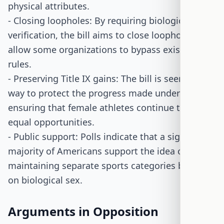
physical attributes.
- Closing loopholes: By requiring biological sex
verification, the bill aims to close loopholes that
allow some organizations to bypass existing
rules.
- Preserving Title IX gains: The bill is seen as a
way to protect the progress made under Title IX,
ensuring that female athletes continue to have
equal opportunities.
- Public support: Polls indicate that a significant
majority of Americans support the idea of
maintaining separate sports categories based
on biological sex.
Arguments in Opposition