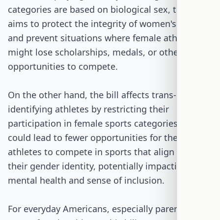
categories are based on biological sex, the bill
aims to protect the integrity of women's sports
and prevent situations where female athletes
might lose scholarships, medals, or other
opportunities to compete.
On the other hand, the bill affects trans-
identifying athletes by restricting their
participation in female sports categories. This
could lead to fewer opportunities for these
athletes to compete in sports that align with
their gender identity, potentially impacting their
mental health and sense of inclusion.
For everyday Americans, especially parents of