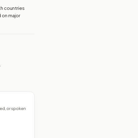
th countries
d on major
—
ed, or spoken