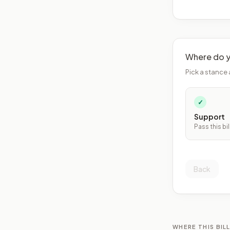
Where do y
Pick a stance 
✓
Support
Pass this bil
Back
WHERE THIS BILL