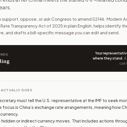
ears.
on about how China manages its currency. Treasury would re
to support, oppose, or ask Congress to amend
S2146
. Modern Ac
n. The action flow drafts the message for you and keeps th
 Rate Transparency Act of 2025
in plain English, helps identify t
ve, and drafts a bill-specific message you can edit and send.
 congressional offices relevant to the bill and your represe
oose support, opposition, or changes, and drafts a message 
Your representativ
ANDS
where they stand
.
A
ding
can 
L ACTUALLY DOES
ecretary must tell the U.S. representative at the IMF to seek m
e focus is China’s exchange rate arrangements, meaning how C
s currency.
at hidden or indirect currency moves. That includes actions thro