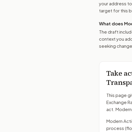
your address t
target for this bi
What does Mod
The draft includ
context you add
seeking changes
Take ac
Transpa
This page gi
Exchange Ra
act. Modern
Modern Action
process
(fl