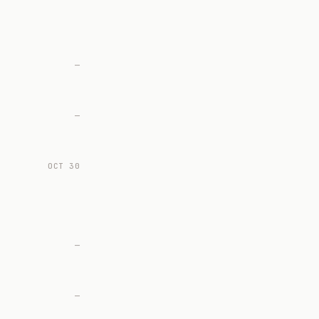
—
—
OCT 30
—
—