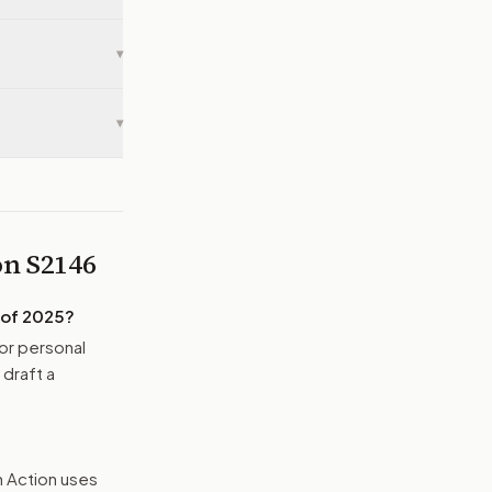
▾
▾
 on
S2146
 of 2025
?
or personal
 draft a
n Action uses