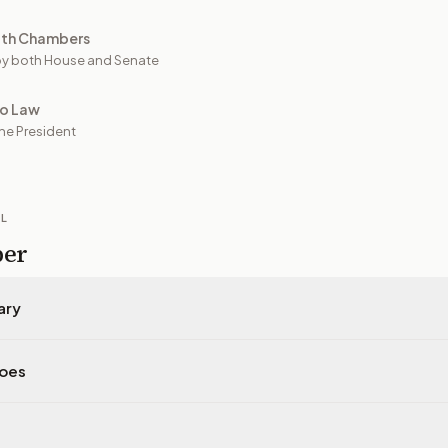
oth Chambers
y both House and Senate
to Law
he President
IL
per
ary
does