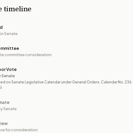
e timeline
ed
 in Senate
ommittee
te committee consideration
oor Vote
y Senate
ed on Senate Legislative Calendar under General Orders. Calendar No. 236.
5)
nate
y Senate
view
se for consideration