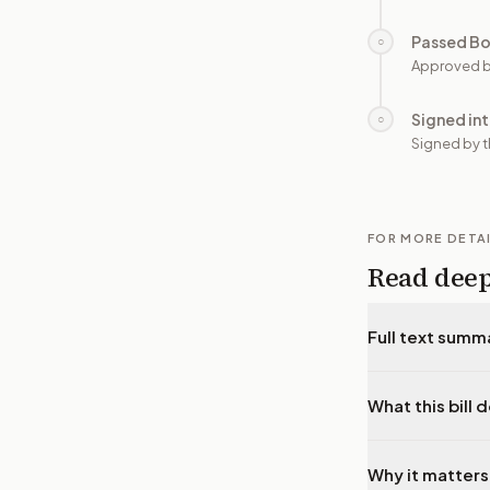
Passed B
○
Approved b
Signed in
○
Signed by t
FOR MORE DETA
Read dee
Full text summ
What this bill 
Why it matters