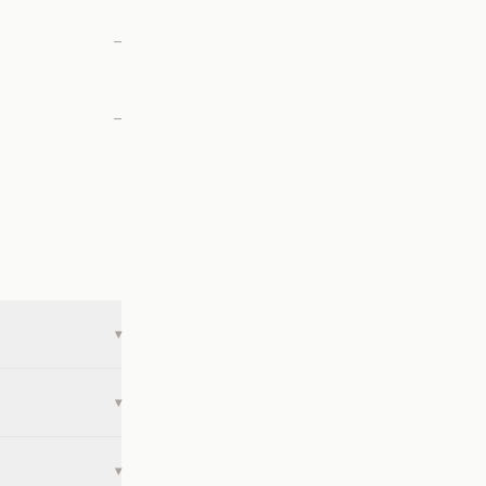
—
—
▾
▾
▾