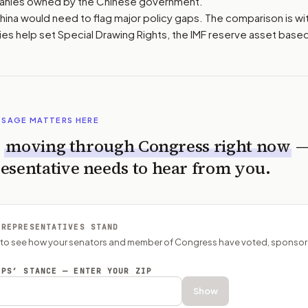
anies owned by the Chinese government.
China would need to flag major policy gaps. The comparison is wi
es help set Special Drawing Rights, the IMF reserve asset base
SSAGE MATTERS HERE
s
moving through Congress right now
esentative needs to hear from you.
 REPRESENTATIVES STAND
P to see how your senators and member of Congress have voted, sponsor
EPS’ STANCE — ENTER YOUR ZIP
Show