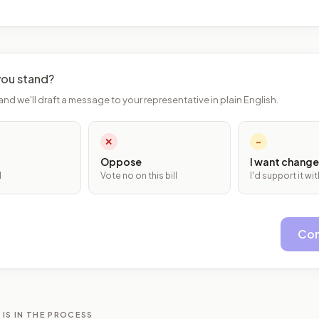
ou stand?
and we'll draft a message to your representative in plain English.
✕
~
Oppose
I want change
l
Vote no on this bill
I'd support it w
Con
 IS IN THE PROCESS