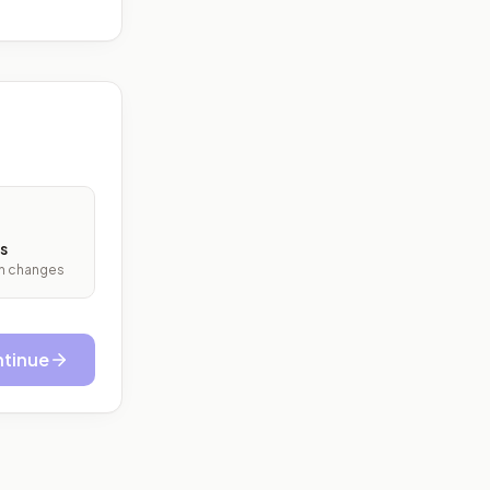
s
ith changes
tinue