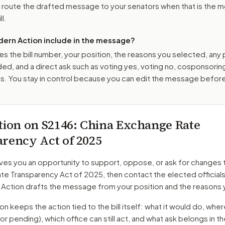
o route the drafted message to
your senators
when that is the m
ll.
ern Action include in the message?
es the bill number, your position, the reasons you selected, any
ed, and a direct ask such as voting yes, voting no, cosponsorin
. You stay in control because you can edit the message befor
tion on
S2146
: China Exchange Rate
rency Act of 2025
ves you an opportunity to support, oppose, or ask for changes 
te Transparency Act of 2025
, then contact the elected official
 Action drafts the message from your position and the reasons 
 keeps the action tied to the bill itself: what it would do, where 
oor pending)
, which office can still act, and what ask belongs in