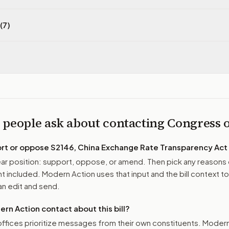
(7)
 people ask about contacting Congress
ort or oppose
S2146, China Exchange Rate Transparency Act
r position: support, oppose, or amend. Then pick any reasons 
 included. Modern Action uses that input and the bill context to
n edit and send.
n Action contact about this bill?
ffices prioritize messages from their own constituents. Moder