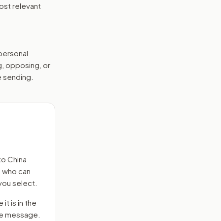
ost relevant
 personal
g, opposing, or
e sending.
to
China
s who can
you select.
it is in the
 the message.