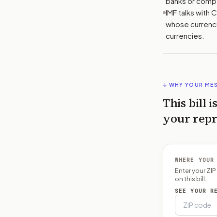
banks or comp
IMF talks with 
whose currenci
currencies.
↓ WHY YOUR ME
This bill i
your repr
WHERE YOUR
Enter your ZI
on this bill.
SEE YOUR R