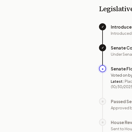
Legislativ
Introduc
✓
Introduced
Senate C
✓
Under Sena
Senate Fl
●
Voted on b
Latest:
Plac
(10/30/202
Passed Se
○
Approved b
House Re
○
Sent to Hou