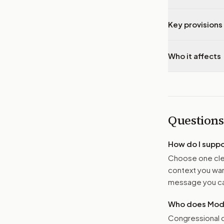
Key provisions 
Who it affects
Questions
How do I supp
Choose one clea
context you want
message you ca
Who does Moder
Congressional o