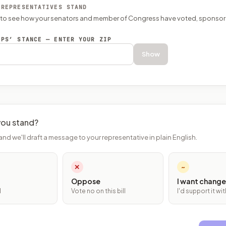
 REPRESENTATIVES STAND
P to see how your senators and member of Congress have voted, sponsor
EPS’ STANCE — ENTER YOUR ZIP
Show
ou stand?
and we'll draft a message to your representative in plain English.
✕
~
Oppose
I want change
l
Vote no on this bill
I'd support it w