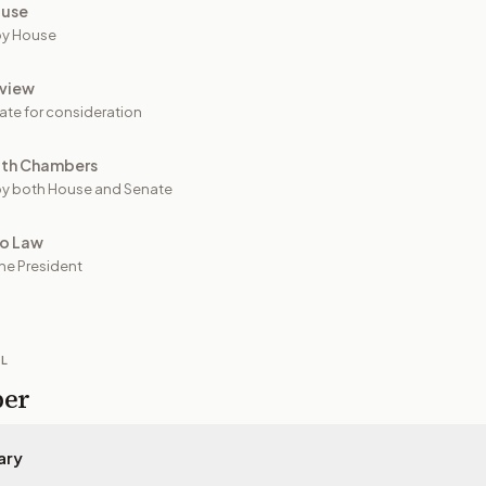
ouse
by House
view
ate for consideration
oth Chambers
y both House and Senate
to Law
he President
IL
per
ary