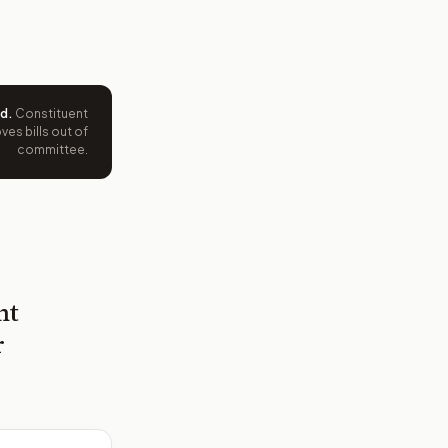
ed
.
Constituent
es bills out of
committee.
nt
r