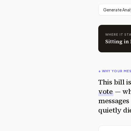
Generate Anal
WHERE IT ST
Sitting i
↓ WHY YOUR ME
This bill 
vote
— wh
messages 
quietly di