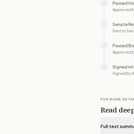
Passed H
○
Approved 
Senate Re
○
Sent to Sen
Passed B
○
Approved b
Signed in
○
Signed by t
FOR MORE DETA
Read dee
Full text summ