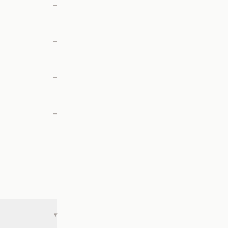
—
—
—
—
▾