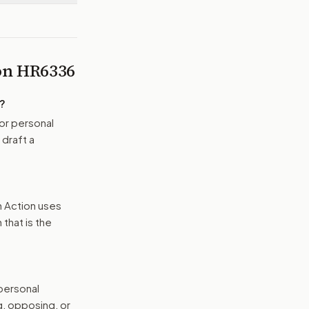
 on
HR6336
?
or personal
 draft a
n Action uses
that is the
 personal
g, opposing, or