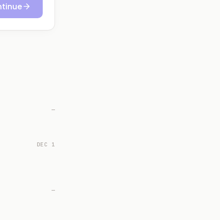
tinue
—
DEC 1
—