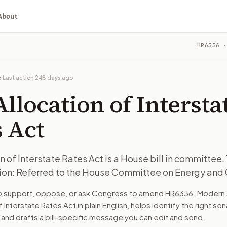
About
tate Rates Act
HR6336
·
 committee. The latest recorded action: Referred to the Hou
ou choose whether to support, oppose, or ask for changes, an
 committee. The latest recorded action: Referred to the Hou
e
·
Last action
248 days ago
ee on Energy and Commerce.
Allocation of Intersta
turns the bill, your position, and the relevant congressional
 Act
 committee. The latest recorded action: Referred to the Hou
on of Interstate Rates Act is a House bill in committee.
ion: Referred to the House Committee on Energy an
n. The action flow drafts the message for you and keeps th
to support, oppose, or ask Congress to amend
HR6336
. Modern 
 congressional offices relevant to the bill and your represe
of Interstate Rates Act
in plain English, helps identify the right se
 and drafts a bill-specific message you can edit and send.
oose support, opposition, or changes, and drafts a message 