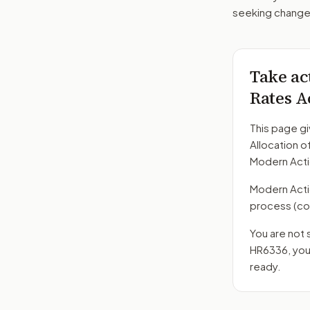
seeking changes
Take ac
Rates A
This page gi
Allocation o
Modern Acti
Modern Action
process
(co
You are not 
HR6336
, yo
ready.