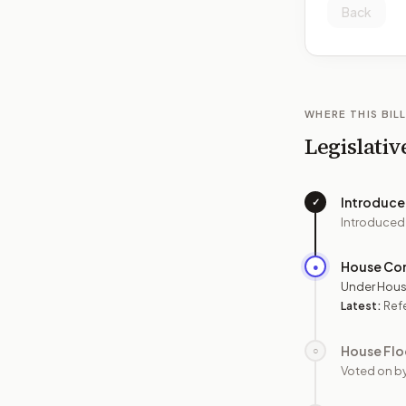
Back
WHERE THIS BILL
Legislativ
Introduc
✓
Introduced
House Co
●
Under Hous
Latest:
Ref
House Flo
○
Voted on b