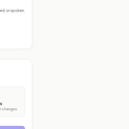
ed, or spoken
s
ith changes