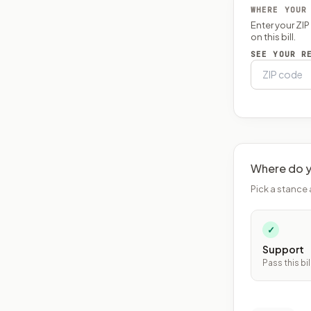
WHERE YOUR
Enter your ZI
on this bill.
SEE YOUR R
Where do y
Pick a stance 
✓
Support
Pass this bil