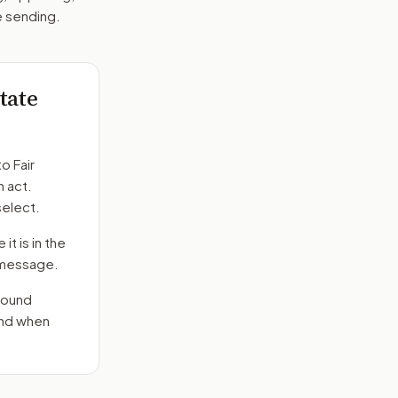
e sending.
state
to
Fair
n act.
select.
it is in the
e message.
round
end when