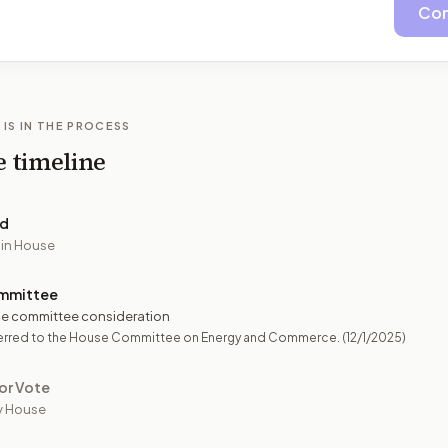
Con
 IS IN THE PROCESS
e timeline
ed
 in House
mmittee
e committee consideration
erred to the House Committee on Energy and Commerce.
(12/1/2025)
or Vote
y House