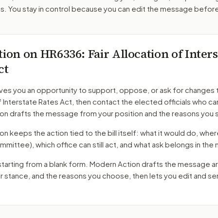
. You stay in control because you can edit the message befor
tion on
HR6336
: Fair Allocation of Inter
ct
ves you an opportunity to support, oppose, or ask for changes 
f Interstate Rates Act
, then contact the elected officials who ca
on drafts the message from your position and the reasons you 
 keeps the action tied to the bill itself: what it would do, where 
mmittee)
, which office can still act, and what ask belongs in th
starting from a blank form. Modern Action drafts the message a
ur stance, and the reasons you choose, then lets you edit and s