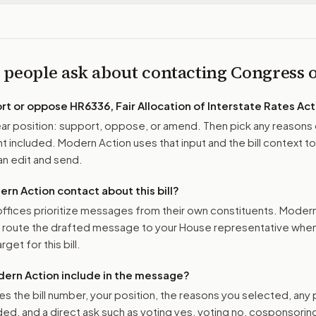
 people ask about contacting Congress
ort or oppose
HR6336, Fair Allocation of Interstate Rates Act
r position: support, oppose, or amend. Then pick any reasons 
 included. Modern Action uses that input and the bill context to
n edit and send.
n Action contact about this bill?
ffices prioritize messages from their own constituents. Moder
o route the drafted message to
your House representative
when 
get for this bill.
ern Action include in the message?
es the bill number, your position, the reasons you selected, any
ed, and a direct ask such as voting yes, voting no, cosponsorin