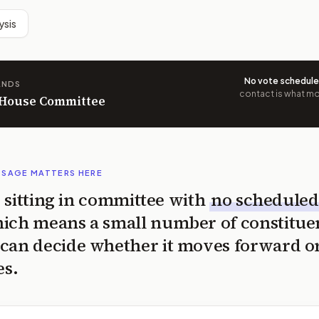
ysis
No vote schedul
ANDS
contact is what mov
n House Committee
SSAGE MATTERS HERE
is sitting in committee with
no scheduled
ich means a small number of constitue
can decide whether it moves forward o
es.