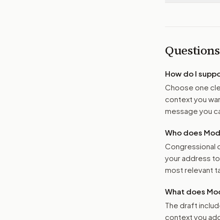
Questions
How do I supp
Choose one clea
context you want
message you ca
Who does Moder
Congressional o
your address t
most relevant tar
What does Mod
The draft includ
context you add