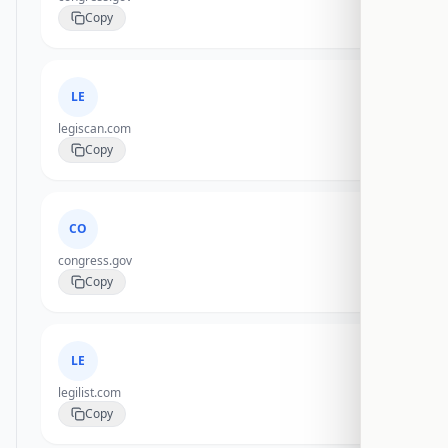
Copy
LE
legiscan.com
Copy
CO
congress.gov
Copy
LE
legilist.com
Copy