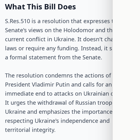
What This Bill Does
S.Res.510 is a resolution that expresses the U.S.
Senate's views on the Holodomor and the
current conflict in Ukraine. It doesn't change any
laws or require any funding. Instead, it serves as
a formal statement from the Senate.
The resolution condemns the actions of Russian
President Vladimir Putin and calls for an
immediate end to attacks on Ukrainian civilians.
It urges the withdrawal of Russian troops from
Ukraine and emphasizes the importance of
respecting Ukraine's independence and
territorial integrity.