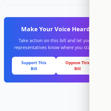
Make Your Voice Heard
Take action on this bill and let your
representatives know where you stand.
Support This
Oppose This
Bill
Bill