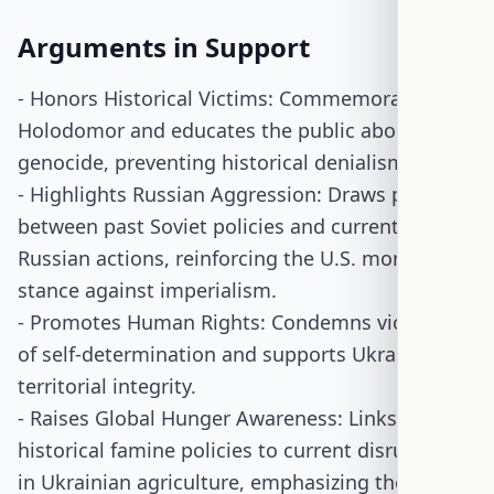
Arguments in Support
- Honors Historical Victims: Commemorates the
Holodomor and educates the public about this
genocide, preventing historical denialism.
- Highlights Russian Aggression: Draws parallels
between past Soviet policies and current
Russian actions, reinforcing the U.S. moral
stance against imperialism.
- Promotes Human Rights: Condemns violations
of self-determination and supports Ukraine's
territorial integrity.
- Raises Global Hunger Awareness: Links
historical famine policies to current disruptions
in Ukrainian agriculture, emphasizing the