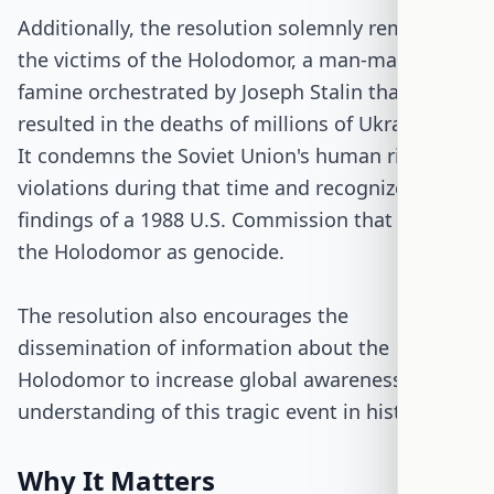
Additionally, the resolution solemnly remembers
the victims of the Holodomor, a man-made
famine orchestrated by Joseph Stalin that
resulted in the deaths of millions of Ukrainians.
It condemns the Soviet Union's human rights
violations during that time and recognizes the
findings of a 1988 U.S. Commission that labeled
the Holodomor as genocide.
The resolution also encourages the
dissemination of information about the
Holodomor to increase global awareness and
understanding of this tragic event in history.
Why It Matters