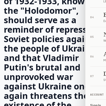
of 1932-1933, known as
L
the "Holodomor",
should serve as a
04
D
reminder of repressive
Soviet policies against
05
W
the people of Ukraine,
and that Vladimir
06
M
Putin's brutal and
unprovoked war
07
S
against Ukraine once
again threatens the
ACCOUNT
existence of the
Sign In