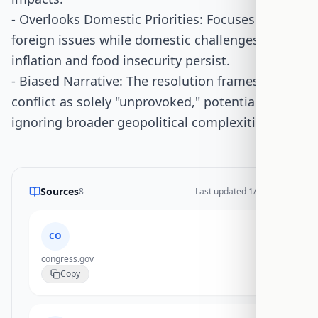
- Overlooks Domestic Priorities: Focuses on
foreign issues while domestic challenges like
inflation and food insecurity persist.
- Biased Narrative: The resolution frames the
conflict as solely "unprovoked," potentially
ignoring broader geopolitical complexities.
Sources
8
Last updated
1/20/2026
CO
congress.gov
Copy