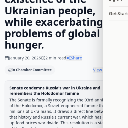
Ukrainian people,
Get Star
while exacerbating the
problems of global
hunger.
January 20, 2026
2
min read
Share
View timeline
In Chamber Committee
Legislative Progress
Senate condemns Russia's war in Ukraine and
Senate Committee
Chamber-aware timeline
remembers the Holodomor famine
The Senate is formally recognizing the 93rd anniversary
Introduced
Senate Committee
Senate Floor Vote
Agree
Progress
33
%
Introduced
Senate Floor Vote
Agreed to in Senate
of the Holodomor, a Soviet-engineered famine that killed
millions of Ukrainians. It draws a direct line between
Introduced
that history and Russia's current war, which has driven
up food prices worldwide. This resolution is a statement