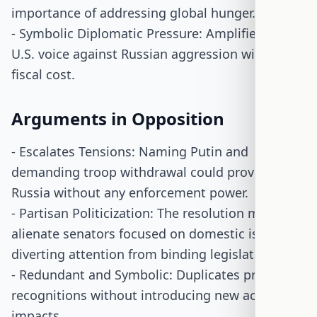
importance of addressing global hunger.
- Symbolic Diplomatic Pressure: Amplifies the
U.S. voice against Russian aggression without
fiscal cost.
Arguments in Opposition
- Escalates Tensions: Naming Putin and
demanding troop withdrawal could provoke
Russia without any enforcement power.
- Partisan Politicization: The resolution might
alienate senators focused on domestic issues,
diverting attention from binding legislation.
- Redundant and Symbolic: Duplicates previous
recognitions without introducing new actions or
impacts.