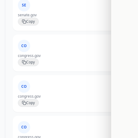
SE
senate.gov
Copy
CO
congress.gov
Copy
CO
congress.gov
Copy
CO
congress.gov