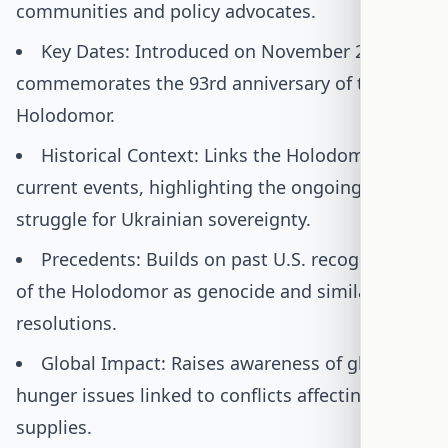
communities and policy advocates.
Key Dates: Introduced on November 21, 2025;
commemorates the 93rd anniversary of the
Holodomor.
Historical Context: Links the Holodomor to
current events, highlighting the ongoing
struggle for Ukrainian sovereignty.
Precedents: Builds on past U.S. recognitions
of the Holodomor as genocide and similar
resolutions.
Global Impact: Raises awareness of global
hunger issues linked to conflicts affecting food
supplies.