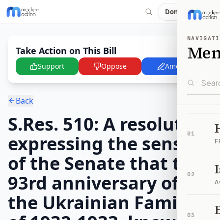
Donate
NAVIGATI
Me
Take Action on This Bill
Support
Oppose
Amend
Back
S.Res. 510: A resolution
01
expressing the sense
F
of the Senate that the
93rd anniversary of
02
A
the Ukrainian Famine
B
03