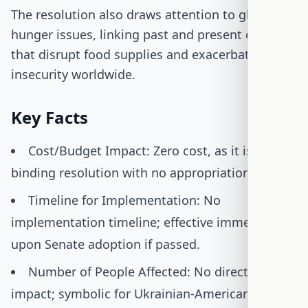
The resolution also draws attention to global
hunger issues, linking past and present conflicts
that disrupt food supplies and exacerbate food
insecurity worldwide.
Key Facts
Cost/Budget Impact: Zero cost, as it is a non-
binding resolution with no appropriations.
Timeline for Implementation: No
implementation timeline; effective immediately
upon Senate adoption if passed.
Number of People Affected: No direct legal
impact; symbolic for Ukrainian-American