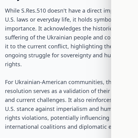
While S.Res.510 doesn't have a direct impact on
U.S. laws or everyday life, it holds symbolic
importance. It acknowledges the historical
suffering of the Ukrainian people and connects
it to the current conflict, highlighting the
ongoing struggle for sovereignty and human
rights.
For Ukrainian-American communities, this
resolution serves as a validation of their history
and current challenges. It also reinforces the
U.S. stance against imperialism and human
rights violations, potentially influencing
international coalitions and diplomatic efforts.