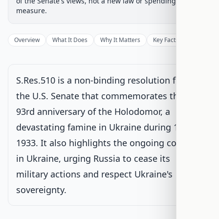
of the Senate's views, not a new law or spending
Senate Committee
Current
measure.
Under Senate committee consideration
Latest action:
Referred to the Committee on Foreign
Overview
What It Does
Why It Matters
Key Facts
Supporter
Relations. (text: CR S8279-8280)
on 11/20/2025
Senate Floor Vote
S.Res.510 is a non-binding resolution from
the U.S. Senate that commemorates the
Agreed to in Senate
93rd anniversary of the Holodomor, a
devastating famine in Ukraine during 1932-
1933. It also highlights the ongoing conflict
in Ukraine, urging Russia to cease its
military actions and respect Ukraine's
sovereignty.