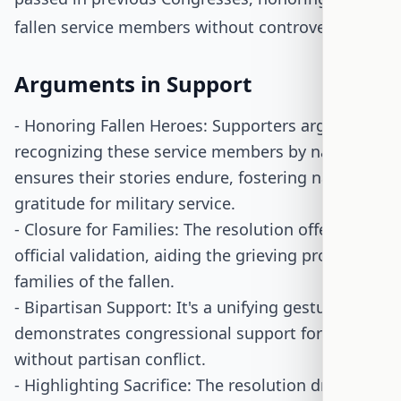
fallen service members without controversy.
Arguments in Support
- Honoring Fallen Heroes: Supporters argue that
recognizing these service members by name
ensures their stories endure, fostering national
gratitude for military service.
- Closure for Families: The resolution offers
official validation, aiding the grieving process for
families of the fallen.
- Bipartisan Support: It's a unifying gesture that
demonstrates congressional support for troops
without partisan conflict.
- Highlighting Sacrifice: The resolution draws