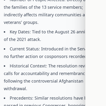
the families of the 13 service members;
indirectly affects military communities and
veterans' groups.
Key Dates: Tied to the August 26 anniversary
of the 2021 attack.
Current Status: Introduced in the Senate, with
no further action or cosponsors recorded.
Historical Context: The resolution revives
calls for accountability and remembrance
following the controversial Afghanistan
withdrawal.
Precedents: Similar resolutions have been
passed in previous Congresses, honoring other