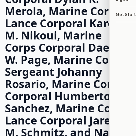
Merola, Marine Corps
Get Star
Lance Corporal Kareem
M. Nikoui, Marine
Corps Corporal Daegan
W. Page, Marine Corps
Sergeant Johanny
Rosario, Marine Corps
Corporal Humberto A.
Sanchez, Marine Corps
Lance Corporal Jared
M. Schmitz, and Navy