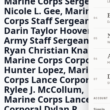
Marine Corps Sergeant
L
Nicole L. Gee, Marine
Corps Staff Sergeant
04
D
Darin Taylor Hoover,
Army Staff Sergeant
05
W
Ryan Christian Knauss,
Marine Corps Corporal
06
M
Hunter Lopez, Marine
Corps Lance Corporal
07
S
Rylee J. McCollum,
Marine Corps Lance
ACCOUNT
Corporal Dylan R.
Sign In