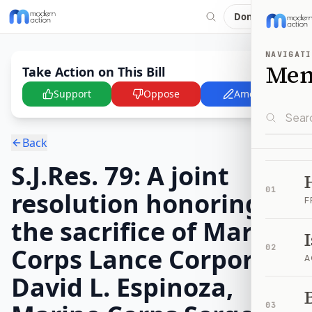
Donate
NAVIGATI
Me
Take Action on This Bill
Support
Oppose
Amend
Back
S.J.Res. 79: A joint
01
resolution honoring
F
the sacrifice of Marine
Corps Lance Corporal
02
A
David L. Espinoza,
B
03