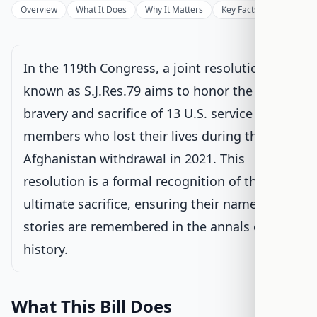
Under Senate committee consideration
Overview
What It Does
Why It Matters
Key Facts
Supporter
Latest action:
Read twice and referred to the Committee on
the Judiciary.
on 9/17/2025
In the 119th Congress, a joint resolution
Senate Floor Vote
known as S.J.Res.79 aims to honor the
bravery and sacrifice of 13 U.S. service
Passed Senate
members who lost their lives during the
House Review
Afghanistan withdrawal in 2021. This
resolution is a formal recognition of their
Passed Both Chambers
ultimate sacrifice, ensuring their names and
stories are remembered in the annals of U.S.
Signed into Law
history.
What This Bill Does