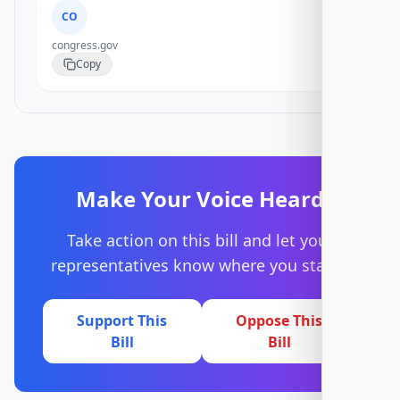
CO
congress.gov
Copy
Make Your Voice Heard
Take action on this bill and let your
representatives know where you stand.
Support This
Oppose This
Bill
Bill