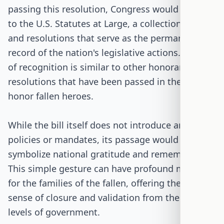
passing this resolution, Congress would add it
to the U.S. Statutes at Large, a collection of laws
and resolutions that serve as the permanent
record of the nation's legislative actions. This act
of recognition is similar to other honorary
resolutions that have been passed in the past to
honor fallen heroes.
While the bill itself does not introduce any new
policies or mandates, its passage would
symbolize national gratitude and remembrance.
This simple gesture can have profound meaning
for the families of the fallen, offering them a
sense of closure and validation from the highest
levels of government.