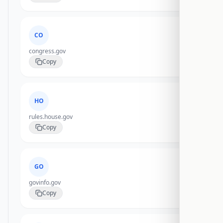
CO
congress.gov
Copy
HO
rules.house.gov
Copy
GO
govinfo.gov
Copy