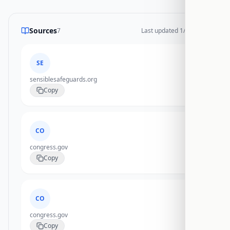
Sources
7
Last updated
1/20/2026
SE
sensiblesafeguards.org
Copy
CO
congress.gov
Copy
CO
congress.gov
Copy