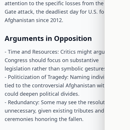
attention to the specific losses from the Abbey
Gate attack, the deadliest day for U.S. forces in
Afghanistan since 2012.
Arguments in Opposition
- Time and Resources: Critics might argue that
Congress should focus on substantive
legislation rather than symbolic gestures.
- Politicization of Tragedy: Naming individuals
tied to the controversial Afghanistan withdrawal
could deepen political divides.
- Redundancy: Some may see the resolution as
unnecessary, given existing tributes and
ceremonies honoring the fallen.