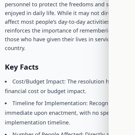
personnel to protect the freedoms and security
enjoyed in daily life. While it may not directly
affect most people's day-to-day activities, it
reinforces the importance of remembering
those who have given their lives in service to the
country.
Key Facts
Cost/Budget Impact: The resolution has no
financial cost or budget impact.
Timeline for Implementation: Recognition is
immediate upon enactment, with no specific
implementation timeline.
Number of People Affected: Directly affects