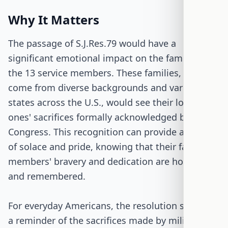
Why It Matters
The passage of S.J.Res.79 would have a
significant emotional impact on the families of
the 13 service members. These families, who
come from diverse backgrounds and various
states across the U.S., would see their loved
ones' sacrifices formally acknowledged by
Congress. This recognition can provide a sense
of solace and pride, knowing that their family
members' bravery and dedication are honored
and remembered.
For everyday Americans, the resolution serves as
a reminder of the sacrifices made by military