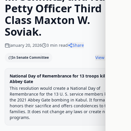
Petty Officer Third
Class Maxton W.
Soviak.
January 20, 2026
3
min read
Share
View timeline
In Senate Committee
Legislative Progress
National Day of Remembrance for 13 troops killed at
Senate Committee
Chamber-aware timeline
Abbey Gate
This resolution would create a National Day of
Introduced
Senate Committee
Senate Floor Vote
Passed Senate
House Review
Passed Both
Signe
Progress
17
%
Introduced
Passed Senate
Signed into Law
Remembrance for the 13 U. S. service members killed in
the 2021 Abbey Gate bombing in Kabul. It formally
Introduced
honors their sacrifice and offers condolences to their
families. It does not change any laws or create new
programs.
Senate Committee
Current