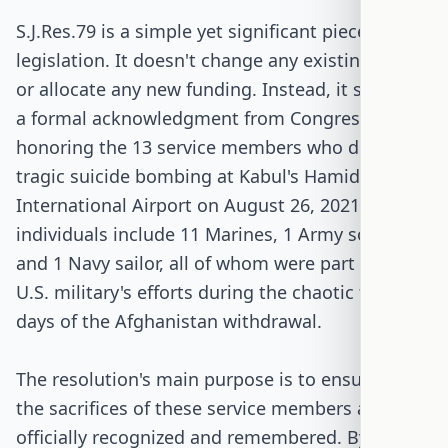
S.J.Res.79 is a simple yet significant piece of
legislation. It doesn't change any existing laws
or allocate any new funding. Instead, it serves as
a formal acknowledgment from Congress,
honoring the 13 service members who died in a
tragic suicide bombing at Kabul's Hamid Karzai
International Airport on August 26, 2021. These
individuals include 11 Marines, 1 Army soldier,
and 1 Navy sailor, all of whom were part of the
U.S. military's efforts during the chaotic final
days of the Afghanistan withdrawal.
The resolution's main purpose is to ensure that
the sacrifices of these service members are
officially recognized and remembered. By