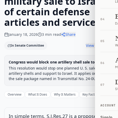
military sale to Israel
L
of certain defense
articles and services.
04
D
January 18, 2026
3
min read
Share
05
View timeline
In Senate Committee
W
Legislative Progress
Congress would block one artillery shell sale to Israel
Senate Committee
06
Chamber-aware timeline
M
This resolution would stop one planned U. S. sale of
Introduced
artillery shells and support to Israel. It applies only to
Senate Committee
Senate Floor Vote
Passed Senate
House Review
Passed Both
Signe
Progress
17
%
Introduced
Passed Senate
Signed into Law
the sale package named in Transmittal No. 24-0U.
07
Introduced
S
Overview
What It Does
Why It Matters
Key Facts
Supporter
Senate Committee
Current
ACCOUNT
Under Senate committee consideration
In simple terms, S.J.Res.27 is a proposed law
Sign In