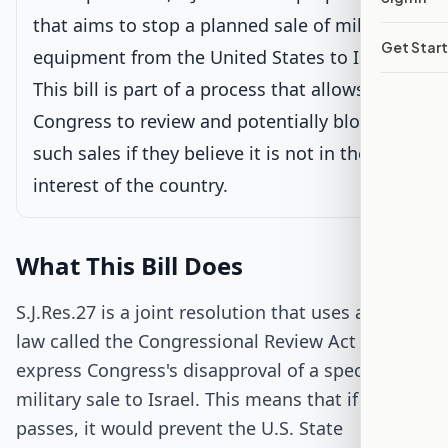
Latest action:
Read twice and referred to the Committee on
Foreign Relations.
on 2/25/2025
that aims to stop a planned sale of military
Get Star
equipment from the United States to Israel.
Senate Floor Vote
This bill is part of a process that allows
Congress to review and potentially block
Passed Senate
such sales if they believe it is not in the best
interest of the country.
House Review
Passed Both Chambers
What This Bill Does
Signed into Law
S.J.Res.27 is a joint resolution that uses a special
law called the Congressional Review Act to
express Congress's disapproval of a specific
military sale to Israel. This means that if the bill
passes, it would prevent the U.S. State