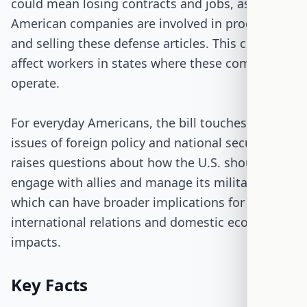
could mean losing contracts and jobs, as many
American companies are involved in producing
and selling these defense articles. This could
affect workers in states where these companies
operate.
For everyday Americans, the bill touches on
issues of foreign policy and national security. It
raises questions about how the U.S. should
engage with allies and manage its military sales,
which can have broader implications for
international relations and domestic economic
impacts.
Key Facts