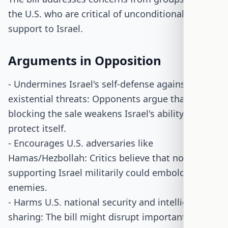
the U.S. who are critical of unconditional military
support to Israel.
Arguments in Opposition
- Undermines Israel's self-defense against
existential threats: Opponents argue that
blocking the sale weakens Israel's ability to
protect itself.
- Encourages U.S. adversaries like
Hamas/Hezbollah: Critics believe that not
supporting Israel militarily could embolden its
enemies.
- Harms U.S. national security and intelligence
sharing: The bill might disrupt important