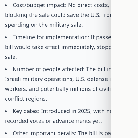
Cost/budget impact: No direct costs, but
blocking the sale could save the U.S. from
spending on the military sale.
Timeline for implementation: If passed, the
bill would take effect immediately, stopping the
sale.
Number of people affected: The bill impacts
Israeli military operations, U.S. defense industry
workers, and potentially millions of civilians in
conflict regions.
Key dates: Introduced in 2025, with no
recorded votes or advancements yet.
Other important details: The bill is part of a