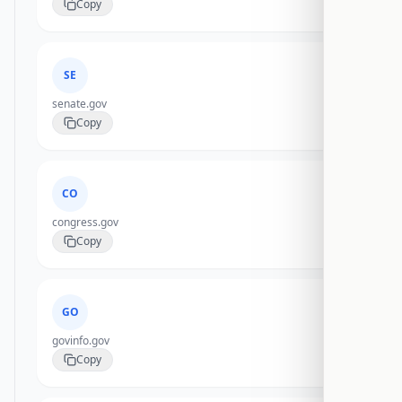
Copy
SE
senate.gov
Copy
CO
congress.gov
Copy
GO
govinfo.gov
Copy