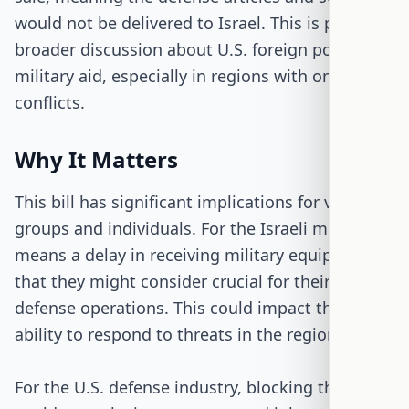
would not be delivered to Israel. This is part of a
broader discussion about U.S. foreign policy and
military aid, especially in regions with ongoing
conflicts.
Why It Matters
This bill has significant implications for various
groups and individuals. For the Israeli military, it
means a delay in receiving military equipment
that they might consider crucial for their
defense operations. This could impact their
ability to respond to threats in the region.
For the U.S. defense industry, blocking this sale