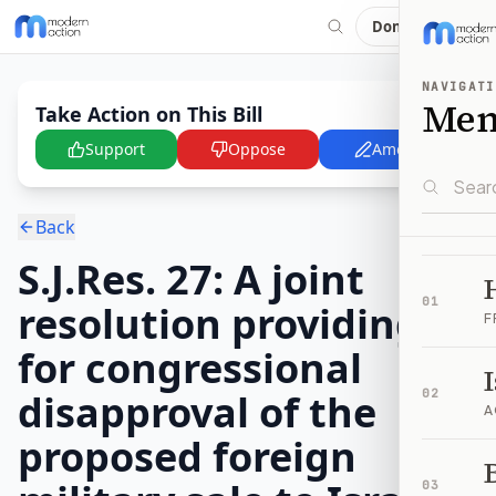
Donate
NAVIGATI
Me
Take Action on This Bill
Support
Oppose
Amend
Back
S.J.Res. 27: A joint
01
resolution providing
F
for congressional
disapproval of the
02
A
proposed foreign
B
03