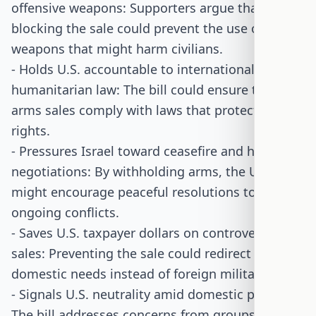
offensive weapons: Supporters argue that
blocking the sale could prevent the use of
weapons that might harm civilians.
- Holds U.S. accountable to international
humanitarian law: The bill could ensure that U.S.
arms sales comply with laws that protect human
rights.
- Pressures Israel toward ceasefire and hostage
negotiations: By withholding arms, the U.S.
might encourage peaceful resolutions to
ongoing conflicts.
- Saves U.S. taxpayer dollars on controversial
sales: Preventing the sale could redirect funds to
domestic needs instead of foreign military aid.
- Signals U.S. neutrality amid domestic protests:
The bill addresses concerns from groups within