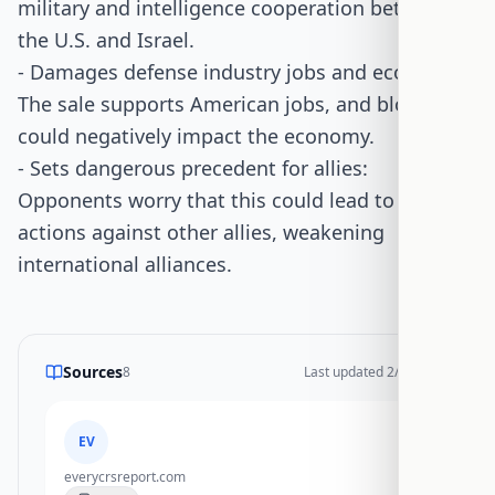
military and intelligence cooperation between
the U.S. and Israel.
- Damages defense industry jobs and economy:
The sale supports American jobs, and blocking it
could negatively impact the economy.
- Sets dangerous precedent for allies:
Opponents worry that this could lead to similar
actions against other allies, weakening
international alliances.
Sources
8
Last updated
2/17/2026
EV
everycrsreport.com