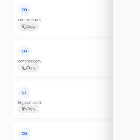
CO
congress.gov
Copy
CO
congress.gov
Copy
LE
legiscan.com
Copy
CO