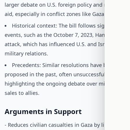
larger debate on U.S. foreign policy and military
aid, especially in conflict zones like Gaza.
Historical context: The bill follows significant
events, such as the October 7, 2023, Hamas
attack, which has influenced U.S. and Israeli
military relations.
Precedents: Similar resolutions have been
proposed in the past, often unsuccessfully,
highlighting the ongoing debate over military
sales to allies.
Arguments in Support
- Reduces civilian casualties in Gaza by limiting