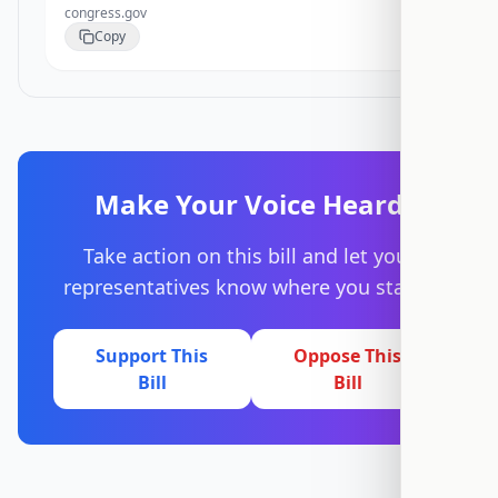
congress.gov
Copy
Make Your Voice Heard
Take action on this bill and let your
representatives know where you stand.
Support This
Oppose This
Bill
Bill