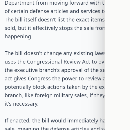
Department from moving forward with the sale
of certain defense articles and services to Israel.
The bill itself doesn't list the exact items being
sold, but it effectively stops the sale from
happening.
The bill doesn't change any existing laws but
uses the Congressional Review Act to override
the executive branch's approval of the sale. This
act gives Congress the power to review and
potentially block actions taken by the executive
branch, like foreign military sales, if they believe
it's necessary.
If enacted, the bill would immediately halt the
sale, meaning the defense articles and services