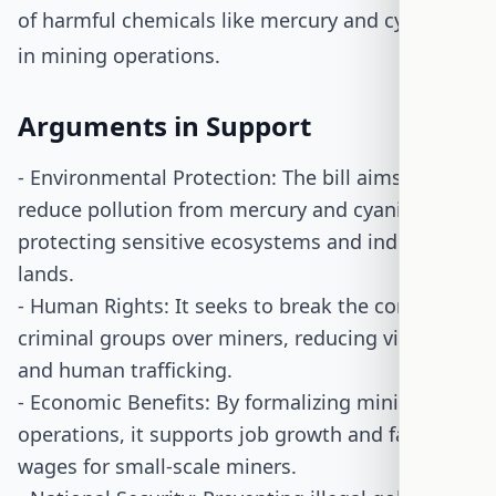
of harmful chemicals like mercury and cyanide
in mining operations.
Arguments in Support
- Environmental Protection: The bill aims to
reduce pollution from mercury and cyanide,
protecting sensitive ecosystems and indigenous
lands.
- Human Rights: It seeks to break the control of
criminal groups over miners, reducing violence
and human trafficking.
- Economic Benefits: By formalizing mining
operations, it supports job growth and fair
wages for small-scale miners.