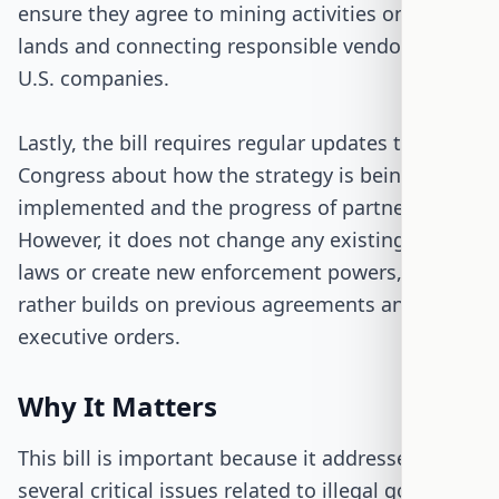
ensure they agree to mining activities on their
lands and connecting responsible vendors with
U.S. companies.
Lastly, the bill requires regular updates to
Congress about how the strategy is being
implemented and the progress of partnerships.
However, it does not change any existing U.S.
laws or create new enforcement powers, but
rather builds on previous agreements and
executive orders.
Why It Matters
This bill is important because it addresses
several critical issues related to illegal gold