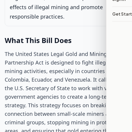
effects of illegal mining and promote
Get Star
Passed Both Chambers
responsible practices.
Signed into Law
What This Bill Does
The United States Legal Gold and Mining
Partnership Act is designed to fight illegal gold
mining activities, especially in countries like
Colombia, Ecuador, and Venezuela. It calls for
the U.S. Secretary of State to work with various
government agencies to create a long-term
strategy. This strategy focuses on breaking the
connection between small-scale miners and
criminal groups, stopping mining in protected
areas, and ensuring that gold entering the U.S.