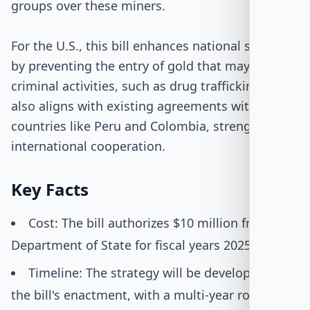
groups over these miners.
For the U.S., this bill enhances national security
by preventing the entry of gold that may fund
criminal activities, such as drug trafficking. It
also aligns with existing agreements with
countries like Peru and Colombia, strengthening
international cooperation.
Key Facts
Cost: The bill authorizes $10 million from the
Department of State for fiscal years 2025-2026.
Timeline: The strategy will be developed upon
the bill's enactment, with a multi-year rollout.