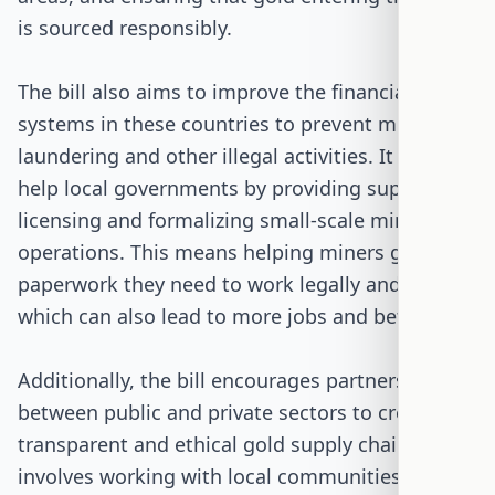
is sourced responsibly.
The bill also aims to improve the financial
systems in these countries to prevent money
laundering and other illegal activities. It plans to
help local governments by providing support for
licensing and formalizing small-scale mining
operations. This means helping miners get the
paperwork they need to work legally and safely,
which can also lead to more jobs and better pay.
Additionally, the bill encourages partnerships
between public and private sectors to create
transparent and ethical gold supply chains. This
involves working with local communities to