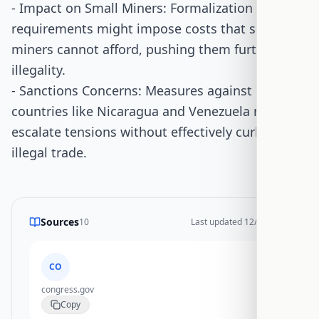
- Impact on Small Miners: Formalization
requirements might impose costs that small
miners cannot afford, pushing them further into
illegality.
- Sanctions Concerns: Measures against
countries like Nicaragua and Venezuela might
escalate tensions without effectively curbing
illegal trade.
Sources
10
Last updated
12/28/2025
CO
congress.gov
Copy