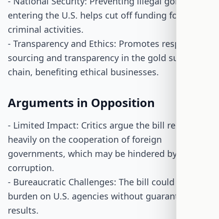
- National Security: Preventing illegal gold from
entering the U.S. helps cut off funding for
criminal activities.
- Transparency and Ethics: Promotes responsible
sourcing and transparency in the gold supply
chain, benefiting ethical businesses.
Arguments in Opposition
- Limited Impact: Critics argue the bill relies
heavily on the cooperation of foreign
governments, which may be hindered by
corruption.
- Bureaucratic Challenges: The bill could add a
burden on U.S. agencies without guaranteeing
results.