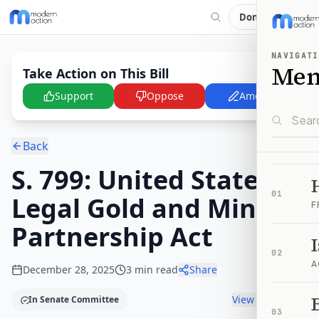
Donate
NAVIGATI
Me
Take Action on This Bill
Support
Oppose
Amend
Back
S. 799: United States
01
Legal Gold and Mining
F
Partnership Act
02
A
December 28, 2025
3
min read
Share
B
View timeline
In Senate Committee
03