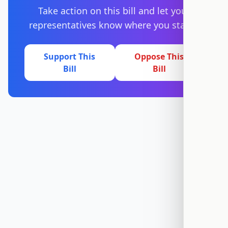
Take action on this bill and let your
representatives know where you stand.
Support This
Oppose This
Bill
Bill