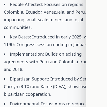
People Affected: Focuses on regions like
Colombia, Ecuador, Venezuela, and Peru,
impacting small-scale miners and local
communities.
Key Dates: Introduced in early 2025, with the
119th Congress session ending in January 2027.
Implementation: Builds on existing
agreements with Peru and Colombia from 2017
and 2018.
Bipartisan Support: Introduced by Senators
Cornyn (R-TX) and Kaine (D-VA), showcasing rare
bipartisan cooperation.
Environmental Focus: Aims to reduce the use