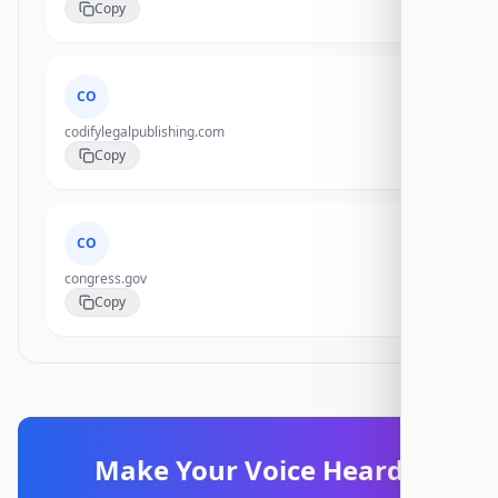
Copy
CO
codifylegalpublishing.com
Copy
CO
congress.gov
Copy
Make Your Voice Heard