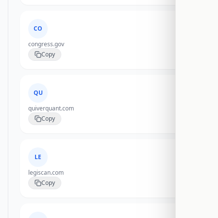
CO
congress.gov
Copy
QU
quiverquant.com
Copy
LE
legiscan.com
Copy