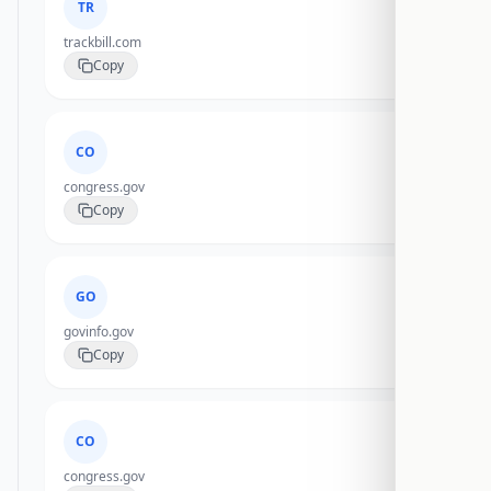
TR
trackbill.com
Copy
CO
congress.gov
Copy
GO
govinfo.gov
Copy
CO
congress.gov