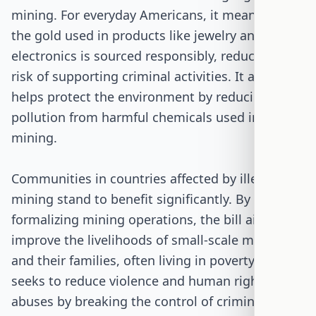
mining. For everyday Americans, it means that
the gold used in products like jewelry and
electronics is sourced responsibly, reducing the
risk of supporting criminal activities. It also
helps protect the environment by reducing
pollution from harmful chemicals used in illegal
mining.
Communities in countries affected by illegal
mining stand to benefit significantly. By
formalizing mining operations, the bill aims to
improve the livelihoods of small-scale miners
and their families, often living in poverty. It also
seeks to reduce violence and human rights
abuses by breaking the control of criminal