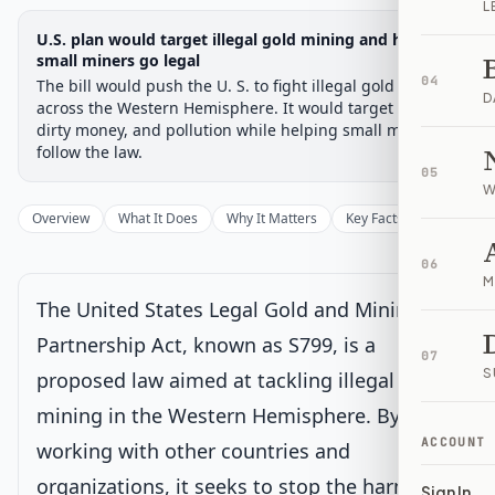
L
Legislative Progress
U.S. plan would target illegal gold mining and help
Senate Committee
Chamber-aware timeline
small miners go legal
04
The bill would push the U. S. to fight illegal gold mining
Introduced
Senate Committee
Senate Floor Vote
Passed Senate
House Review
Passed Both
Signe
Progress
17
%
Introduced
Passed Senate
Signed into Law
D
across the Western Hemisphere. It would target crime,
dirty money, and pollution while helping small miners
Introduced
follow the law.
05
W
Senate Committee
Current
Overview
What It Does
Why It Matters
Key Facts
Supporter
Under Senate committee consideration
06
Latest action:
Read twice and referred to the Committee on
M
Foreign Relations.
on 2/27/2025
The United States Legal Gold and Mining
Partnership Act, known as S799, is a
Senate Floor Vote
07
S
proposed law aimed at tackling illegal gold
mining in the Western Hemisphere. By
Passed Senate
ACCOUNT
working with other countries and
organizations, it seeks to stop the harmful
House Review
Sign In