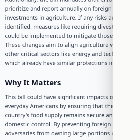
prioritize and report annually on foreign
investments in agriculture. If any risks are
identified, measures like requiring divestitures
could be implemented to mitigate those risks.
These changes aim to align agriculture with
other critical sectors like energy and technology,
which already have similar protections in place.
Why It Matters
This bill could have significant impacts on
everyday Americans by ensuring that the
country's food supply remains secure and under
domestic control. By preventing foreign
adversaries from owning large portions of U.S.