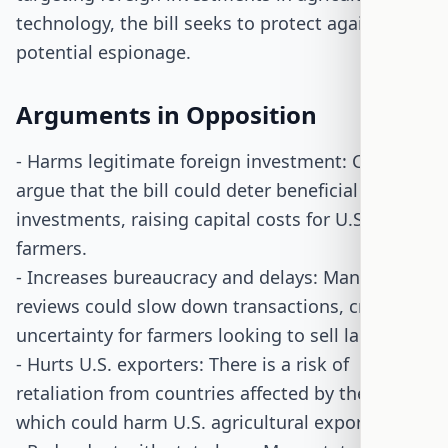
technology, the bill seeks to protect against
potential espionage.
Arguments in Opposition
- Harms legitimate foreign investment: Critics
argue that the bill could deter beneficial foreign
investments, raising capital costs for U.S.
farmers.
- Increases bureaucracy and delays: Mandatory
reviews could slow down transactions, creating
uncertainty for farmers looking to sell land.
- Hurts U.S. exporters: There is a risk of
retaliation from countries affected by the bill,
which could harm U.S. agricultural exports.