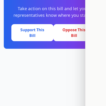
Take action on this bill and let your
representatives know where you stand.
Support This
Oppose This
Bill
Bill