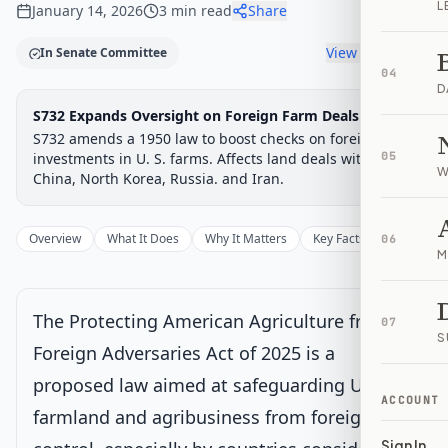
L
January 14, 2026
3
min read
Share
View timeline
In Senate Committee
04
D
Legislative Progress
S732 Expands Oversight on Foreign Farm Deals
Senate Committee
Chamber-aware timeline
S732 amends a 1950 law to boost checks on foreign
Introduced
investments in U. S. farms. Affects land deals with
Senate Committee
Senate Floor Vote
Passed Senate
House Review
Passed Both
05
Signe
Progress
17
%
Introduced
Passed Senate
Signed into Law
W
China, North Korea, Russia. and Iran.
Introduced
Overview
What It Does
Why It Matters
Key Facts
Supporter
06
M
Senate Committee
Current
Under Senate committee consideration
The Protecting American Agriculture from
07
Latest action:
Read twice and referred to the Committee on
S
Banking, Housing, and Urban Affairs.
on 2/25/2025
Foreign Adversaries Act of 2025 is a
proposed law aimed at safeguarding U.S.
ACCOUNT
Senate Floor Vote
farmland and agribusiness from foreign
Sign In