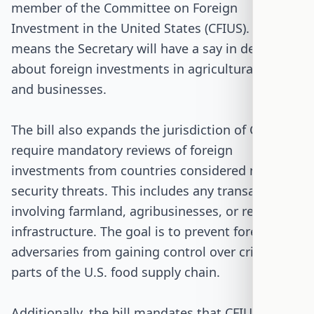
member of the Committee on Foreign
Investment in the United States (CFIUS). This
means the Secretary will have a say in decisions
about foreign investments in agricultural land
and businesses.
The bill also expands the jurisdiction of CFIUS to
require mandatory reviews of foreign
investments from countries considered national
security threats. This includes any transactions
involving farmland, agribusinesses, or related
infrastructure. The goal is to prevent foreign
adversaries from gaining control over critical
parts of the U.S. food supply chain.
Additionally, the bill mandates that CFIUS