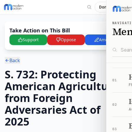
Donate
NAVIGATI
Me
Take Action on This Bill
Support
Oppose
Amend
Back
S. 732: Protecting
01
American Agriculture
F
from Foreign
Adversaries Act of
02
A
2025
B
03