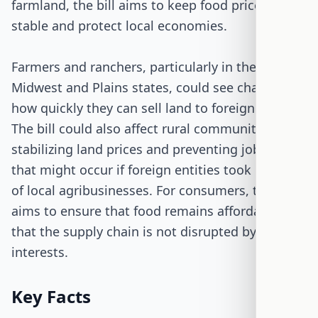
farmland, the bill aims to keep food prices
stable and protect local economies.
Farmers and ranchers, particularly in the
Midwest and Plains states, could see changes in
how quickly they can sell land to foreign buyers.
The bill could also affect rural communities by
stabilizing land prices and preventing job losses
that might occur if foreign entities took control
of local agribusinesses. For consumers, the bill
aims to ensure that food remains affordable and
that the supply chain is not disrupted by foreign
interests.
Key Facts