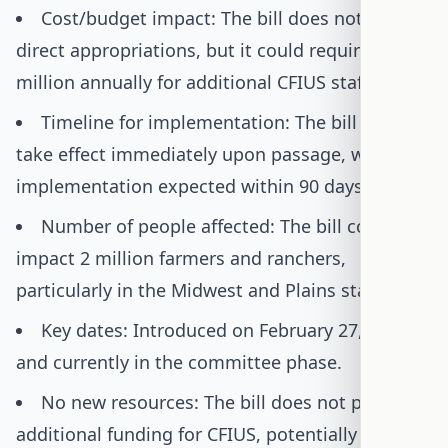
Cost/budget impact: The bill does not include
direct appropriations, but it could require $2-5
million annually for additional CFIUS staffing.
Timeline for implementation: The bill would
take effect immediately upon passage, with full
implementation expected within 90 days.
Number of people affected: The bill could
impact 2 million farmers and ranchers,
particularly in the Midwest and Plains states.
Key dates: Introduced on February 27, 2025,
and currently in the committee phase.
No new resources: The bill does not provide
additional funding for CFIUS, potentially