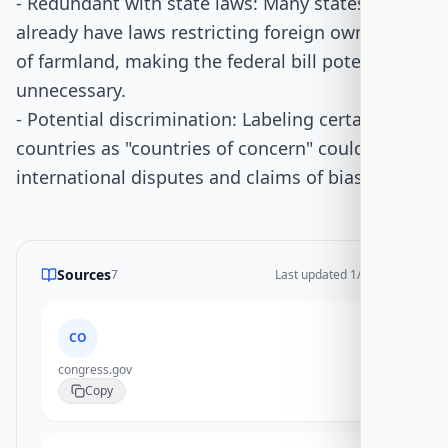
- Redundant with state laws: Many states
already have laws restricting foreign ownership
of farmland, making the federal bill potentially
unnecessary.
- Potential discrimination: Labeling certain
countries as "countries of concern" could lead to
international disputes and claims of bias.
Sources
7
Last updated
1/14/2026
CO
congress.gov
Copy