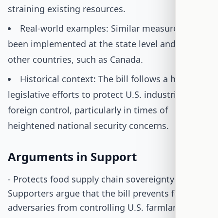
straining existing resources.
Real-world examples: Similar measures have
been implemented at the state level and in
other countries, such as Canada.
Historical context: The bill follows a history of
legislative efforts to protect U.S. industries from
foreign control, particularly in times of
heightened national security concerns.
Arguments in Support
- Protects food supply chain sovereignty:
Supporters argue that the bill prevents foreign
adversaries from controlling U.S. farmland,