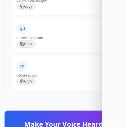
baldwin.senate.gov
Copy
QU
quiverquant.com
Copy
CO
congress.gov
Copy
Make Your Voice Heard