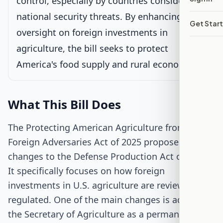
control, especially by countries considered
Passed Senate
national security threats. By enhancing
Get Star
oversight on foreign investments in
House Review
agriculture, the bill seeks to protect
America's food supply and rural economies.
Passed Both Chambers
Signed into Law
What This Bill Does
The Protecting American Agriculture from
Foreign Adversaries Act of 2025 proposes
changes to the Defense Production Act of 1950.
It specifically focuses on how foreign
investments in U.S. agriculture are reviewed and
regulated. One of the main changes is adding
the Secretary of Agriculture as a permanent