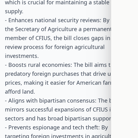
which is crucial for maintaining a stable food
supply.
- Enhances national security reviews: By making
the Secretary of Agriculture a permanent
member of CFIUS, the bill closes gaps in the
review process for foreign agricultural
investments.
- Boosts rural economies: The bill aims to block
predatory foreign purchases that drive up land
prices, making it easier for American farmers to
afford land.
- Aligns with bipartisan consensus: The bill
mirrors successful expansions of CFIUS in other
sectors and has broad bipartisan support.
- Prevents espionage and tech theft: By
targeting foreign investments in agricultural