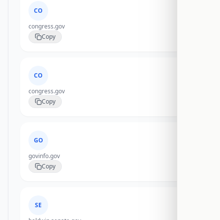
CO
congress.gov
Copy
CO
congress.gov
Copy
GO
govinfo.gov
Copy
SE