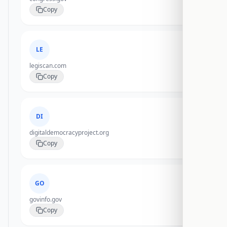
Copy
LE
legiscan.com
Copy
DI
digitaldemocracyproject.org
Copy
GO
govinfo.gov
Copy