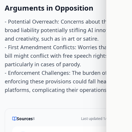
Arguments in Opposition
- Potential Overreach: Concerns about the bill's
broad liability potentially stifling AI innovation
and creativity, such as in art or satire.
- First Amendment Conflicts: Worries that the
bill might conflict with free speech rights,
particularly in cases of parody.
- Enforcement Challenges: The burden of
enforcing these provisions could fall heavily on
platforms, complicating their operations.
Sources
8
Last updated
1/26/2026