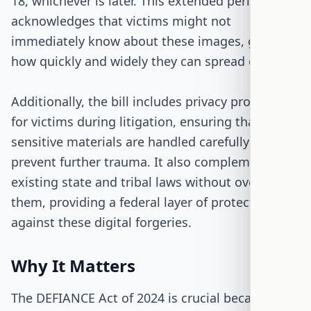
18, whichever is later. This extended period
acknowledges that victims might not
immediately know about these images, given
how quickly and widely they can spread online.
Additionally, the bill includes privacy protections
for victims during litigation, ensuring that
sensitive materials are handled carefully to
prevent further trauma. It also complements
existing state and tribal laws without overriding
them, providing a federal layer of protection
against these digital forgeries.
Why It Matters
The DEFIANCE Act of 2024 is crucial because it