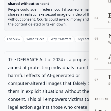
L
Chamber-aware timeline
shared without consent
People could sue in federal court if someone makes or
Introduced
Senate Committee
Senate Floor Vote
Passed Senate
House Review
Passed Both
Signe
Progress
0
%
Introduced
Passed Senate
Signed into Law
shares a realistic fake sexual image or video of them
04
without consent. Courts could award money and order
D
Introduced
Current
the content deleted or taken down.
Introduced in Senate
Overview
What It Does
Why It Matters
Key Facts
05
Supporter
W
Senate Committee
The DEFIANCE Act of 2024 is a proposed law
06
Senate Floor Vote
M
aimed at protecting individuals from the
harmful effects of AI-generated or
Passed Senate
07
computer-altered images that falsely depict
S
House Review
them in explicit situations without their
consent. This bill empowers victims to take
ACCOUNT
Passed Both Chambers
legal action against those who create or
Sign In