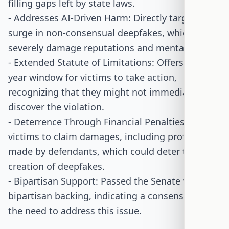
filling gaps left by state laws.
- Addresses AI-Driven Harm: Directly targets the
surge in non-consensual deepfakes, which can
severely damage reputations and mental health.
- Extended Statute of Limitations: Offers a 10-
year window for victims to take action,
recognizing that they might not immediately
discover the violation.
- Deterrence Through Financial Penalties: Allows
victims to claim damages, including profits
made by defendants, which could deter the
creation of deepfakes.
- Bipartisan Support: Passed the Senate with
bipartisan backing, indicating a consensus on
the need to address this issue.