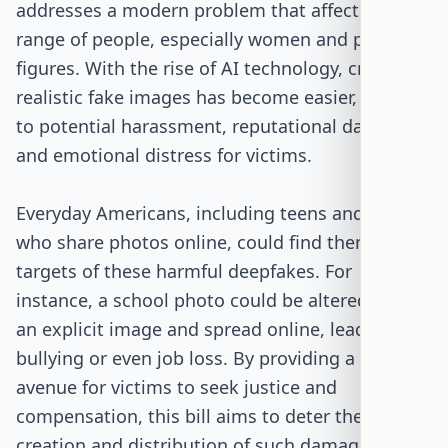
addresses a modern problem that affects a wide
range of people, especially women and public
figures. With the rise of AI technology, creating
realistic fake images has become easier, leading
to potential harassment, reputational damage,
and emotional distress for victims.
Everyday Americans, including teens and adults
who share photos online, could find themselves
targets of these harmful deepfakes. For
instance, a school photo could be altered into
an explicit image and spread online, leading to
bullying or even job loss. By providing a legal
avenue for victims to seek justice and
compensation, this bill aims to deter the
creation and distribution of such damaging