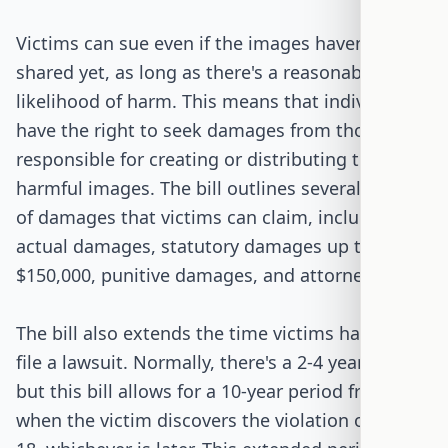
Victims can sue even if the images haven't been
shared yet, as long as there's a reasonable
likelihood of harm. This means that individuals
have the right to seek damages from those
responsible for creating or distributing these
harmful images. The bill outlines several types
of damages that victims can claim, including
actual damages, statutory damages up to
$150,000, punitive damages, and attorney fees.
The bill also extends the time victims have to
file a lawsuit. Normally, there's a 2-4 year limit,
but this bill allows for a 10-year period from
when the victim discovers the violation or turns