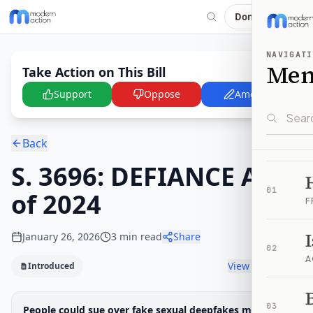
Donate
NAVIGATI
Me
Take Action on This Bill
Support
Oppose
Amend
Back
S. 3696: DEFIANCE Act
01
of 2024
F
January 26, 2026
3
min read
Share
02
A
View timeline
Introduced
B
Legislative Progress
03
People could sue over fake sexual deepfakes made or
Introduced in Senate