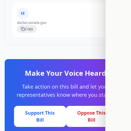
SE
durbin.senate.gov
Copy
Make Your Voice Heard
Take action on this bill and let your
representatives know where you stand.
Support This
Oppose This
Bill
Bill