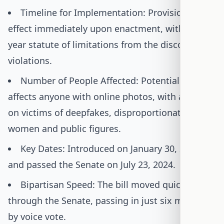
Timeline for Implementation: Provisions take
effect immediately upon enactment, with a 10-
year statute of limitations from the discovery of
violations.
Number of People Affected: Potentially
affects anyone with online photos, with a focus
on victims of deepfakes, disproportionately
women and public figures.
Key Dates: Introduced on January 30, 2024,
and passed the Senate on July 23, 2024.
Bipartisan Speed: The bill moved quickly
through the Senate, passing in just six months
by voice vote.