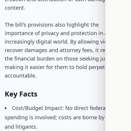
content.
The bill's provisions also highlight the
importance of privacy and protection in an
increasingly digital world. By allowing victims to
recover damages and attorney fees, it reduces
the financial burden on those seeking justice,
making it easier for them to hold perpetrators
accountable.
Key Facts
Cost/Budget Impact: No direct federal
spending is involved; costs are borne by courts
and litigants.