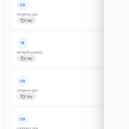
CO
congress.gov
Copy
TE
techpolicy.press
Copy
CO
congress.gov
Copy
CO
congress.gov