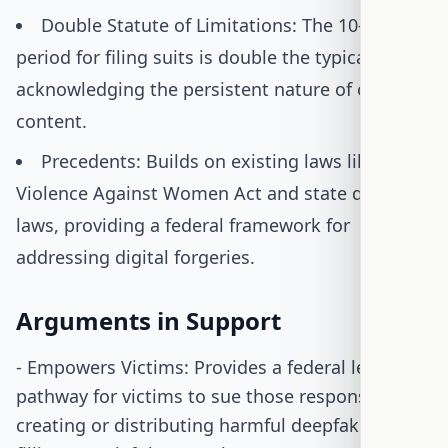
Double Statute of Limitations: The 10-year
period for filing suits is double the typical limit,
acknowledging the persistent nature of online
content.
Precedents: Builds on existing laws like the
Violence Against Women Act and state deepfake
laws, providing a federal framework for
addressing digital forgeries.
Arguments in Support
- Empowers Victims: Provides a federal legal
pathway for victims to sue those responsible for
creating or distributing harmful deepfakes,