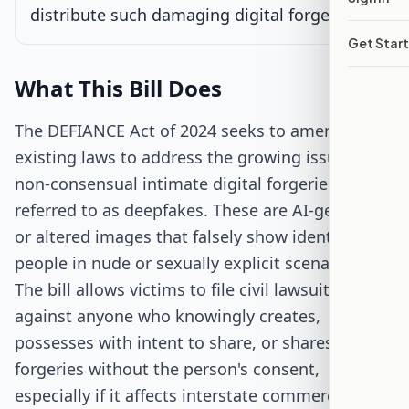
distribute such damaging digital forgeries.
Signed into Law
Get Star
What This Bill Does
The DEFIANCE Act of 2024 seeks to amend
existing laws to address the growing issue of
non-consensual intimate digital forgeries, often
referred to as deepfakes. These are AI-generated
or altered images that falsely show identifiable
people in nude or sexually explicit scenarios.
The bill allows victims to file civil lawsuits
against anyone who knowingly creates,
possesses with intent to share, or shares these
forgeries without the person's consent,
especially if it affects interstate commerce.