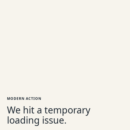
MODERN ACTION
We hit a temporary
loading issue.