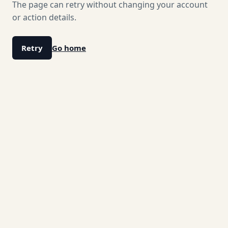
The page can retry without changing your account
or action details.
Retry
Go home