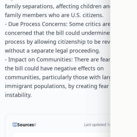
family separations, affecting children and other
family members who are U.S. citizens.
- Due Process Concerns: Some critics are
concerned that the bill could undermine due
process by allowing citizenship to be revoked
without a separate legal proceeding.
- Impact on Communities: There are fears that
the bill could have negative effects on
communities, particularly those with large
immigrant populations, by creating fear and
instability.
Sources
6
Last updated
1/14/2026