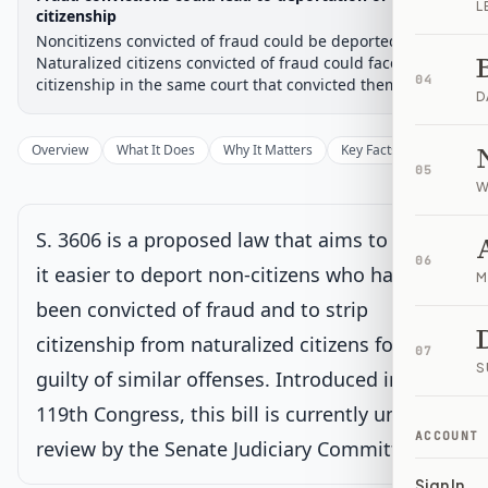
L
Chamber-aware timeline
citizenship
Noncitizens convicted of fraud could be deported.
Introduced
Senate Committee
Senate Floor Vote
Passed Senate
House Review
Passed Both
Signe
Progress
17
%
Introduced
Passed Senate
Signed into Law
Naturalized citizens convicted of fraud could face loss of
04
citizenship in the same court that convicted them.
D
Introduced
Overview
What It Does
Why It Matters
Key Facts
Supporter
Senate Committee
Current
05
W
Under Senate committee consideration
Latest action:
Read twice and referred to the Committee on
S. 3606 is a proposed law that aims to make
the Judiciary.
on 1/8/2026
06
it easier to deport non-citizens who have
M
been convicted of fraud and to strip
Senate Floor Vote
citizenship from naturalized citizens found
07
S
Passed Senate
guilty of similar offenses. Introduced in the
119th Congress, this bill is currently under
House Review
ACCOUNT
review by the Senate Judiciary Committee.
Sign In