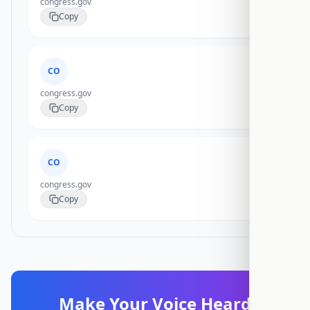
congress.gov
Copy
CO
congress.gov
Copy
CO
congress.gov
Copy
Make Your Voice Heard