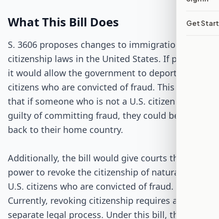
Passed Both Chambers
What This Bill Does
Get Star
Signed into Law
S. 3606 proposes changes to immigration and
citizenship laws in the United States. If passed,
it would allow the government to deport non-
citizens who are convicted of fraud. This means
that if someone who is not a U.S. citizen is found
guilty of committing fraud, they could be sent
back to their home country.
Additionally, the bill would give courts the
power to revoke the citizenship of naturalized
U.S. citizens who are convicted of fraud.
Currently, revoking citizenship requires a
separate legal process. Under this bill, the same