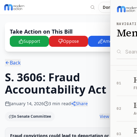
Donate
NAVIGATI
Me
Take Action on This Bill
Support
Oppose
Amend
Back
S. 3606: Fraud
01
Accountability Act
F
January 14, 2026
3
min read
Share
02
A
View timeline
In Senate Committee
B
Legislative Progress
03
Fraud convictions could lead to deportation or loss of
Senate Committee