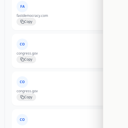
FA
fastdemocracy.com
Copy
CO
congress.gov
Copy
CO
congress.gov
Copy
CO