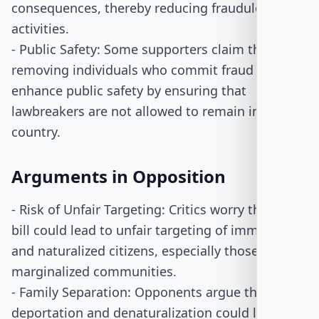
consequences, thereby reducing fraudulent
activities.
- Public Safety: Some supporters claim that
removing individuals who commit fraud could
enhance public safety by ensuring that
lawbreakers are not allowed to remain in the
country.
Arguments in Opposition
- Risk of Unfair Targeting: Critics worry that the
bill could lead to unfair targeting of immigrants
and naturalized citizens, especially those from
marginalized communities.
- Family Separation: Opponents argue that
deportation and denaturalization could lead to