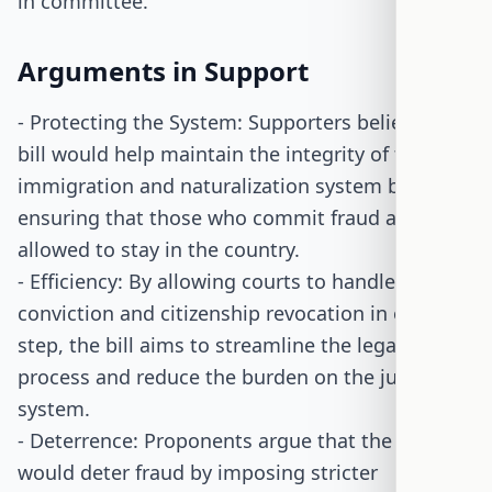
in committee.
Arguments in Support
- Protecting the System: Supporters believe the
bill would help maintain the integrity of the
immigration and naturalization system by
ensuring that those who commit fraud are not
allowed to stay in the country.
- Efficiency: By allowing courts to handle both
conviction and citizenship revocation in one
step, the bill aims to streamline the legal
process and reduce the burden on the judicial
system.
- Deterrence: Proponents argue that the bill
would deter fraud by imposing stricter