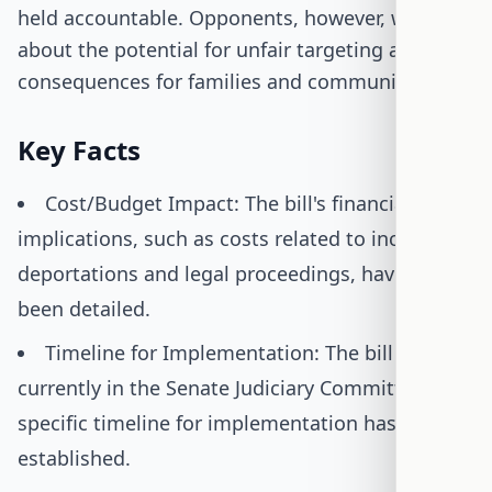
held accountable. Opponents, however, worry
about the potential for unfair targeting and the
consequences for families and communities.
Key Facts
Cost/Budget Impact: The bill's financial
implications, such as costs related to increased
deportations and legal proceedings, have not
been detailed.
Timeline for Implementation: The bill is
currently in the Senate Judiciary Committee; no
specific timeline for implementation has been
established.