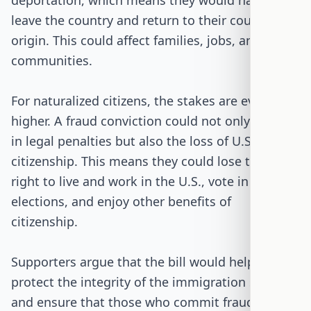
deportation, which means they would have to
leave the country and return to their country of
origin. This could affect families, jobs, and
communities.
For naturalized citizens, the stakes are even
higher. A fraud conviction could not only result
in legal penalties but also the loss of U.S.
citizenship. This means they could lose their
right to live and work in the U.S., vote in
elections, and enjoy other benefits of
citizenship.
Supporters argue that the bill would help
protect the integrity of the immigration system
and ensure that those who commit fraud are