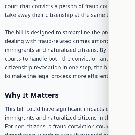
court that convicts a person of fraud could also
take away their citizenship at the same time.
The bill is designed to streamline the process of
dealing with fraud-related crimes among
immigrants and naturalized citizens. By allowing
courts to handle both the conviction and the
citizenship revocation in one step, the bill aims
to make the legal process more efficient.
Why It Matters
This bill could have significant impacts on
immigrants and naturalized citizens in the U.S.
For non-citizens, a fraud conviction could lead to