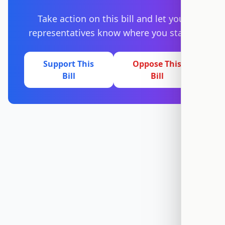
Take action on this bill and let your
representatives know where you stand.
Support This
Oppose This
Bill
Bill