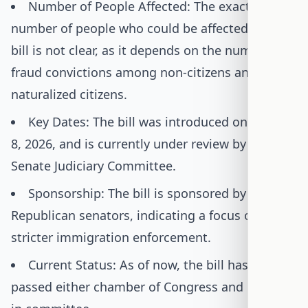
Number of People Affected: The exact
number of people who could be affected by this
bill is not clear, as it depends on the number of
fraud convictions among non-citizens and
naturalized citizens.
Key Dates: The bill was introduced on January
8, 2026, and is currently under review by the
Senate Judiciary Committee.
Sponsorship: The bill is sponsored by six
Republican senators, indicating a focus on
stricter immigration enforcement.
Current Status: As of now, the bill has not
passed either chamber of Congress and remains