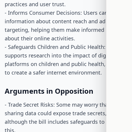
practices and user trust.
- Informs Consumer Decisions: Users can access
information about content reach and ad
targeting, helping them make informed choices
about their online activities.
- Safeguards Children and Public Health: The bill
supports research into the impact of digital
platforms on children and public health, aiming
to create a safer internet environment.
Arguments in Opposition
- Trade Secret Risks: Some may worry that
sharing data could expose trade secrets,
although the bill includes safeguards to prevent
this.