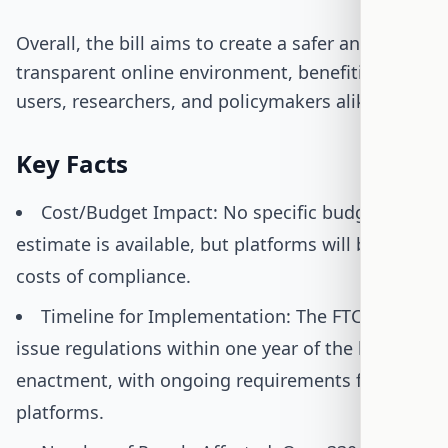
Overall, the bill aims to create a safer and more
transparent online environment, benefiting
users, researchers, and policymakers alike.
Key Facts
Cost/Budget Impact: No specific budget
estimate is available, but platforms will bear the
costs of compliance.
Timeline for Implementation: The FTC will
issue regulations within one year of the bill's
enactment, with ongoing requirements for
platforms.