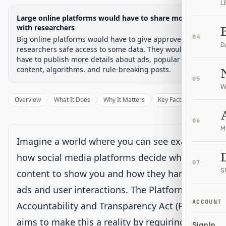
L
Legislative Progress
Large online platforms would have to share more data
Senate Committee
Chamber-aware timeline
with researchers
04
Big online platforms would have to give approved
Introduced
Senate Committee
Senate Floor Vote
Passed Senate
House Review
Passed Both
Signe
Progress
17
%
Introduced
Passed Senate
Signed into Law
D
researchers safe access to some data. They would also
have to publish more details about ads, popular
Introduced
content, algorithms. and rule-breaking posts.
05
W
Senate Committee
Current
Overview
What It Does
Why It Matters
Key Facts
Supporter
Under Senate committee consideration
06
Latest action:
Read twice and referred to the Committee on
M
Commerce, Science, and Transportation.
on 12/1/2025
Imagine a world where you can see exactly
how social media platforms decide what
Senate Floor Vote
07
S
content to show you and how they handle
ads and user interactions. The Platform
Passed Senate
ACCOUNT
Accountability and Transparency Act (PATA)
aims to make this a reality by requiring big
House Review
Sign In