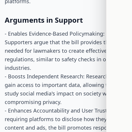
platforms.
Arguments in Support
- Enables Evidence-Based Policymaking:
Supporters argue that the bill provides the data
needed for lawmakers to create effective
regulations, similar to safety checks in other
industries.
- Boosts Independent Research: Researchers
gain access to important data, allowing them to
study social media's impact on society without
compromising privacy.
- Enhances Accountability and User Trust: By
requiring platforms to disclose how they handle
content and ads, the bill promotes responsible