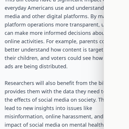
everyday Americans use and understand social
media and other digital platforms. By making
platform operations more transparent, users
can make more informed decisions about their
online activities. For example, parents could
better understand how content is targeted at
their children, and voters could see how political
ads are being distributed.
Researchers will also benefit from the bill, as it
provides them with the data they need to study
the effects of social media on society. This could
lead to new insights into issues like
misinformation, online harassment, and the
impact of social media on mental health.