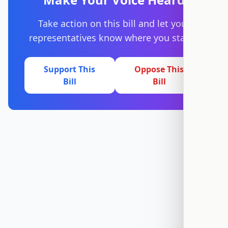
Take action on this bill and let your
representatives know where you stand.
Support This
Oppose This
Bill
Bill