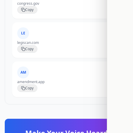
congress.gov
Copy
LE
legiscan.com
Copy
AM
amendment.app
Copy
Make Your Voice Heard