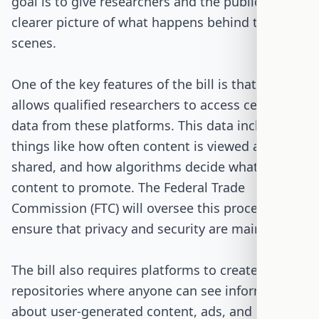
goal is to give researchers and the public a
clearer picture of what happens behind the
scenes.
One of the key features of the bill is that it
allows qualified researchers to access certain
data from these platforms. This data includes
things like how often content is viewed and
shared, and how algorithms decide what
content to promote. The Federal Trade
Commission (FTC) will oversee this process to
ensure that privacy and security are maintained.
The bill also requires platforms to create public
repositories where anyone can see information
about user-generated content, ads, and how