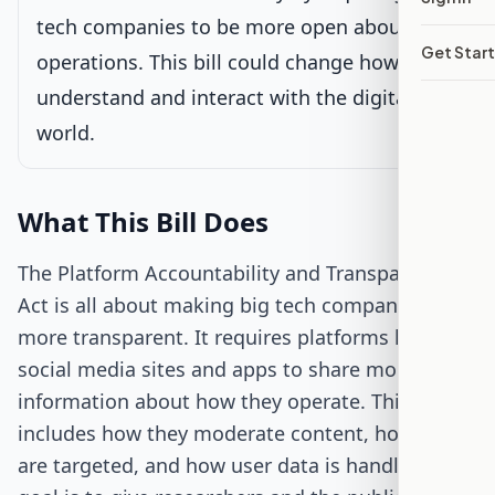
tech companies to be more open about their
Get Star
Passed Both Chambers
operations. This bill could change how we
understand and interact with the digital
Signed into Law
world.
What This Bill Does
The Platform Accountability and Transparency
Act is all about making big tech companies
more transparent. It requires platforms like
social media sites and apps to share more
information about how they operate. This
includes how they moderate content, how ads
are targeted, and how user data is handled. The