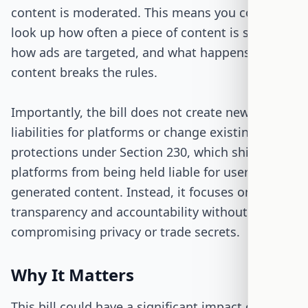
content is moderated. This means you could
look up how often a piece of content is shown,
how ads are targeted, and what happens when
content breaks the rules.
Importantly, the bill does not create new
liabilities for platforms or change existing
protections under Section 230, which shields
platforms from being held liable for user-
generated content. Instead, it focuses on
transparency and accountability without
compromising privacy or trade secrets.
Why It Matters
This bill could have a significant impact on how