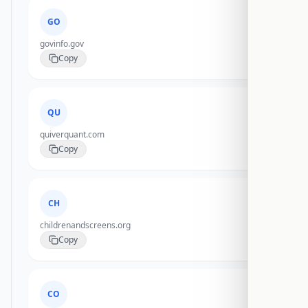
GO
govinfo.gov
Copy
QU
quiverquant.com
Copy
CH
childrenandscreens.org
Copy
CO