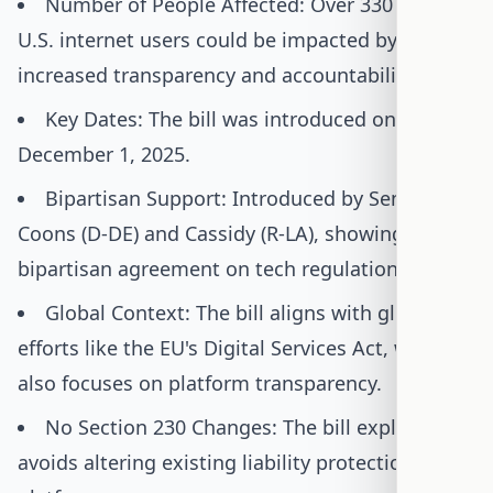
Number of People Affected: Over 330 million
U.S. internet users could be impacted by
increased transparency and accountability.
Key Dates: The bill was introduced on
December 1, 2025.
Bipartisan Support: Introduced by Senators
Coons (D-DE) and Cassidy (R-LA), showing rare
bipartisan agreement on tech regulation.
Global Context: The bill aligns with global
efforts like the EU's Digital Services Act, which
also focuses on platform transparency.
No Section 230 Changes: The bill explicitly
avoids altering existing liability protections for