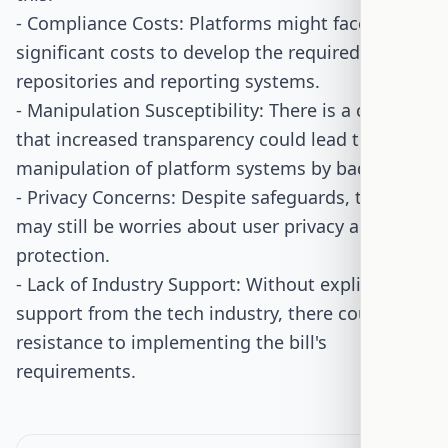
- Compliance Costs: Platforms might face
significant costs to develop the required data
repositories and reporting systems.
- Manipulation Susceptibility: There is a concern
that increased transparency could lead to
manipulation of platform systems by bad actors.
- Privacy Concerns: Despite safeguards, there
may still be worries about user privacy and data
protection.
- Lack of Industry Support: Without explicit
support from the tech industry, there could be
resistance to implementing the bill's
requirements.