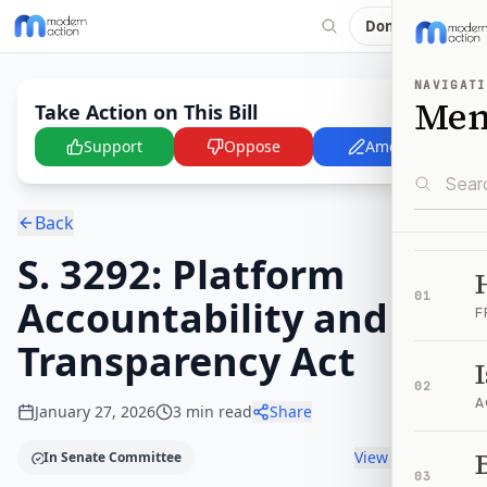
Donate
NAVIGATI
Me
Take Action on This Bill
Support
Oppose
Amend
Back
S. 3292: Platform
01
Accountability and
F
Transparency Act
02
A
January 27, 2026
3
min read
Share
B
View timeline
In Senate Committee
03