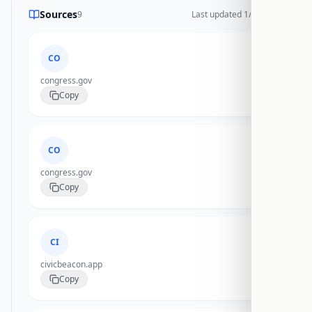
Sources
9
Last updated
1/27/2026
CO
congress.gov
Copy
CO
congress.gov
Copy
CI
civicbeacon.app
Copy