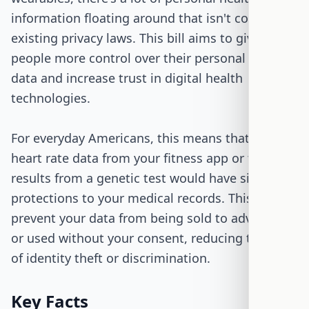
information floating around that isn't covered by
existing privacy laws. This bill aims to give
people more control over their personal health
data and increase trust in digital health
technologies.
For everyday Americans, this means that the
heart rate data from your fitness app or the
results from a genetic test would have similar
protections to your medical records. This could
prevent your data from being sold to advertisers
or used without your consent, reducing the risk
of identity theft or discrimination.
Key Facts