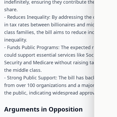
indefinitely, ensuring they contribute their fair
share.
- Reduces Inequality: By addressing the disparity
in tax rates between billionaires and middle-
class families, the bill aims to reduce income
inequality.
- Funds Public Programs: The expected revenue
could support essential services like Social
Security and Medicare without raising taxes on
the middle class.
- Strong Public Support: The bill has backing
from over 100 organizations and a majority of
the public, indicating widespread approval.
Arguments in Opposition