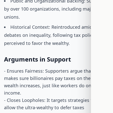
Public and Organizational Backing: Supported
by over 100 organizations, including major
unions.
Historical Context: Reintroduced amid
debates on inequality, following tax policies
perceived to favor the wealthy.
Arguments in Support
- Ensures Fairness: Supporters argue that the bill
makes sure billionaires pay taxes on their
wealth increases, just like workers do on their
income.
- Closes Loopholes: It targets strategies that
allow the ultra-wealthy to defer taxes