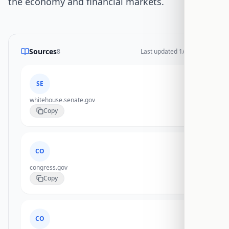
the economy and financial markets.
Sources
8
Last updated
1/19/2026
SE
whitehouse.senate.gov
Copy
CO
congress.gov
Copy
CO