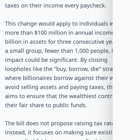
taxes on their income every paycheck.
This change would apply to individuals with
more than $100 million in annual income or $1
billion in assets for three consecutive years. It's
a small group, fewer than 1,000 people, but the
impact could be significant. By closing
loopholes like the "buy, borrow, die" strategy,
where billionaires borrow against their wealth to
avoid selling assets and paying taxes, the bill
aims to ensure that the wealthiest contribute
their fair share to public funds.
The bill does not propose raising tax rates;
instead, it focuses on making sure existing rules