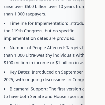
raise over $500 billion over 10 years from fewer
than 1,000 taxpayers.
Timeline for Implementation: Introduced in
the 119th Congress, but no specific
implementation dates are provided.
Number of People Affected: Targets fewer
than 1,000 ultra-wealthy individuals with over
$100 million in income or $1 billion in assets.
Key Dates: Introduced on September 17,
2025, with ongoing discussions in Congress.
Bicameral Support: The first version of the bill
to have both Senate and House sponsors.