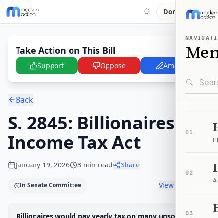
Donate
NAVIGATI
Me
Take Action on This Bill
Support
Oppose
Amend
Back
S. 2845: Billionaires
01
Income Tax Act
F
January 19, 2026
3
min read
Share
02
A
View timeline
In Senate Committee
B
Legislative Progress
03
Billionaires would pay yearly tax on many unsold
Senate Committee