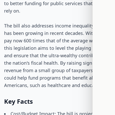
to better funding for public services that many
rely on.
The bill also addresses income inequality, which
has been growing in recent decades. With CEO
pay now 600 times that of the average worker,
this legislation aims to level the playing field
and ensure that the ultra-wealthy contribute to
the nation's fiscal health. By raising significant
revenue from a small group of taxpayers, the bill
could help fund programs that benefit all
Americans, such as healthcare and education.
Key Facts
Cost/Budget Impact: The bill is projected to