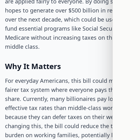
are applied fairly to everyone. By doing so, it
hopes to generate over $500 billion in revenue
over the next decade, which could be used to
fund essential programs like Social Security and
Medicare without increasing taxes on the
middle class.
Why It Matters
For everyday Americans, this bill could mean a
fairer tax system where everyone pays their
share. Currently, many billionaires pay lower
effective tax rates than middle-class workers
because they can defer taxes on their wealth. By
changing this, the bill could reduce the tax
burden on working families, potentially leading