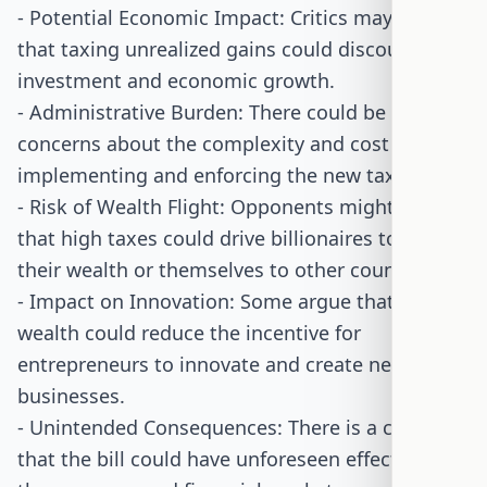
- Potential Economic Impact: Critics may argue
that taxing unrealized gains could discourage
investment and economic growth.
- Administrative Burden: There could be
concerns about the complexity and cost of
implementing and enforcing the new tax rules.
- Risk of Wealth Flight: Opponents might worry
that high taxes could drive billionaires to move
their wealth or themselves to other countries.
- Impact on Innovation: Some argue that taxing
wealth could reduce the incentive for
entrepreneurs to innovate and create new
businesses.
- Unintended Consequences: There is a concern
that the bill could have unforeseen effects on