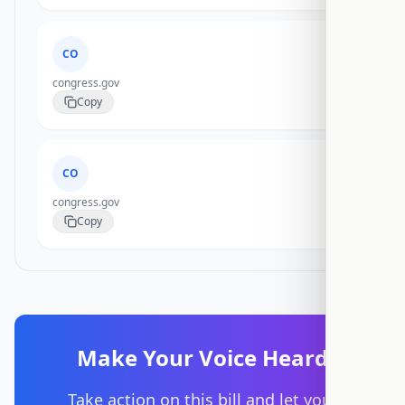
CO
congress.gov
Copy
CO
congress.gov
Copy
Make Your Voice Heard
Take action on this bill and let your