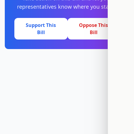
representatives know where you stand.
Support This
Oppose This
Bill
Bill