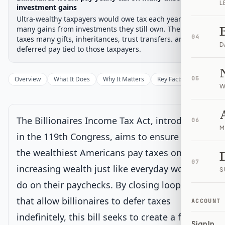
L
Chamber-aware timeline
investment gains
Ultra-wealthy taxpayers would owe tax each year on
Introduced
Senate Committee
Senate Floor Vote
Passed Senate
House Review
Passed Both
Signe
Progress
17
%
Introduced
Passed Senate
Signed into Law
many gains from investments they still own. The bill also
04
taxes many gifts, inheritances, trust transfers. and
D
Introduced
deferred pay tied to those taxpayers.
Senate Committee
Current
Overview
What It Does
Why It Matters
Key Facts
05
Supporter
W
Under Senate committee consideration
Latest action:
Read twice and referred to the Committee on
Finance.
on 9/17/2025
The Billionaires Income Tax Act, introduced
06
M
in the 119th Congress, aims to ensure that
Senate Floor Vote
the wealthiest Americans pay taxes on their
07
increasing wealth just like everyday workers
S
Passed Senate
do on their paychecks. By closing loopholes
that allow billionaires to defer taxes
House Review
ACCOUNT
indefinitely, this bill seeks to create a fairer
Sign In