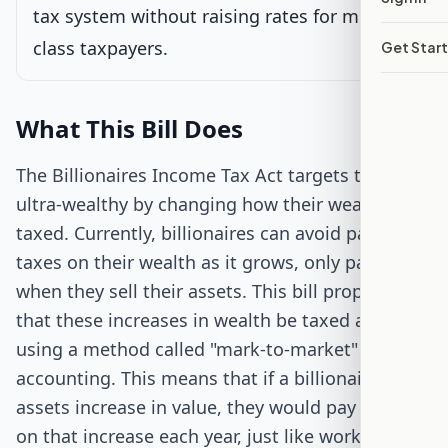
Passed Both Chambers
tax system without raising rates for middle-
class taxpayers.
Get Star
Signed into Law
What This Bill Does
The Billionaires Income Tax Act targets the
ultra-wealthy by changing how their wealth is
taxed. Currently, billionaires can avoid paying
taxes on their wealth as it grows, only paying
when they sell their assets. This bill proposes
that these increases in wealth be taxed annually,
using a method called "mark-to-market"
accounting. This means that if a billionaire's
assets increase in value, they would pay taxes
on that increase each year, just like workers pay