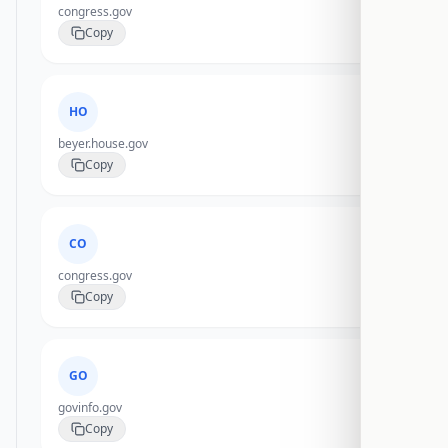
congress.gov
Copy
HO
beyer.house.gov
Copy
CO
congress.gov
Copy
GO
govinfo.gov
Copy