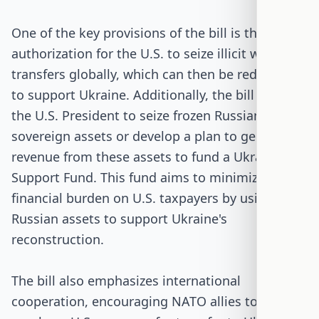
One of the key provisions of the bill is the
authorization for the U.S. to seize illicit weapons
transfers globally, which can then be redirected
to support Ukraine. Additionally, the bill requires
the U.S. President to seize frozen Russian
sovereign assets or develop a plan to generate
revenue from these assets to fund a Ukraine
Support Fund. This fund aims to minimize the
financial burden on U.S. taxpayers by using
Russian assets to support Ukraine's
reconstruction.
The bill also emphasizes international
cooperation, encouraging NATO allies to