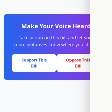
Make Your Voice Heard
Take action on this bill and let your
representatives know where you stand.
Support This
Oppose This
Bill
Bill