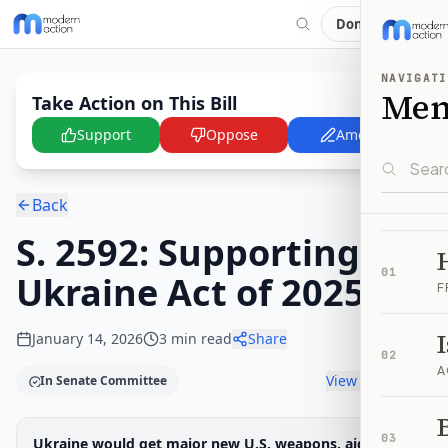
Donate
NAVIGATI
Me
Take Action on This Bill
Support
Oppose
Amend
Back
S. 2592: Supporting
01
Ukraine Act of 2025
F
January 14, 2026
3
min read
Share
02
A
View timeline
In Senate Committee
B
Legislative Progress
03
Ukraine would get major new U.S. weapons, aid, and
Senate Committee