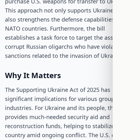
purchase U.S. weapons for transfer to Ukraine.
This approach not only supports Ukraine but
also strengthens the defense capabilities of
NATO countries. Furthermore, the bill
establishes a task force to target the assets of
corrupt Russian oligarchs who have violated U.S.
sanctions related to the invasion of Ukraine.
Why It Matters
The Supporting Ukraine Act of 2025 has
significant implications for various groups and
industries. For Ukraine and its people, the bill
provides much-needed security aid and
reconstruction funds, helping to stabilize the
country amid ongoing conflict. The U.S. defense