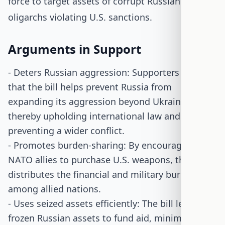
force to target assets of corrupt Russian
oligarchs violating U.S. sanctions.
Arguments in Support
- Deters Russian aggression: Supporters argue
that the bill helps prevent Russia from
expanding its aggression beyond Ukraine,
thereby upholding international law and
preventing a wider conflict.
- Promotes burden-sharing: By encouraging
NATO allies to purchase U.S. weapons, the bill
distributes the financial and military burden
among allied nations.
- Uses seized assets efficiently: The bill leverages
frozen Russian assets to fund aid, minimizing