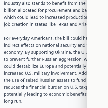
industry also stands to benefit from the $30
billion allocated for procurement and backfilling,
which could lead to increased production and
job creation in states like Texas and Arizona.
For everyday Americans, the bill could have
indirect effects on national security and the
economy. By supporting Ukraine, the U.S. aims
to prevent further Russian aggression, which
could destabilize Europe and potentially lead to
increased U.S. military involvement. Additionally,
the use of seized Russian assets to fund aid
reduces the financial burden on U.S. taxpayers,
potentially leading to economic benefits in the
long run.