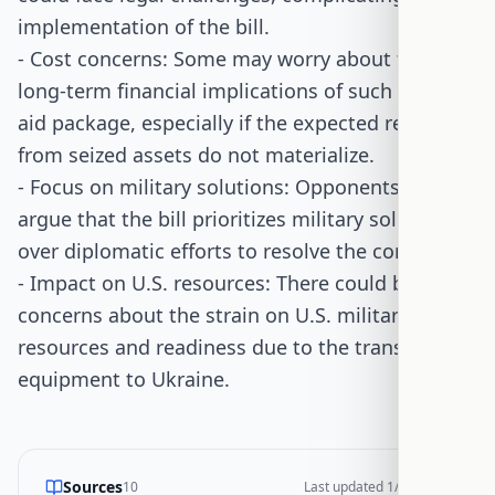
implementation of the bill.
- Cost concerns: Some may worry about the
long-term financial implications of such a large
aid package, especially if the expected returns
from seized assets do not materialize.
- Focus on military solutions: Opponents might
argue that the bill prioritizes military solutions
over diplomatic efforts to resolve the conflict.
- Impact on U.S. resources: There could be
concerns about the strain on U.S. military
resources and readiness due to the transfer of
equipment to Ukraine.
Sources
10
Last updated
1/14/2026