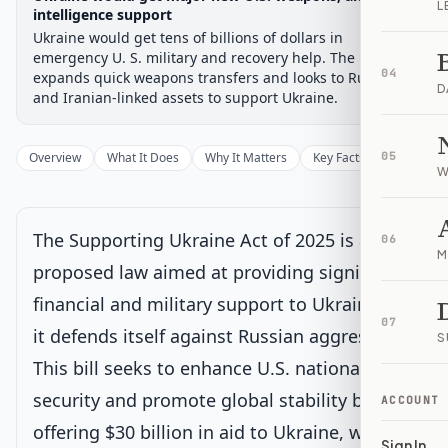
L
Chamber-aware timeline
intelligence support
Ukraine would get tens of billions of dollars in
Introduced
Senate Committee
Senate Floor Vote
Passed Senate
House Review
Passed Both
Signe
Progress
17
%
Introduced
Passed Senate
Signed into Law
emergency U. S. military and recovery help. The bill also
04
expands quick weapons transfers and looks to Russian
D
Introduced
and Iranian-linked assets to support Ukraine.
Senate Committee
Current
Overview
What It Does
Why It Matters
Key Facts
05
Supporter
W
Under Senate committee consideration
Latest action:
Read twice and referred to the Committee on
Foreign Relations.
on 7/31/2025
The Supporting Ukraine Act of 2025 is a
06
M
proposed law aimed at providing significant
Senate Floor Vote
financial and military support to Ukraine as
07
it defends itself against Russian aggression.
S
Passed Senate
This bill seeks to enhance U.S. national
security and promote global stability by
House Review
ACCOUNT
offering $30 billion in aid to Ukraine, while
Sign In