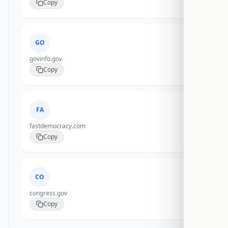
Copy
GO
govinfo.gov
Copy
FA
fastdemocracy.com
Copy
CO
congress.gov
Copy