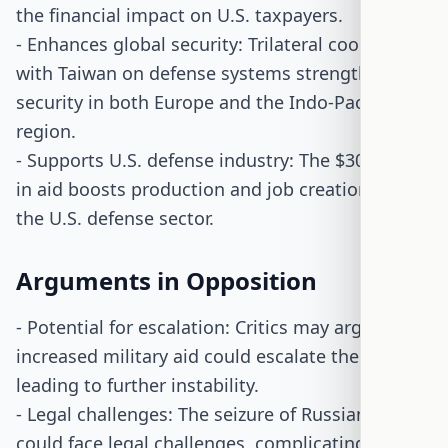
the financial impact on U.S. taxpayers.
- Enhances global security: Trilateral cooperation
with Taiwan on defense systems strengthens
security in both Europe and the Indo-Pacific
region.
- Supports U.S. defense industry: The $30 billion
in aid boosts production and job creation within
the U.S. defense sector.
Arguments in Opposition
- Potential for escalation: Critics may argue that
increased military aid could escalate the conflict,
leading to further instability.
- Legal challenges: The seizure of Russian assets
could face legal challenges, complicating the