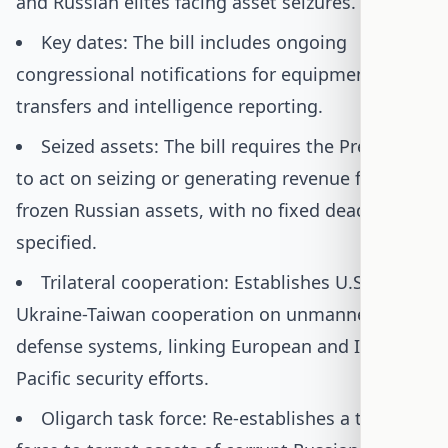
and Russian elites facing asset seizures.
Key dates: The bill includes ongoing
congressional notifications for equipment
transfers and intelligence reporting.
Seized assets: The bill requires the President
to act on seizing or generating revenue from
frozen Russian assets, with no fixed deadline
specified.
Trilateral cooperation: Establishes U.S.-
Ukraine-Taiwan cooperation on unmanned
defense systems, linking European and Indo-
Pacific security efforts.
Oligarch task force: Re-establishes a task