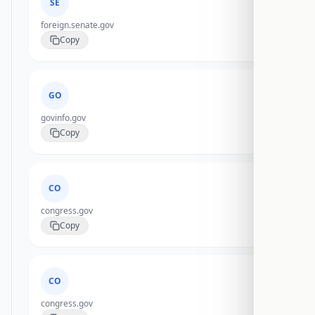
SE
foreign.senate.gov
Copy
GO
govinfo.gov
Copy
CO
congress.gov
Copy
CO
congress.gov