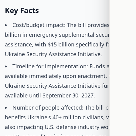
Key Facts
Cost/budget impact: The bill provides $30
billion in emergency supplemental security
assistance, with $15 billion specifically for the
Ukraine Security Assistance Initiative.
Timeline for implementation: Funds are
available immediately upon enactment, with the
Ukraine Security Assistance Initiative funds
available until September 30, 2027.
Number of people affected: The bill primarily
benefits Ukraine's 40+ million civilians, while
also impacting U.S. defense industry workers