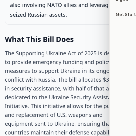
Passed Both Chambers
also involving NATO allies and leveraging
seized Russian assets.
Get Star
Signed into Law
What This Bill Does
The Supporting Ukraine Act of 2025 is designed
to provide emergency funding and policy
measures to support Ukraine in its ongoing
conflict with Russia. The bill allocates $30 billion
in security assistance, with half of that amount
dedicated to the Ukraine Security Assistance
Initiative. This initiative allows for the purchase
and replacement of U.S. weapons and
equipment sent to Ukraine, ensuring that both
countries maintain their defense capabilities.