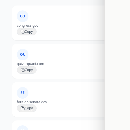
CO
congress.gov
Copy
QU
quiverquant.com
Copy
SE
foreign.senate.gov
Copy