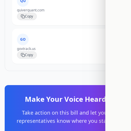
QU
quiverquant.com
Copy
GO
govtrack.us
Copy
Make Your Voice Heard
Take action on this bill and let your
representatives know where you stand.