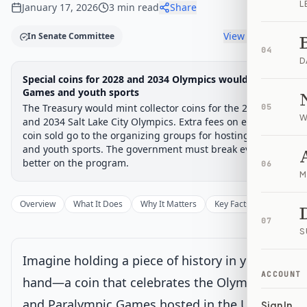
L
January 17, 2026
3
min read
Share
View timeline
In Senate Committee
04
D
Legislative Progress
Special coins for 2028 and 2034 Olympics would fund
Senate Committee
Chamber-aware timeline
Games and youth sports
The Treasury would mint collector coins for the 2028 LA
Introduced
Senate Committee
Senate Floor Vote
Passed Senate
House Review
Passed Both
05
Signe
Progress
17
%
Introduced
Passed Senate
Signed into Law
W
and 2034 Salt Lake City Olympics. Extra fees on each
coin sold go to the organizing groups for hosting costs
Introduced
and youth sports. The government must break even or
better on the program.
06
M
Senate Committee
Current
Overview
What It Does
Why It Matters
Key Facts
Supporter
Under Senate committee consideration
07
Latest action:
Read twice and referred to the Committee on
S
Banking, Housing, and Urban Affairs. (Sponsor introductory
remarks on measure: CR S4337-4338)
on 7/14/2025
Imagine holding a piece of history in your
ACCOUNT
hand—a coin that celebrates the Olympic
Senate Floor Vote
and Paralympic Games hosted in the United
Sign In