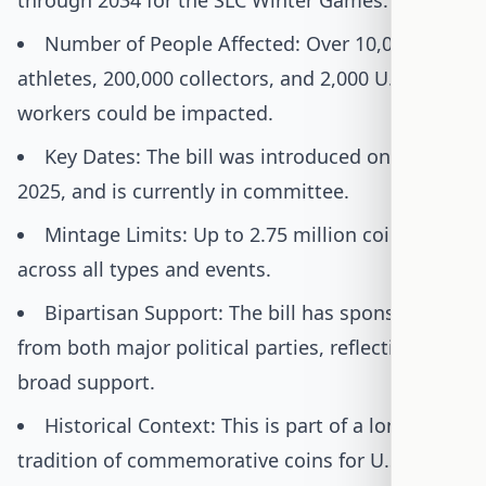
through 2034 for the SLC Winter Games.
Number of People Affected: Over 10,000 U.S.
athletes, 200,000 collectors, and 2,000 U.S. Mint
workers could be impacted.
Key Dates: The bill was introduced on July 14,
2025, and is currently in committee.
Mintage Limits: Up to 2.75 million coins
across all types and events.
Bipartisan Support: The bill has sponsors
from both major political parties, reflecting
broad support.
Historical Context: This is part of a long
tradition of commemorative coins for U.S.-