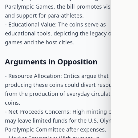
Paralympic Games, the bill promotes visibility
and support for para-athletes.
- Educational Value: The coins serve as
educational tools, depicting the legacy of the
games and the host cities.
Arguments in Opposition
- Resource Allocation: Critics argue that
producing these coins could divert resources
from the production of everyday circulating
coins.
- Net Proceeds Concerns: High minting costs
may leave limited funds for the U.S. Olympic &
Paralympic Committee after expenses.