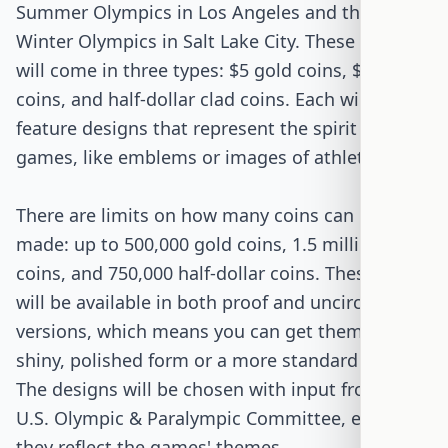
Summer Olympics in Los Angeles and the 2034
Winter Olympics in Salt Lake City. These coins
will come in three types: $5 gold coins, $1 silver
coins, and half-dollar clad coins. Each will
feature designs that represent the spirit of the
games, like emblems or images of athletes.
There are limits on how many coins can be
made: up to 500,000 gold coins, 1.5 million silver
coins, and 750,000 half-dollar coins. These coins
will be available in both proof and uncirculated
versions, which means you can get them in a
shiny, polished form or a more standard version.
The designs will be chosen with input from the
U.S. Olympic & Paralympic Committee, ensuring
they reflect the games' themes.