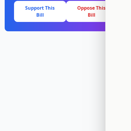
Support This
Oppose This
Bill
Bill