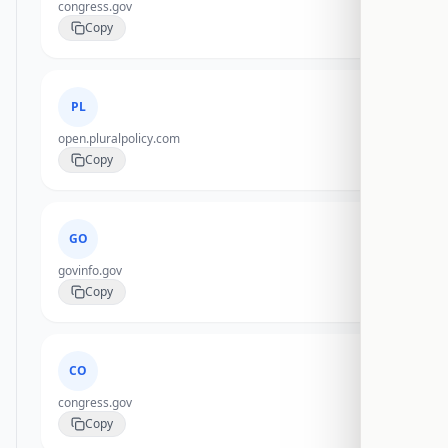
congress.gov
Copy
PL
open.pluralpolicy.com
Copy
GO
govinfo.gov
Copy
CO
congress.gov
Copy