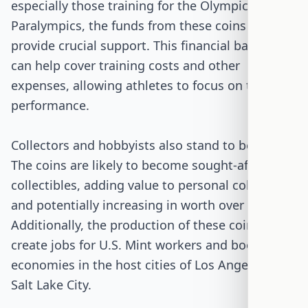
especially those training for the Olympics and
Paralympics, the funds from these coins can
provide crucial support. This financial backing
can help cover training costs and other
expenses, allowing athletes to focus on their
performance.
Collectors and hobbyists also stand to benefit.
The coins are likely to become sought-after
collectibles, adding value to personal collections
and potentially increasing in worth over time.
Additionally, the production of these coins will
create jobs for U.S. Mint workers and boost local
economies in the host cities of Los Angeles and
Salt Lake City.