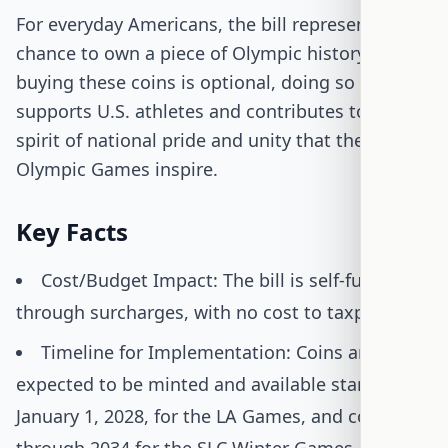
For everyday Americans, the bill represents a
chance to own a piece of Olympic history. While
buying these coins is optional, doing so
supports U.S. athletes and contributes to the
spirit of national pride and unity that the
Olympic Games inspire.
Key Facts
Cost/Budget Impact: The bill is self-funded
through surcharges, with no cost to taxpayers.
Timeline for Implementation: Coins are
expected to be minted and available starting
January 1, 2028, for the LA Games, and continue