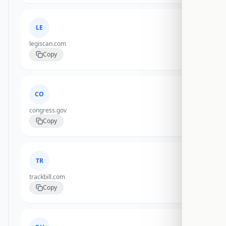
LE
legiscan.com
Copy
CO
congress.gov
Copy
TR
trackbill.com
Copy