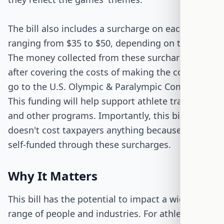
The bill also includes a surcharge on each coin,
ranging from $35 to $50, depending on the type.
The money collected from these surcharges,
after covering the costs of making the coins, will
go to the U.S. Olympic & Paralympic Committee.
This funding will help support athlete training
and other programs. Importantly, this bill
doesn't cost taxpayers anything because it's
self-funded through these surcharges.
Why It Matters
This bill has the potential to impact a wide
range of people and industries. For athletes,