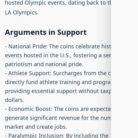
hosted Olympic events, dating back to the 1984
LA Olympics.
Arguments in Support
- National Pride: The coins celebrate historic
events hosted in the U.S., fostering a sense of
patriotism and national pride.
- Athlete Support: Surcharges from the coins
directly fund athlete training and programs,
providing essential support without taxpayer
dollars.
- Economic Boost: The coins are expected to
generate significant revenue for the numismatic
market and create jobs.
- Paralympic Inclusion: By including the