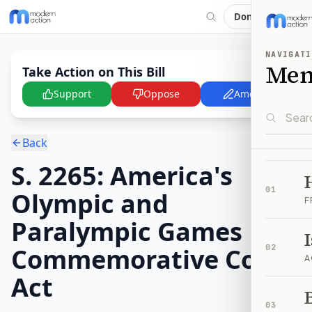
Donate
NAVIGATI
Me
Take Action on This Bill
Support
Oppose
Amend
Back
S. 2265: America's
01
Olympic and
F
Paralympic Games
Commemorative Coins
02
A
Act
B
03