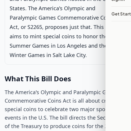
States. The America's Olympic and
Passed Senate
Get Star
Paralympic Games Commemorative Coins
House Review
Act, or S2265, proposes just that. This bill
aims to mint special coins to honor the 2028
Passed Both Chambers
Summer Games in Los Angeles and the 2034
Winter Games in Salt Lake City.
Signed into Law
What This Bill Does
The America's Olympic and Paralympic Games
Commemorative Coins Act is all about creating
special coins to celebrate two major sporting
events in the U.S. The bill directs the Secretary
of the Treasury to produce coins for the 2028