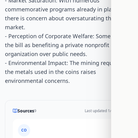
- Market Saturation: With numerous
commemorative programs already in place,
there is concern about oversaturating the
market.
- Perception of Corporate Welfare: Some view
the bill as benefiting a private nonprofit
organization over public needs.
- Environmental Impact: The mining required for
the metals used in the coins raises
environmental concerns.
Sources
9
Last updated
1/17/2026
CO