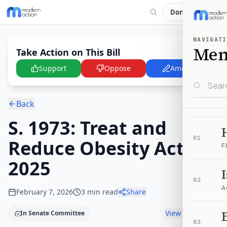
Donate
NAVIGATI
Me
Take Action on This Bill
Support
Oppose
Amend
Back
S. 1973: Treat and
01
Reduce Obesity Act of
F
2025
02
A
February 7, 2026
3
min read
Share
B
View timeline
In Senate Committee
03