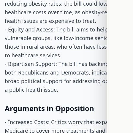
reducing obesity rates, the bill could lower
healthcare costs over time, as obesity-related
health issues are expensive to treat.
- Equity and Access: The bill aims to help
vulnerable groups, like low-income seniors and
those in rural areas, who often have less access
to healthcare services.
- Bipartisan Support: The bill has backing from
both Republicans and Democrats, indicating
broad political support for addressing obesity as
a public health issue.
Arguments in Opposition
- Increased Costs: Critics worry that expanding
Medicare to cover more treatments and