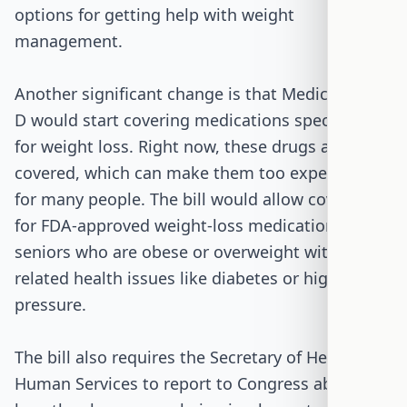
options for getting help with weight
management.
Another significant change is that Medicare Part
D would start covering medications specifically
for weight loss. Right now, these drugs are not
covered, which can make them too expensive
for many people. The bill would allow coverage
for FDA-approved weight-loss medications for
seniors who are obese or overweight with
related health issues like diabetes or high blood
pressure.
The bill also requires the Secretary of Health and
Human Services to report to Congress about