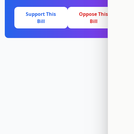
Support This
Oppose This
Bill
Bill