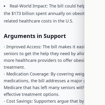
Real-World Impact: The bill could help reduce
the $173 billion spent annually on obesity-
related healthcare costs in the U.S.
Arguments in Support
- Improved Access: The bill makes it easier for
seniors to get the help they need by allowing
more healthcare providers to offer obesity
treatment.
- Medication Coverage: By covering weight-loss
medications, the bill addresses a major gap in
Medicare that has left many seniors without
effective treatment options.
- Cost Savings: Supporters argue that by