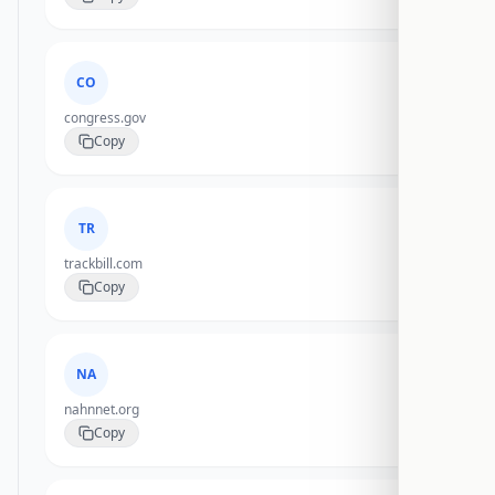
CO
congress.gov
Copy
TR
trackbill.com
Copy
NA
nahnnet.org
Copy