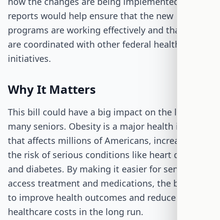
how the changes are being implemented. These
reports would help ensure that the new
programs are working effectively and that they
are coordinated with other federal health
initiatives.
Why It Matters
This bill could have a big impact on the lives of
many seniors. Obesity is a major health issue
that affects millions of Americans, increasing
the risk of serious conditions like heart disease
and diabetes. By making it easier for seniors to
access treatment and medications, the bill aims
to improve health outcomes and reduce
healthcare costs in the long run.