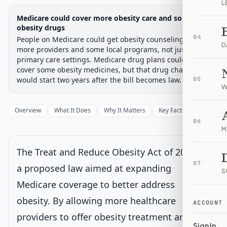
L
Legislative Progress
Medicare could cover more obesity care and some
Senate Committee
Chamber-aware timeline
obesity drugs
04
People on Medicare could get obesity counseling from
Introduced
Senate Committee
Senate Floor Vote
Passed Senate
House Review
Passed Both
Signe
Progress
17
%
Introduced
Passed Senate
Signed into Law
D
more providers and some local programs, not just
primary care settings. Medicare drug plans could also
Introduced
cover some obesity medicines, but that drug change
would start two years after the bill becomes law.
05
W
Senate Committee
Current
Overview
What It Does
Why It Matters
Key Facts
Supporter
Under Senate committee consideration
06
Latest action:
Read twice and referred to the Committee on
M
Finance.
on 6/5/2025
The Treat and Reduce Obesity Act of 2025 is
Senate Floor Vote
07
a proposed law aimed at expanding
S
Medicare coverage to better address
Passed Senate
obesity. By allowing more healthcare
ACCOUNT
providers to offer obesity treatment and
House Review
Sign In