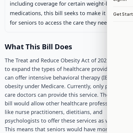
including coverage for certain weight-loss
medications, this bill seeks to make it easier
Get Star
Passed Both Chambers
for seniors to access the care they need.
Signed into Law
What This Bill Does
The Treat and Reduce Obesity Act of 2025 aims
to expand the types of healthcare providers who
can offer intensive behavioral therapy (IBT) for
obesity under Medicare. Currently, only primary
care doctors can provide this service. The new
bill would allow other healthcare professionals
like nurse practitioners, dietitians, and
psychologists to offer these services as well.
This means that seniors would have more