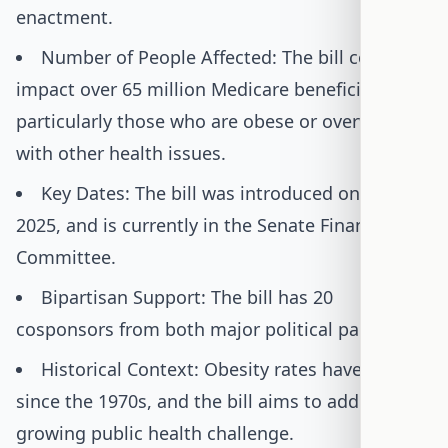
enactment.
Number of People Affected: The bill could
impact over 65 million Medicare beneficiaries,
particularly those who are obese or overweight
with other health issues.
Key Dates: The bill was introduced on June 5,
2025, and is currently in the Senate Finance
Committee.
Bipartisan Support: The bill has 20
cosponsors from both major political parties.
Historical Context: Obesity rates have tripled
since the 1970s, and the bill aims to address this
growing public health challenge.