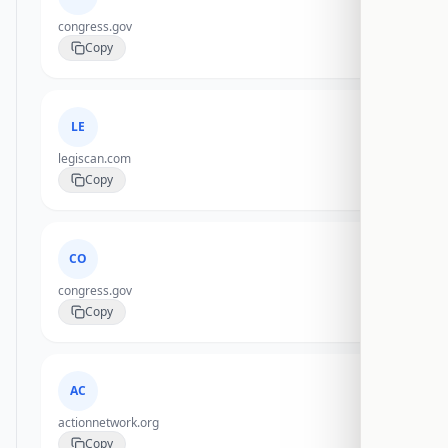
congress.gov
Copy
LE
legiscan.com
Copy
CO
congress.gov
Copy
AC
actionnetwork.org
Copy