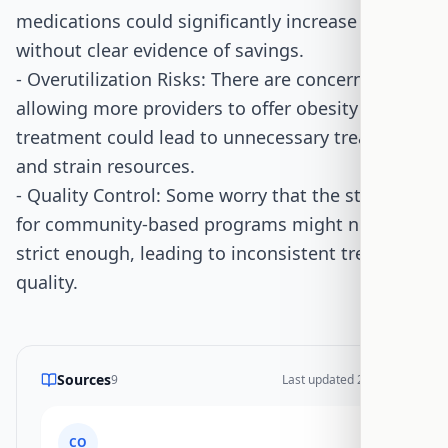
medications could significantly increase costs
without clear evidence of savings.
- Overutilization Risks: There are concerns that
allowing more providers to offer obesity
treatment could lead to unnecessary treatments
and strain resources.
- Quality Control: Some worry that the standards
for community-based programs might not be
strict enough, leading to inconsistent treatment
quality.
Sources
9
Last updated
2/7/2026
CO