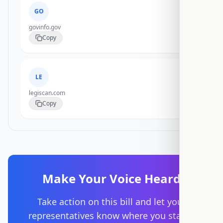
GO
govinfo.gov
Copy
LE
legiscan.com
Copy
Make Your Voice Heard
Take action on this bill and let your
representatives know where you stand.