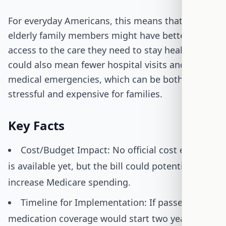
For everyday Americans, this means that their
elderly family members might have better
access to the care they need to stay healthy. It
could also mean fewer hospital visits and
medical emergencies, which can be both
stressful and expensive for families.
Key Facts
Cost/Budget Impact: No official cost estimate
is available yet, but the bill could potentially
increase Medicare spending.
Timeline for Implementation: If passed, the
medication coverage would start two years after