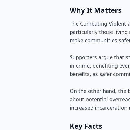
Why It Matters
The Combating Violent 
particularly those living
make communities safer 
Supporters argue that s
in crime, benefiting ev
benefits, as safer comm
On the other hand, the b
about potential overreac
increased incarceration 
Key Facts