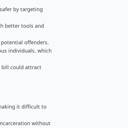
safer by targeting
h better tools and
 potential offenders.
ous individuals, which
bill could attract
aking it difficult to
 incarceration without