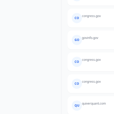
congress.gov
CO
govinfo.gov
GO
congress.gov
CO
congress.gov
CO
quiverquant.com
QU