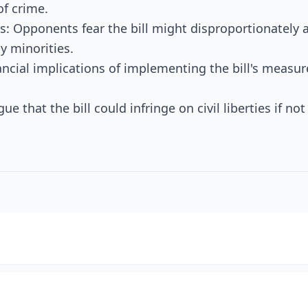
of crime.
 Opponents fear the bill might disproportionately a
y minorities.
ancial implications of implementing the bill's measure
gue that the bill could infringe on civil liberties if no