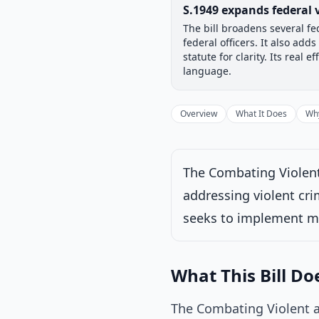
Legislative Progress
S.1949 expands federal 
Chamber-aware timeline
The bill broadens several fe
Introduced
Senate
federal officers. It also ad
Progress
17
%
Introduced
statute for clarity. Its re
language.
Overview
What It Does
Why
Under Senate comm
Latest action:
Rea
The Combating Violent
addressing violent cri
seeks to implement me
What This Bill Do
The Combating Violent a