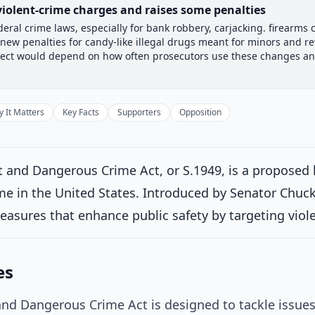
violent-crime charges and raises some penalties
deral crime laws, especially for bank robbery, carjacking. firearms 
 Committee
Senate Floor Vote
Passed Senate
House Revi
ds new penalties for candy-like illegal drugs meant for minors and 
Passed Senate
al effect would depend on how often prosecutors use these changes 
Introduced
 It Matters
Key Facts
Supporters
Opposition
Senate Committee
Current
ittee consideration
d twice and referred to the Committee on the Judiciary.
on 6/4/20
 and Dangerous Crime Act, or S.1949, is a proposed 
me in the United States. Introduced by Senator Chuck G
Senate Floor Vote
asures that enhance public safety by targeting viole
Passed Senate
es
House Review
nd Dangerous Crime Act is designed to tackle issues 