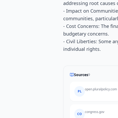
addressing root causes 
- Impact on Communities:
communities, particularl
- Cost Concerns: The fin
budgetary concerns.
- Civil Liberties: Some ar
individual rights.
Sources
9
open.pluralpolicy.com
PL
congress.gov
CO