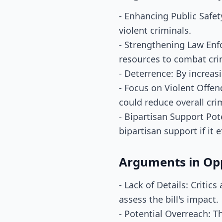
- Enhancing Public Safet
violent criminals.
- Strengthening Law Enf
resources to combat crim
- Deterrence: By increasi
- Focus on Violent Offen
could reduce overall cri
- Bipartisan Support Pot
bipartisan support if it 
Arguments in Op
- Lack of Details: Critic
assess the bill's impact.
- Potential Overreach: T