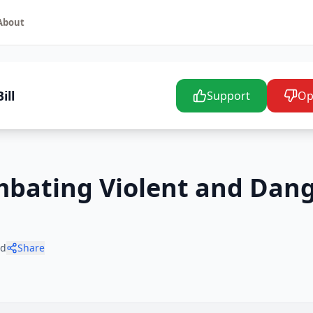
About
ill
Support
Op
ombating Violent and Dan
ad
Share