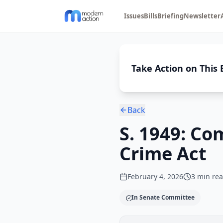
Issues
Bills
Briefing
Newsletter
Take Action on This B
Back
S. 1949: C
Crime Act
February 4, 2026
3
min re
In Senate Committee