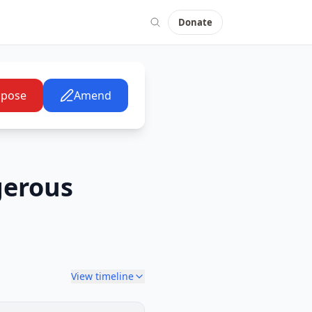
Donate
pose
Amend
gerous
View timeline