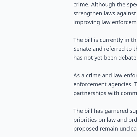
crime. Although the speci
strengthen laws against 
improving law enforceme
The bill is currently in 
Senate and referred to t
has not yet been debated
As a crime and law enfor
enforcement agencies. T
partnerships with commu
The bill has garnered su
priorities on law and or
proposed remain unclear