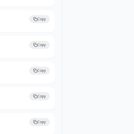
Copy
Copy
Copy
Copy
Copy