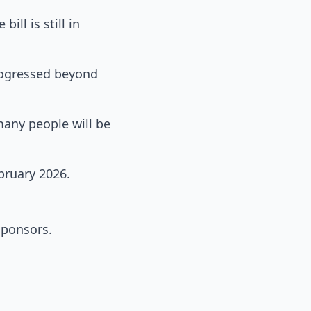
ill is still in
progressed beyond
many people will be
bruary 2026.
sponsors.