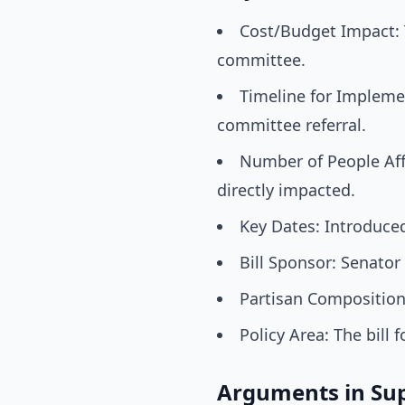
Cost/Budget Impact: Th
committee.
Timeline for Implemen
committee referral.
Number of People Affe
directly impacted.
Key Dates: Introduced
Bill Sponsor: Senator 
Partisan Composition:
Policy Area: The bill
Arguments in Su