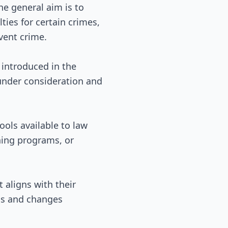
the general aim is to
ties for certain crimes,
vent crime.
n introduced in the
 under consideration and
ools available to law
ning programs, or
 aligns with their
ons and changes