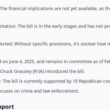
e financial implications are not yet available, as the b
tation: The bill is in the early stages and has not 
cted: Without specific provisions, it's unclear how 
 on June 4, 2025, and remains in committee as of Fe
Chuck Grassley (R-IA) introduced the bill.
 The bill is currently supported by 10 Republican co
 focuses on crime and law enforcement.
pport