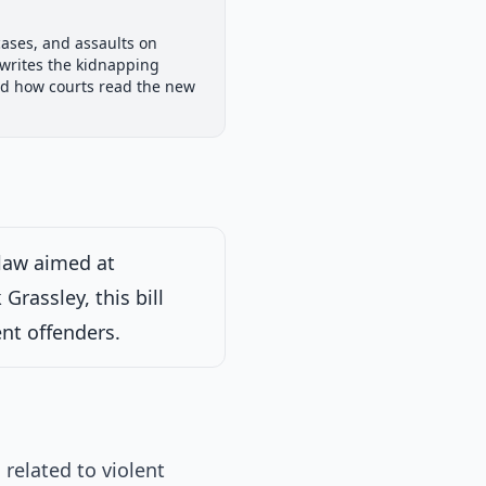
Senate Committee
cases, and assaults on
ew
Passed Both Chambers
Signed into Law
rewrites the kidnapping
Signed into Law
and how courts read the new
25
law aimed at
rassley, this bill
nt offenders.
related to violent