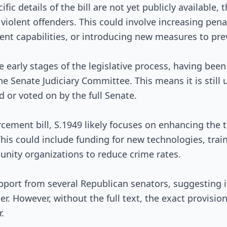
Passed Both Chambers
fic details of the bill are not yet publicly available, 
violent offenders. This could involve increasing penal
Signed into Law
nt capabilities, or introducing new measures to pre
the early stages of the legislative process, having bee
he Senate Judiciary Committee. This means it is still
 or voted on by the full Senate.
cement bill, S.1949 likely focuses on enhancing the t
his could include funding for new technologies, trai
nity organizations to reduce crime rates.
pport from several Republican senators, suggesting it
der. However, without the full text, the exact provisi
.