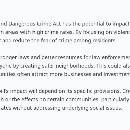
and Dangerous Crime Act has the potential to impac
 in areas with high crime rates. By focusing on violent
and reduce the fear of crime among residents.
tronger laws and better resources for law enforcemen
eryone by creating safer neighborhoods. This could a
unities often attract more businesses and investmen
ill's impact will depend on its specific provisions. C
h or the effects on certain communities, particularly
rates without addressing underlying social issues.