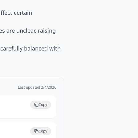
ffect certain
s are unclear, raising
t carefully balanced with
Last updated
2/4/2026
Copy
Copy