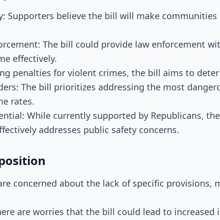
y: Supporters believe the bill will make communities 
orcement: The bill could provide law enforcement wit
e effectively.
ng penalties for violent crimes, the bill aims to deter
ders: The bill prioritizes addressing the most danger
me rates.
ential: While currently supported by Republicans, the 
effectively addresses public safety concerns.
position
s are concerned about the lack of specific provisions, m
here are worries that the bill could lead to increased