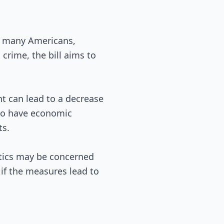
t many Americans,
 crime, the bill aims to
t can lead to a decrease
lso have economic
ts.
ritics may be concerned
 if the measures lead to