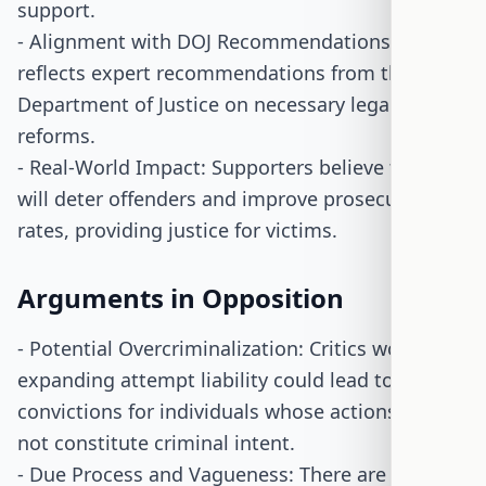
support.
- Alignment with DOJ Recommendations: The bill
reflects expert recommendations from the
Department of Justice on necessary legal
reforms.
- Real-World Impact: Supporters believe the bill
will deter offenders and improve prosecution
rates, providing justice for victims.
Arguments in Opposition
- Potential Overcriminalization: Critics worry that
expanding attempt liability could lead to unjust
convictions for individuals whose actions may
not constitute criminal intent.
- Due Process and Vagueness: There are