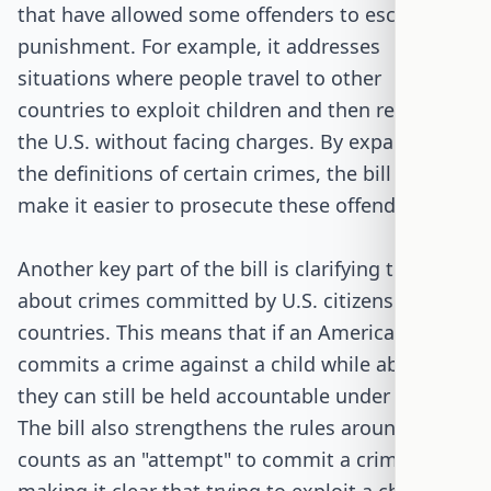
that have allowed some offenders to escape
punishment. For example, it addresses
situations where people travel to other
countries to exploit children and then return to
the U.S. without facing charges. By expanding
the definitions of certain crimes, the bill aims to
make it easier to prosecute these offenders.
Another key part of the bill is clarifying the rules
about crimes committed by U.S. citizens in other
countries. This means that if an American
commits a crime against a child while abroad,
they can still be held accountable under U.S. law.
The bill also strengthens the rules around what
counts as an "attempt" to commit a crime,