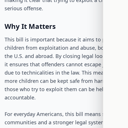
making it clear that trying to exploit a child is a
serious offense.
Why It Matters
This bill is important because it aims to protect
children from exploitation and abuse, both in
the U.S. and abroad. By closing legal loopholes,
it ensures that offenders cannot escape justice
due to technicalities in the law. This means that
more children can be kept safe from harm, and
those who try to exploit them can be held
accountable.
For everyday Americans, this bill means safer
communities and a stronger legal system that