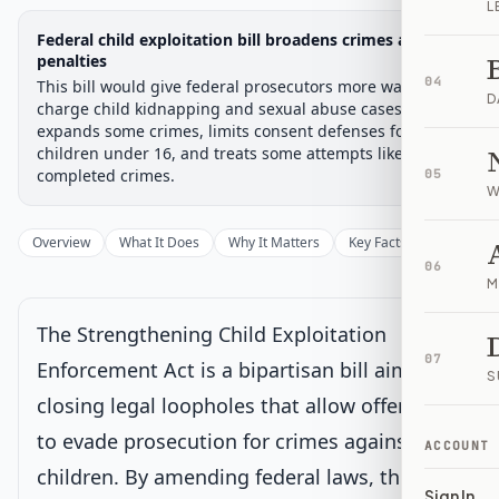
L
Legislative Progress
Federal child exploitation bill broadens crimes and
Passed Senate → House
Chamber-aware timeline
penalties
04
This bill would give federal prosecutors more ways to
Introduced
Senate Committee
Senate Floor Vote
Passed Senate
House Review
Passed Both
Signe
Progress
67
%
Introduced
Passed Senate
Signed into Law
D
charge child kidnapping and sexual abuse cases. It
expands some crimes, limits consent defenses for
Introduced
children under 16, and treats some attempts like
completed crimes.
05
W
Senate Committee
Overview
What It Does
Why It Matters
Key Facts
Supporter
06
Senate Floor Vote
M
The Strengthening Child Exploitation
Passed Senate
07
Enforcement Act is a bipartisan bill aimed at
S
closing legal loopholes that allow offenders
House Review
Current
to evade prosecution for crimes against
Sent to House for consideration
ACCOUNT
Latest action:
Held at the desk.
on 10/10/2025
children. By amending federal laws, this bill
Sign In