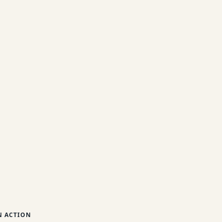
 ACTION