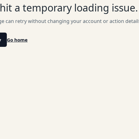
hit a temporary loading issue.
e can retry without changing your account or action detail
y
Go home