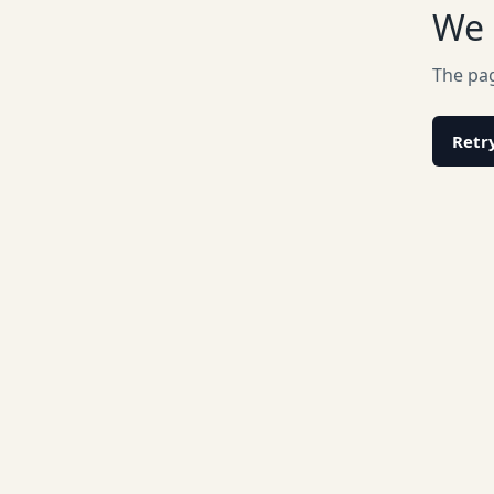
We 
The pag
Retr