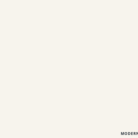
MODERN