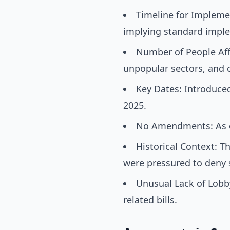
Timeline for Implemen
implying standard impl
Number of People Affe
unpopular sectors, and 
Key Dates: Introduced
2025.
No Amendments: As o
Historical Context: T
were pressured to deny s
Unusual Lack of Lobb
related bills.