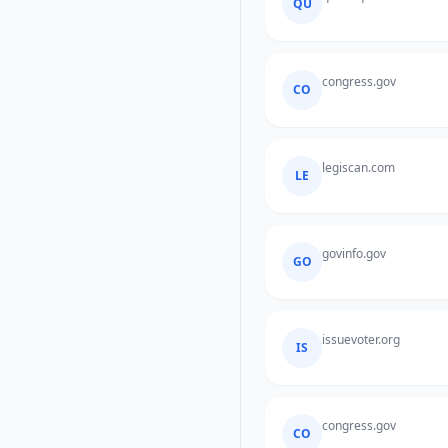
QU
congress.gov
CO
legiscan.com
LE
govinfo.gov
GO
issuevoter.org
IS
congress.gov
CO