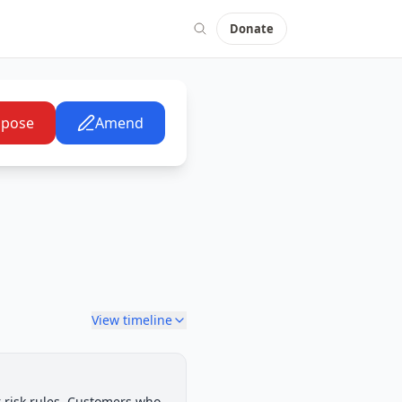
Donate
pose
Amend
View timeline
House Committee
 risk rules. Customers who