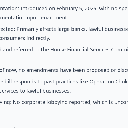
tation: Introduced on February 5, 2025, with no speci
ementation upon enactment.
cted: Primarily affects large banks, lawful businesses
consumers indirectly.
 and referred to the House Financial Services Commi
f now, no amendments have been proposed or disc
he bill responds to past practices like Operation Cho
ervices to lawful businesses.
ying: No corporate lobbying reported, which is unc