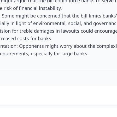
s might argue that the bill could force banks to serve h
 risk of financial instability.
 Some might be concerned that the bill limits banks'
ially in light of environmental, social, and governanc
ision for treble damages in lawsuits could encourage 
ncreased costs for banks.
ntation: Opponents might worry about the complexit
requirements, especially for large banks.