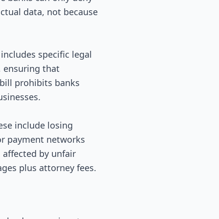
factual data, not because
includes specific legal
, ensuring that
ill prohibits banks
usinesses.
ese include losing
for payment networks
 affected by unfair
ages plus attorney fees.