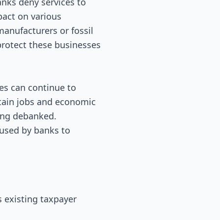
anks deny services to
pact on various
 manufacturers or fossil
 protect these businesses
es can continue to
ntain jobs and economic
eing debanked.
 used by banks to
s existing taxpayer