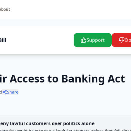
About
ill
Support
Op
air Access to Banking Act
d
Share
eny lawful customers over politics alone
works would have to serve lawful customers unless they fail clear