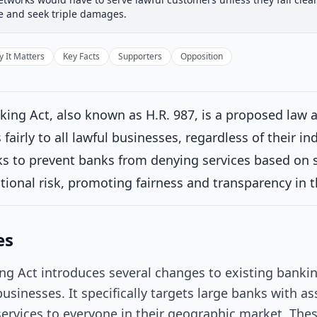
 Committee
House Floor Vote
Passed House
Senate Rev
ue and seek triple damages.
Passed House
Introduced
 It Matters
Key Facts
Supporters
Opposition
House Committee
Current
king Act, also known as H.R. 987, is a proposed law 
ttee consideration
fairly to all lawful businesses, regardless of their ind
erred to the House Committee on Financial Services.
on 2/5/2025
eks to prevent banks from denying services based on su
House Floor Vote
tational risk, promoting fairness and transparency in 
Passed House
es
Senate Review
ng Act introduces several changes to existing bankin
Passed Both Chambers
businesses. It specifically targets large banks with as
services to everyone in their geographic market. The