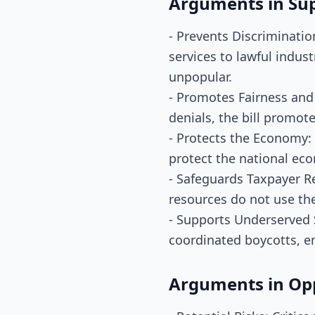
Arguments in Su
- Prevents Discriminatio
services to lawful indust
unpopular.
- Promotes Fairness and 
denials, the bill promot
- Protects the Economy: 
protect the national eco
- Safeguards Taxpayer R
resources do not use th
- Supports Underserved S
coordinated boycotts, e
Arguments in Op