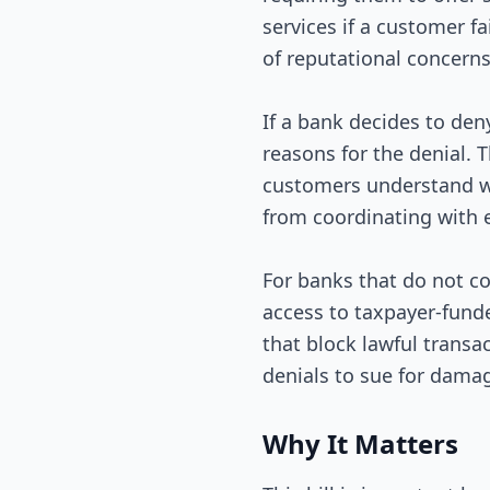
services if a customer fa
of reputational concerns 
If a bank decides to deny
reasons for the denial. 
customers understand wh
from coordinating with e
For banks that do not co
access to taxpayer-fund
that block lawful transac
denials to sue for damag
Why It Matters