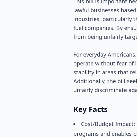
This bill is important b
lawful businesses based 
industries, particularly 
fuel companies. By ensur
from being unfairly targ
For everyday Americans,
operate without fear of 
stability in areas that r
Additionally, the bill s
unfairly discriminate ag
Key Facts
Cost/Budget Impact: N
programs and enables pri