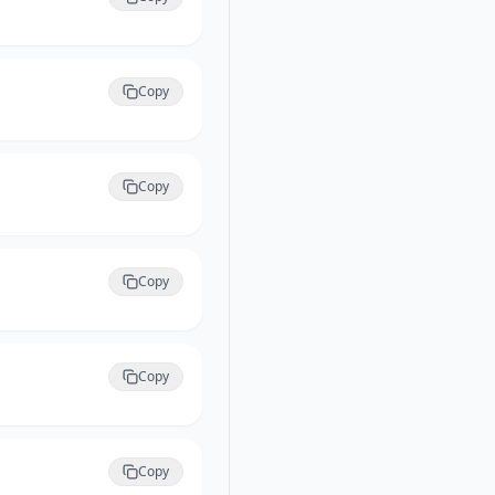
Copy
Copy
Copy
Copy
Copy