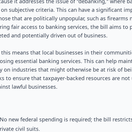
ecause it addresses the issue of "debanking," where b
on subjective criteria. This can have a significant im
those that are politically unpopular, such as firearms
ing fair access to banking services, the bill aims to
eted and potentially driven out of business.
 this means that local businesses in their communiti
losing essential banking services. This can help mai
ely on industries that might otherwise be at risk of b
eeks to ensure that taxpayer-backed resources are not
ainst lawful businesses.
o new federal spending is required; the bill restrict
vate civil suits.