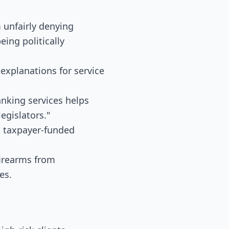
 unfairly denying
eing politically
explanations for service
anking services helps
egislators."
m taxpayer-funded
firearms from
es.