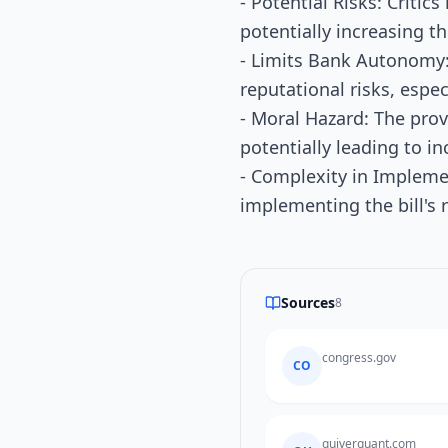
- Potential Risks: Critic
potentially increasing the
- Limits Bank Autonomy:
reputational risks, espec
- Moral Hazard: The prov
potentially leading to i
- Complexity in Impleme
implementing the bill's 
Sources
8
congress.gov
CO
quiverquant.com