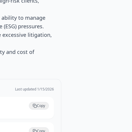
igh-risk clients,
 ability to manage
e (ESG) pressures.
excessive litigation,
y and cost of
Last updated
1/15/2026
Copy
Copy