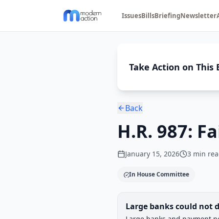
Issues
Bills
Briefing
Newsletter
Take Action on This B
Back
H.R. 987: F
January 15, 2026
3
min rea
In House Committee
Legislative Progress
Large banks could not d
Chamber-aware timeline
Large banks and payment net