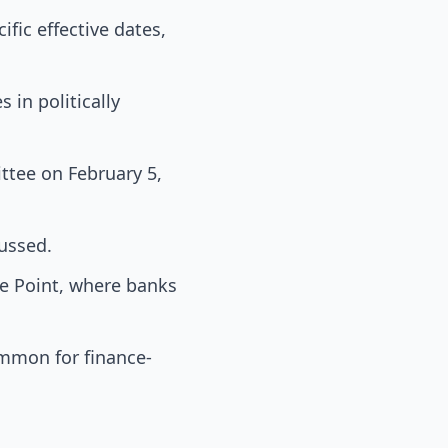
fic effective dates,
 in politically
ttee on February 5,
ussed.
ke Point, where banks
ommon for finance-