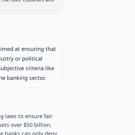
iew
Passed Both Chambers
Signed into Law
Signed into Law
aimed at ensuring that
ustry or political
bjective criteria like
the banking sector.
g laws to ensure fair
sets over $50 billion,
se banks can only deny