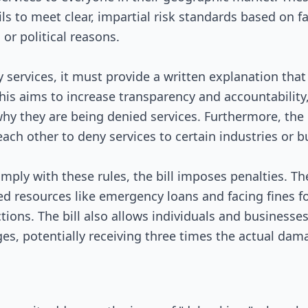
Signed into Law
ils to meet clear, impartial risk standards based on 
or political reasons.
 services, it must provide a written explanation that 
This aims to increase transparency and accountability
y they are being denied services. Furthermore, the b
ach other to deny services to certain industries or b
mply with these rules, the bill imposes penalties. Th
ed resources like emergency loans and facing fines 
tions. The bill also allows individuals and businesses
es, potentially receiving three times the actual dam