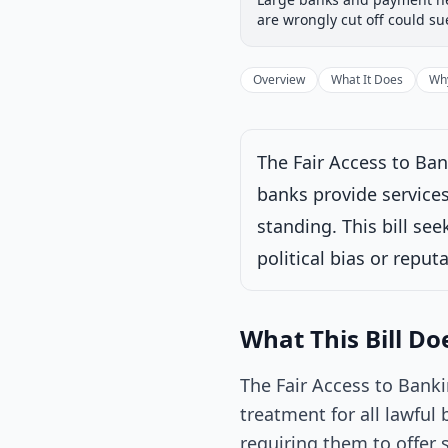
Introduced
House
are wrongly cut off could s
Progress
17
%
Introduced
Overview
What It Does
Why
The Fair Access to Ban
Under House commi
banks provide services 
Latest action:
Ref
standing. This bill se
political bias or repu
What This Bill Do
The Fair Access to Banki
treatment for all lawful 
requiring them to offer 