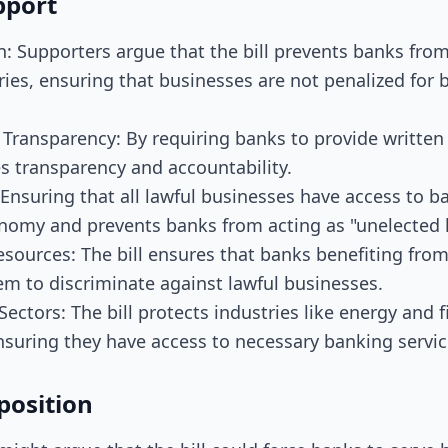
pport
n: Supporters argue that the bill prevents banks from
ries, ensuring that businesses are not penalized for b
Transparency: By requiring banks to provide written 
es transparency and accountability.
Ensuring that all lawful businesses have access to b
nomy and prevents banks from acting as "unelected l
esources: The bill ensures that banks benefiting fro
em to discriminate against lawful businesses.
ectors: The bill protects industries like energy and 
nsuring they have access to necessary banking servic
position