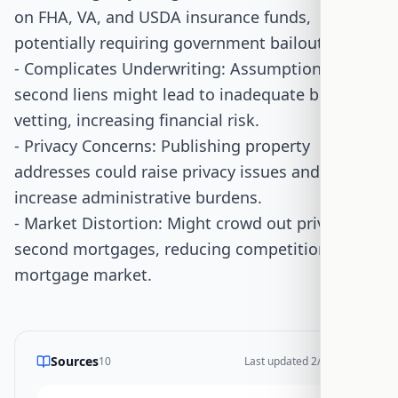
on FHA, VA, and USDA insurance funds,
potentially requiring government bailouts.
- Complicates Underwriting: Assumptions with
second liens might lead to inadequate borrower
vetting, increasing financial risk.
- Privacy Concerns: Publishing property
addresses could raise privacy issues and
increase administrative burdens.
- Market Distortion: Might crowd out private
second mortgages, reducing competition in the
mortgage market.
Sources
10
Last updated
2/17/2026