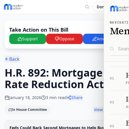
Donate
NAVIGATI
Me
Take Action on This Bill
Support
Oppose
Amend
Back
H.R. 892: Mortgage
01
Rate Reduction Act
F
January 18, 2026
3
min read
Share
02
A
View timeline
In House Committee
B
Legislative Progress
03
Feds Could Back Second Mortgages to Help Buyers
House Committee