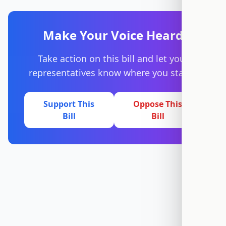
Make Your Voice Heard
Take action on this bill and let your
representatives know where you stand.
Support This
Oppose This
Bill
Bill