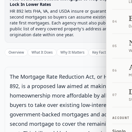
L
Chamber-aware timeline
Lock In Lower Rates
HR 892 lets FHA, VA, and USDA insure or guarantee
Introduced
House Committee
House Floor Vote
Passed House
Senate Review
Passed Both
Signe
Progress
17
%
Introduced
Passed House
Signed into Law
second mortgages so buyers can assume existing lower-
04
rate first mortgages. Each agency must also publish a
D
Introduced
public list of every covered property's address and loan
origination date within one year.
House Committee
Current
05
W
Overview
What It Does
Why It Matters
Key Facts
Supporter
Under House committee consideration
Latest action:
Referred to the Subcommittee on Economic
Opportunity.
on 3/5/2025
06
M
The Mortgage Rate Reduction Act, or H.R.
House Floor Vote
892, is a proposed law aimed at making
homeownership more affordable by allowing
07
S
Passed House
buyers to take over existing low-interest
government-backed mortgages and add a
Senate Review
ACCOUNT
second mortgage to cover the remaining
Sign In