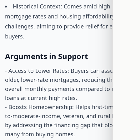
Historical Context: Comes amid high
mortgage rates and housing affordability
challenges, aiming to provide relief for eligible
buyers.
Arguments in Support
- Access to Lower Rates: Buyers can assume
older, lower-rate mortgages, reducing their
overall monthly payments compared to new
loans at current high rates.
- Boosts Homeownership: Helps first-time, low-
to-moderate-income, veteran, and rural buyers
by addressing the financing gap that blocks
many from buying homes.