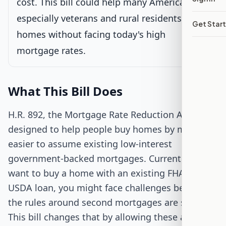
cost. This bill could help many Americans,
Passed Both Chambers
especially veterans and rural residents, buy
Get Star
homes without facing today's high
Signed into Law
mortgage rates.
What This Bill Does
H.R. 892, the Mortgage Rate Reduction Act, is
designed to help people buy homes by making it
easier to assume existing low-interest
government-backed mortgages. Currently, if you
want to buy a home with an existing FHA, VA, or
USDA loan, you might face challenges because
the rules around second mortgages are strict.
This bill changes that by allowing these agencies