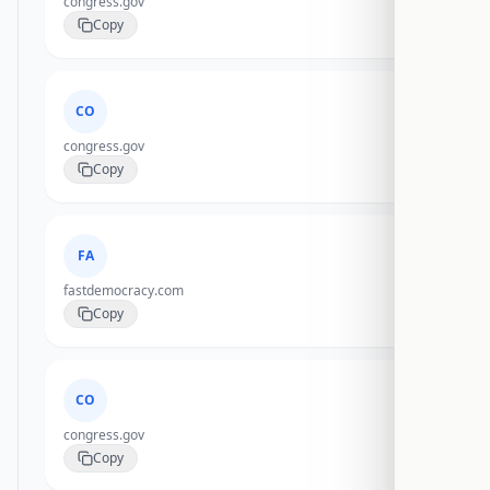
congress.gov
Copy
CO
congress.gov
Copy
FA
fastdemocracy.com
Copy
CO
congress.gov
Copy