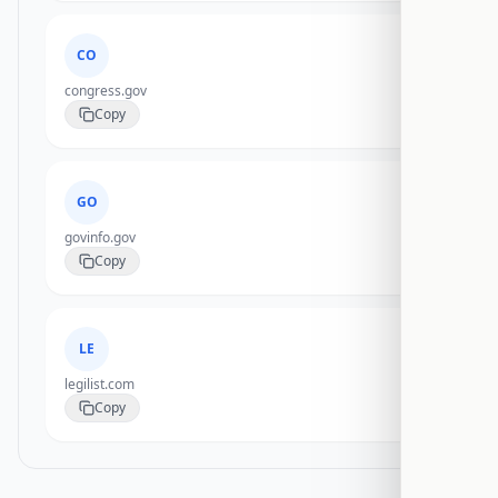
CO
congress.gov
Copy
GO
govinfo.gov
Copy
LE
legilist.com
Copy