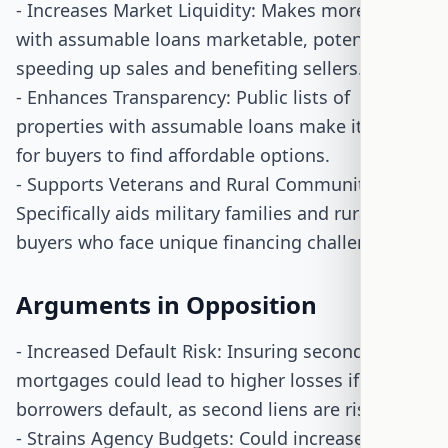
- Increases Market Liquidity: Makes more homes
with assumable loans marketable, potentially
speeding up sales and benefiting sellers.
- Enhances Transparency: Public lists of
properties with assumable loans make it easier
for buyers to find affordable options.
- Supports Veterans and Rural Communities:
Specifically aids military families and rural
buyers who face unique financing challenges.
Arguments in Opposition
- Increased Default Risk: Insuring second
mortgages could lead to higher losses if
borrowers default, as second liens are riskier.
- Strains Agency Budgets: Could increase claims