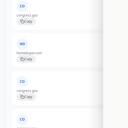
CO
congress.gov
Copy
HO
homebuyer.com
Copy
CO
congress.gov
Copy
CO