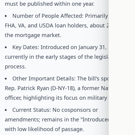
must be published within one year.
Number of People Affected: Primarily impacts
FHA, VA, and USDA loan holders, about 25% of
the mortgage market.
Key Dates: Introduced on January 31, 2025;
currently in the early stages of the legislative
process.
Other Important Details: The bill's sponsor is
Rep. Patrick Ryan (D-NY-18), a former Navy
officer, highlighting its focus on military families.
Current Status: No cosponsors or
amendments; remains in the "Introduced" stage
with low likelihood of passage.