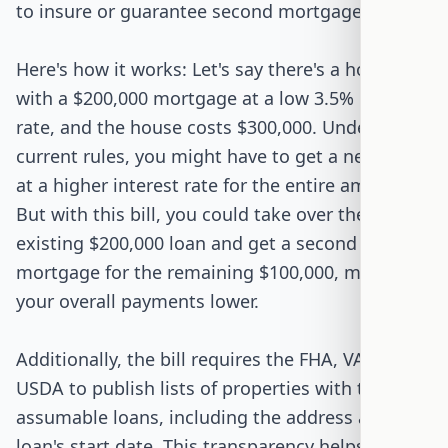
to insure or guarantee second mortgages.
Here's how it works: Let's say there's a house
with a $200,000 mortgage at a low 3.5% interest
rate, and the house costs $300,000. Under
current rules, you might have to get a new loan
at a higher interest rate for the entire amount.
But with this bill, you could take over the
existing $200,000 loan and get a second
mortgage for the remaining $100,000, making
your overall payments lower.
Additionally, the bill requires the FHA, VA, and
USDA to publish lists of properties with these
assumable loans, including the address and the
loan's start date. This transparency helps buyers