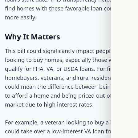
find homes with these favorable loan conditions
more easily.
Why It Matters
This bill could significantly impact people
looking to buy homes, especially those who
qualify for FHA, VA, or USDA loans. For first-time
homebuyers, veterans, and rural residents, this
could mean the difference between being able
to afford a home and being priced out of the
market due to high interest rates.
For example, a veteran looking to buy a home
could take over a low-interest VA loan from a