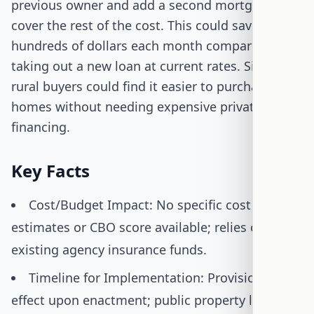
previous owner and add a second mortgage to
cover the rest of the cost. This could save them
hundreds of dollars each month compared to
taking out a new loan at current rates. Similarly,
rural buyers could find it easier to purchase
homes without needing expensive private
financing.
Key Facts
Cost/Budget Impact: No specific cost
estimates or CBO score available; relies on
existing agency insurance funds.
Timeline for Implementation: Provisions take
effect upon enactment; public property lists