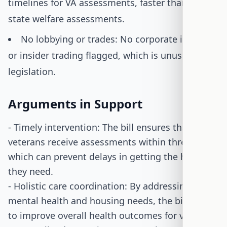
timelines for VA assessments, faster than many
state welfare assessments.
No lobbying or trades: No corporate interest
or insider trading flagged, which is unusual for
legislation.
Arguments in Support
- Timely intervention: The bill ensures that
veterans receive assessments within three days,
which can prevent delays in getting the help
they need.
- Holistic care coordination: By addressing both
mental health and housing needs, the bill aims
to improve overall health outcomes for veterans.