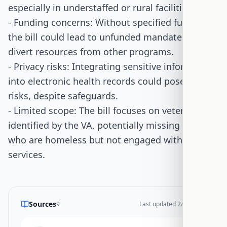
especially in understaffed or rural facilities.
- Funding concerns: Without specified funding,
the bill could lead to unfunded mandates that
divert resources from other programs.
- Privacy risks: Integrating sensitive information
into electronic health records could pose privacy
risks, despite safeguards.
- Limited scope: The bill focuses on veterans
identified by the VA, potentially missing those
who are homeless but not engaged with VA
services.
Sources
9
Last updated
2/23/2026