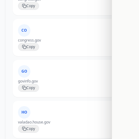
Copy
CO
congress.gov
Copy
GO
govinfo.gov
Copy
HO
valadao.house.gov
Copy