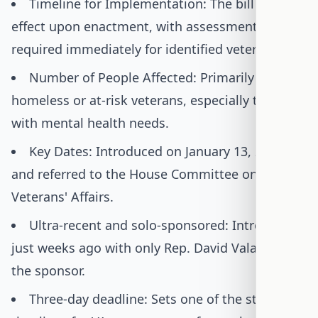
Timeline for Implementation: The bill takes
effect upon enactment, with assessments
required immediately for identified veterans.
Number of People Affected: Primarily benefits
homeless or at-risk veterans, especially those
with mental health needs.
Key Dates: Introduced on January 13, 2026,
and referred to the House Committee on
Veterans' Affairs.
Ultra-recent and solo-sponsored: Introduced
just weeks ago with only Rep. David Valadao as
the sponsor.
Three-day deadline: Sets one of the strictest