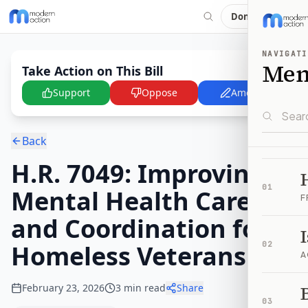
Donate
NAVIGATI
Me
Take Action on This Bill
Support
Oppose
Amend
Back
H.R. 7049: Improving
01
Mental Health Care
F
and Coordination for
Homeless Veterans Act
02
A
February 23, 2026
3
min read
Share
B
03