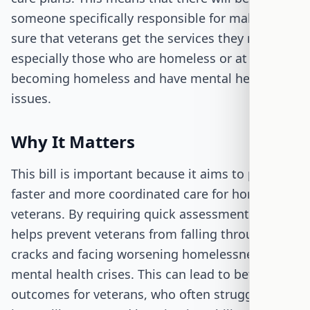
someone specifically responsible for making
sure that veterans get the services they need,
especially those who are homeless or at risk of
becoming homeless and have mental health
issues.
Why It Matters
This bill is important because it aims to provide
faster and more coordinated care for homeless
veterans. By requiring quick assessments, it
helps prevent veterans from falling through the
cracks and facing worsening homelessness or
mental health crises. This can lead to better
outcomes for veterans, who often struggle with