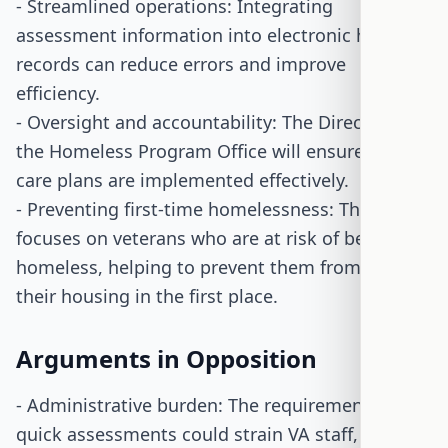
- Streamlined operations: Integrating
assessment information into electronic health
records can reduce errors and improve
efficiency.
- Oversight and accountability: The Director of
the Homeless Program Office will ensure that
care plans are implemented effectively.
- Preventing first-time homelessness: The bill
focuses on veterans who are at risk of becoming
homeless, helping to prevent them from losing
their housing in the first place.
Arguments in Opposition
- Administrative burden: The requirement for
quick assessments could strain VA staff,