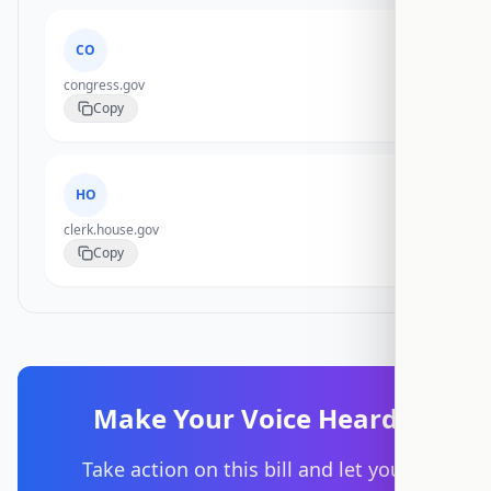
CO
congress.gov
Copy
HO
clerk.house.gov
Copy
Make Your Voice Heard
Take action on this bill and let your