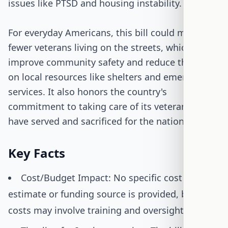
issues like PTSD and housing instability.
For everyday Americans, this bill could mean
fewer veterans living on the streets, which can
improve community safety and reduce the strain
on local resources like shelters and emergency
services. It also honors the country's
commitment to taking care of its veterans, who
have served and sacrificed for the nation.
Key Facts
Cost/Budget Impact: No specific cost
estimate or funding source is provided, but
costs may involve training and oversight.