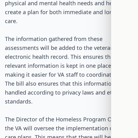
physical and mental health needs and helps
create a plan for both immediate and long-term
care.
The information gathered from these
assessments will be added to the veteran's
electronic health record. This ensures that all
relevant information is kept in one place,
making it easier for VA staff to coordinate care.
The bill also ensures that this information is
handled according to privacy laws and ethical
standards.
The Director of the Homeless Program Office at
the VA will oversee the implementation of these
care plans. This means that there will be