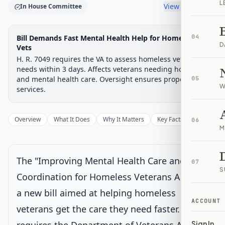
L
View timeline
In House Committee
Legislative Progress
Bill Demands Fast Mental Health Help for Homeless
04
House Committee
Chamber-aware timeline
D
Vets
H. R. 7049 requires the VA to assess homeless veterans'
Introduced
House Committee
House Floor Vote
Passed House
Senate Review
Passed Both
Signe
Progress
17
%
Introduced
Passed House
Signed into Law
needs within 3 days. Affects veterans needing housing
and mental health care. Oversight ensures proper
05
Introduced
W
services.
House Committee
Current
Overview
What It Does
Why It Matters
Key Facts
Supporter
06
M
Under House committee consideration
Latest action:
Referred to the Subcommittee on Economic
Opportunity.
on 2/2/2026
The "Improving Mental Health Care and
07
S
Coordination for Homeless Veterans Act" is
House Floor Vote
a new bill aimed at helping homeless
ACCOUNT
veterans get the care they need faster. It
Passed House
Sign In