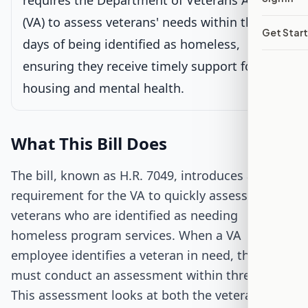
requires the Department of Veterans Affairs
(VA) to assess veterans' needs within three
Senate Review
Get Star
days of being identified as homeless,
Passed Both Chambers
ensuring they receive timely support for
housing and mental health.
Signed into Law
What This Bill Does
The bill, known as H.R. 7049, introduces a new
requirement for the VA to quickly assess
veterans who are identified as needing
homeless program services. When a VA
employee identifies a veteran in need, the VA
must conduct an assessment within three days.
This assessment looks at both the veteran's