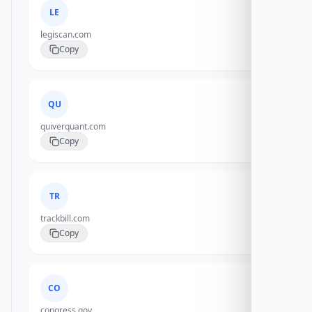
LE
legiscan.com
Copy
QU
quiverquant.com
Copy
TR
trackbill.com
Copy
CO
congress.gov