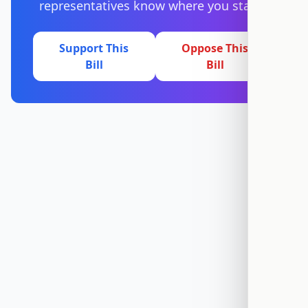
representatives know where you stand.
Support This
Oppose This
Bill
Bill