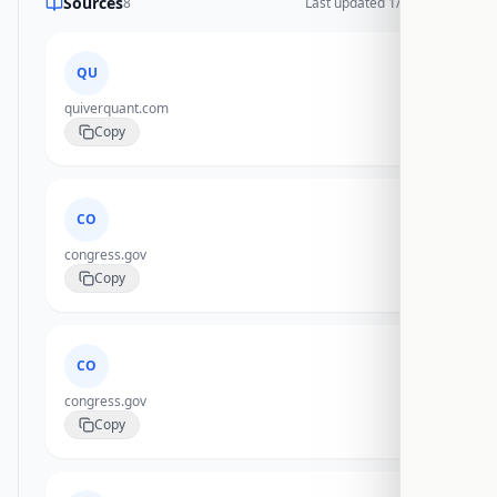
Sources
8
Last updated
1/17/2026
QU
quiverquant.com
Copy
CO
congress.gov
Copy
CO
congress.gov
Copy