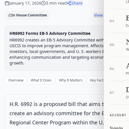
L
January 17, 2026
3
min read
Share
View timeline
In House Committee
04
D
Legislative Progress
HR6992 Forms EB-5 Advisory Committee
House Committee
Chamber-aware timeline
HR6992 creates an EB-5 Advisory Committee within
Introduced
USCIS to improve program management. Affects foreign
House Committee
House Floor Vote
Passed House
Senate Review
Passed Both
05
Signe
Progress
17
%
Introduced
Passed House
Signed into Law
W
investors, local governments, and U. S. workers by
enhancing communication and targeting economic
Introduced
growth.
06
M
House Committee
Current
Overview
What It Does
Why It Matters
Key Facts
Supporter
Under House committee consideration
07
Latest action:
Referred to the House Committee on the
S
Judiciary.
on 1/9/2026
H.R. 6992 is a proposed bill that aims to
create an advisory committee for the EB-5
ACCOUNT
House Floor Vote
Regional Center Program within the U.S.
Sign In