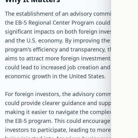
The establishment of an advisory committee for
the EB-5 Regional Center Program could have
significant impacts on both foreign investors
and the U.S. economy. By improving the
program's efficiency and transparency, the bill
aims to attract more foreign investment, which
could lead to increased job creation and
economic growth in the United States.
For foreign investors, the advisory committee
could provide clearer guidance and support,
making it easier to navigate the complexities of
the EB-5 program. This could encourage more
investors to participate, leading to more capital