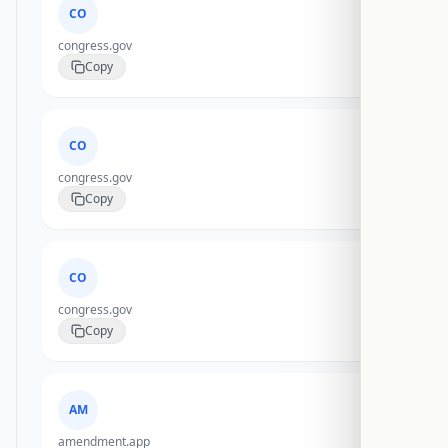
CO
congress.gov
Copy
CO
congress.gov
Copy
CO
congress.gov
Copy
AM
amendment.app