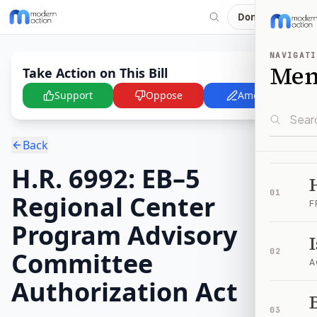
Donate
NAVIGATI
Me
Take Action on This Bill
Support
Oppose
Amend
Back
H.R. 6992: EB–5
01
Regional Center
F
Program Advisory
Committee
02
A
Authorization Act
B
03