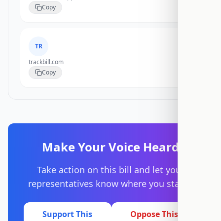
Copy
TR
trackbill.com
Copy
Make Your Voice Heard
Take action on this bill and let your
representatives know where you stand.
Support This
Oppose This