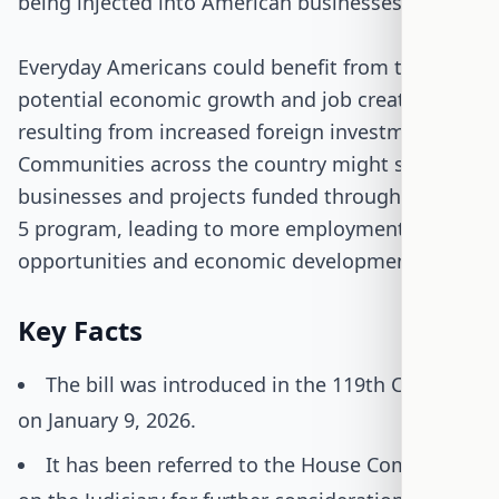
being injected into American businesses.
Everyday Americans could benefit from the
potential economic growth and job creation
resulting from increased foreign investment.
Communities across the country might see new
businesses and projects funded through the EB-
5 program, leading to more employment
opportunities and economic development.
Key Facts
The bill was introduced in the 119th Congress
on January 9, 2026.
It has been referred to the House Committee