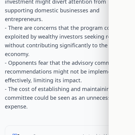
investment might divert attention from
supporting domestic businesses and
entrepreneurs.
- There are concerns that the program could be
exploited by wealthy investors seeking residency
without contributing significantly to the
economy.
- Opponents fear that the advisory committee's
recommendations might not be implemented
effectively, limiting its impact.
- The cost of establishing and maintaining the
committee could be seen as an unnecessary
expense.