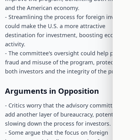
and the American economy.
- Streamlining the process for foreign investors
could make the U.S. a more attractive
destination for investment, boosting economic
activity.
- The committee's oversight could help prevent
fraud and misuse of the program, protecting
both investors and the integrity of the program.
Arguments in Opposition
- Critics worry that the advisory committee could
add another layer of bureaucracy, potentially
slowing down the process for investors.
- Some argue that the focus on foreign