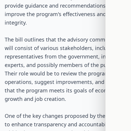
provide guidance and recommendations to
improve the program's effectiveness and
integrity.
The bill outlines that the advisory committee
will consist of various stakeholders, including
representatives from the government, industry
experts, and possibly members of the public.
Their role would be to review the program's
operations, suggest improvements, and ensure
that the program meets its goals of economic
growth and job creation.
One of the key changes proposed by the bill is
to enhance transparency and accountability