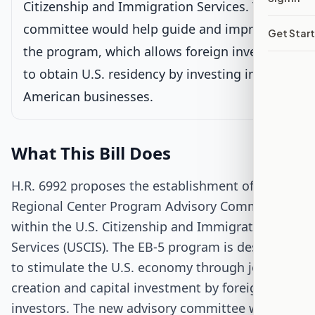
Citizenship and Immigration Services. This
Passed House
committee would help guide and improve
Get Star
the program, which allows foreign investors
Senate Review
to obtain U.S. residency by investing in
Passed Both Chambers
American businesses.
Signed into Law
What This Bill Does
H.R. 6992 proposes the establishment of an EB-5
Regional Center Program Advisory Committee
within the U.S. Citizenship and Immigration
Services (USCIS). The EB-5 program is designed
to stimulate the U.S. economy through job
creation and capital investment by foreign
investors. The new advisory committee would