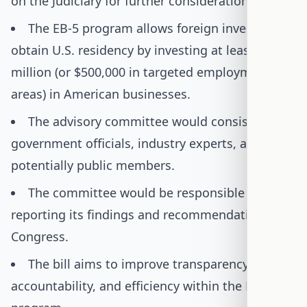
on the Judiciary for further consideration.
The EB-5 program allows foreign investors to
obtain U.S. residency by investing at least $1
million (or $500,000 in targeted employment
areas) in American businesses.
The advisory committee would consist of
government officials, industry experts, and
potentially public members.
The committee would be responsible for
reporting its findings and recommendations to
Congress.
The bill aims to improve transparency,
accountability, and efficiency within the EB-5