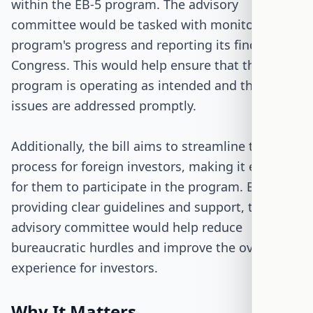
within the EB-5 program. The advisory
committee would be tasked with monitoring the
program's progress and reporting its findings to
Congress. This would help ensure that the
program is operating as intended and that any
issues are addressed promptly.
Additionally, the bill aims to streamline the
process for foreign investors, making it easier
for them to participate in the program. By
providing clear guidelines and support, the
advisory committee would help reduce
bureaucratic hurdles and improve the overall
experience for investors.
Why It Matters