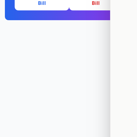
Bill
Bill