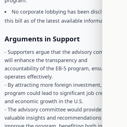
program.
No corporate lobbying has been disclosed for
this bill as of the latest available information.
Arguments in Support
- Supporters argue that the advisory committee
will enhance the transparency and
accountability of the EB-5 program, ensuring it
operates effectively.
- By attracting more foreign investment, the
program could lead to significant job creation
and economic growth in the U.S.
- The advisory committee would provide
valuable insights and recommendations to
improve the program, benefiting both investors