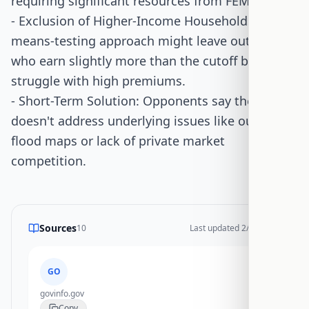
requiring significant resources from FEMA.
- Exclusion of Higher-Income Households: The
means-testing approach might leave out those
who earn slightly more than the cutoff but still
struggle with high premiums.
- Short-Term Solution: Opponents say the bill
doesn't address underlying issues like outdated
flood maps or lack of private market
competition.
Sources
10
Last updated
2/17/2026
GO
govinfo.gov
Copy