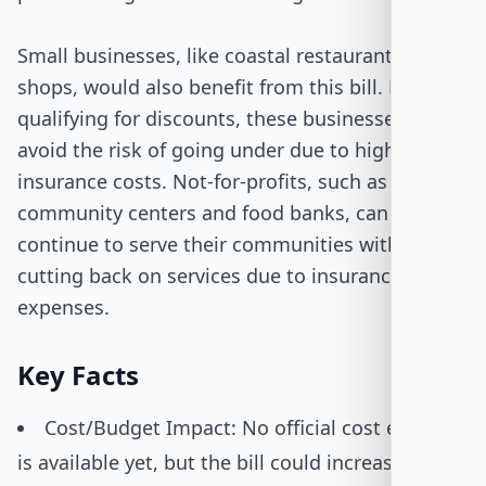
Small businesses, like coastal restaurants or
shops, would also benefit from this bill. By
qualifying for discounts, these businesses can
avoid the risk of going under due to high
insurance costs. Not-for-profits, such as
community centers and food banks, can
continue to serve their communities without
cutting back on services due to insurance
expenses.
Key Facts
Cost/Budget Impact: No official cost estimate
is available yet, but the bill could increase NFIP's