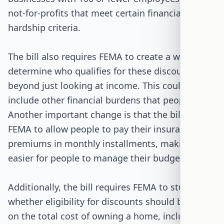
not-for-profits that meet certain financial
hardship criteria.
The bill also requires FEMA to create a way to
determine who qualifies for these discounts
beyond just looking at income. This could
include other financial burdens that people face.
Another important change is that the bill asks
FEMA to allow people to pay their insurance
premiums in monthly installments, making it
easier for people to manage their budgets.
Additionally, the bill requires FEMA to study
whether eligibility for discounts should be based
on the total cost of owning a home, including