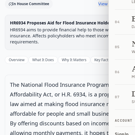
L
View timeline
In House Committee
Legislative Progress
HR6934 Proposes Aid for Flood Insurance Holders
04
House Committee
Chamber-aware timeline
D
HR6934 aims to provide financial help to those with flood
Introduced
insurance. Affects policyholders who meet income
House Committee
House Floor Vote
Passed House
Senate Review
Passed Both
Signe
Progress
17
%
Introduced
Passed House
Signed into Law
requirements.
05
Introduced
W
Overview
What It Does
Why It Matters
Key Facts
Supporter
House Committee
Current
06
M
Under House committee consideration
The National Flood Insurance Program
Latest action:
Referred to the House Committee on Financial
Services.
on 12/30/2025
Affordability Act, or H.R. 6934, is a proposed
07
S
law aimed at making flood insurance more
House Floor Vote
affordable for people and small businesses.
ACCOUNT
By offering discounts based on income and
Passed House
allowing monthly payments, it hopes to help
Sign In