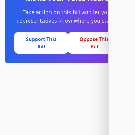
Take action on this bill and let your
representatives know where you stand.
Support This
Oppose This
Bill
Bill