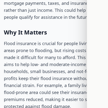
mortgage payments, taxes, and insurance,
rather than just income. This could help more
people qualify for assistance in the future.
Why It Matters
Flood insurance is crucial for people living in
areas prone to flooding, but rising costs have
made it difficult for many to afford. This bill
aims to help low- and moderate-income
households, small businesses, and not-for-
profits keep their flood insurance without
financial strain. For example, a family living in a
flood-prone area could see their insurance
premiums reduced, making it easier to stay
protected against flood damage.