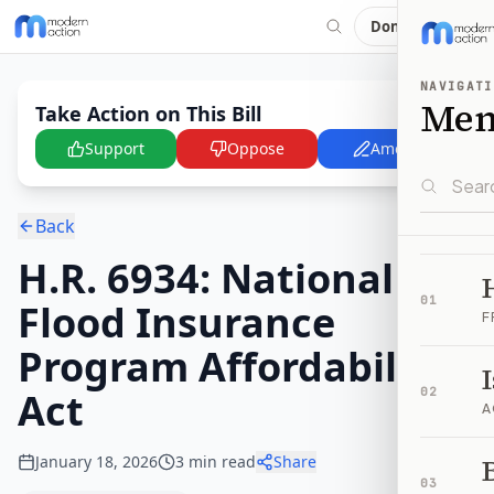
Donate
NAVIGATI
Me
Take Action on This Bill
Support
Oppose
Amend
Back
H.R. 6934: National
01
Flood Insurance
F
Program Affordability
Act
02
A
January 18, 2026
3
min read
Share
B
03