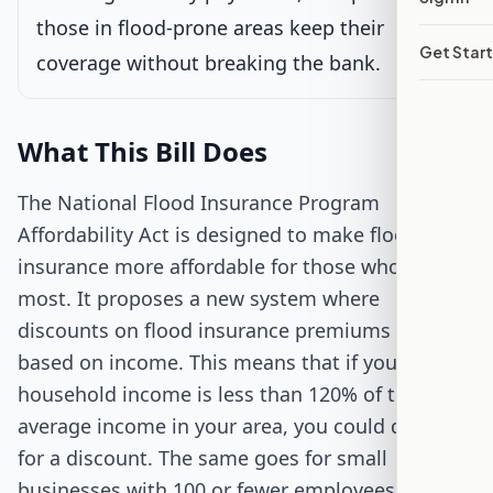
those in flood-prone areas keep their
Senate Review
Get Star
coverage without breaking the bank.
Passed Both Chambers
What This Bill Does
Signed into Law
The National Flood Insurance Program
Affordability Act is designed to make flood
insurance more affordable for those who need it
most. It proposes a new system where
discounts on flood insurance premiums are
based on income. This means that if your
household income is less than 120% of the
average income in your area, you could qualify
for a discount. The same goes for small
businesses with 100 or fewer employees and