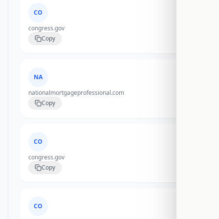
CO
congress.gov
Copy
NA
nationalmortgageprofessional.com
Copy
CO
congress.gov
Copy
CO