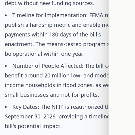
debt without new funding sources.
Timeline for Implementation: FEMA must
publish a hardship metric and enable monthly
payments within 180 days of the bill's
enactment. The means-tested program should
be operational within one year.
Number of People Affected: The bill could
benefit around 20 million low- and moderate-
income households in flood zones, as well as
small businesses and not-for-profits.
Key Dates: The NFIP is reauthorized through
September 30, 2026, providing a timeline for the
bill's potential impact.