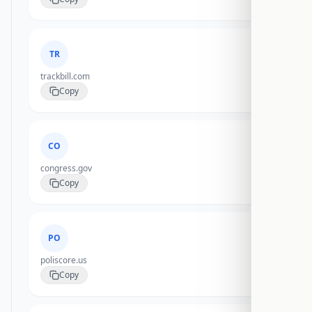
TR
trackbill.com
Copy
CO
congress.gov
Copy
PO
poliscore.us
Copy