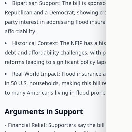
Bipartisan Support: The bill is sponsored by a
Republican and a Democrat, showing cross-
party interest in addressing flood insurance
affordability.
Historical Context: The NFIP has a history of
debt and affordability challenges, with past
reforms leading to significant policy lapses.
Real-World Impact: Flood insurance affects 1
in 50 U.S. households, making this bill relevant
to many Americans living in flood-prone areas.
Arguments in Support
- Financial Relief: Supporters say the bill helps