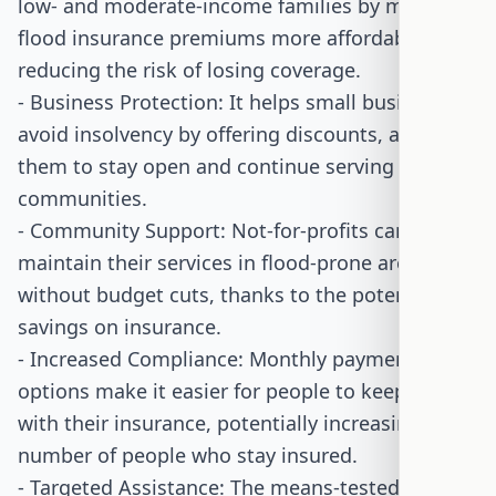
low- and moderate-income families by making
flood insurance premiums more affordable,
reducing the risk of losing coverage.
- Business Protection: It helps small businesses
avoid insolvency by offering discounts, allowing
them to stay open and continue serving their
communities.
- Community Support: Not-for-profits can
maintain their services in flood-prone areas
without budget cuts, thanks to the potential
savings on insurance.
- Increased Compliance: Monthly payment
options make it easier for people to keep up
with their insurance, potentially increasing the
number of people who stay insured.
- Targeted Assistance: The means-tested