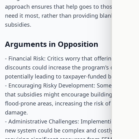
approach ensures that help goes to those who
need it most, rather than providing blanket
subsidies.
Arguments in Opposition
- Financial Risk: Critics worry that offering
discounts could increase the program's debt,
potentially leading to taxpayer-funded bailouts.
- Encouraging Risky Development: Some argue
that subsidies might encourage building in
flood-prone areas, increasing the risk of flood
damage.
- Administrative Challenges: Implementing the
new system could be complex and costly,