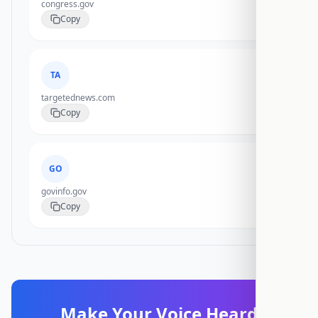
congress.gov
Copy
TA
targetednews.com
Copy
GO
govinfo.gov
Copy
Make Your Voice Heard