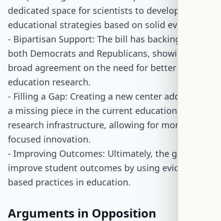
dedicated space for scientists to develop new
educational strategies based on solid evidence.
- Bipartisan Support: The bill has backing from
both Democrats and Republicans, showing
broad agreement on the need for better
education research.
- Filling a Gap: Creating a new center addresses
a missing piece in the current education
research infrastructure, allowing for more
focused innovation.
- Improving Outcomes: Ultimately, the goal is to
improve student outcomes by using evidence-
based practices in education.
Arguments in Opposition