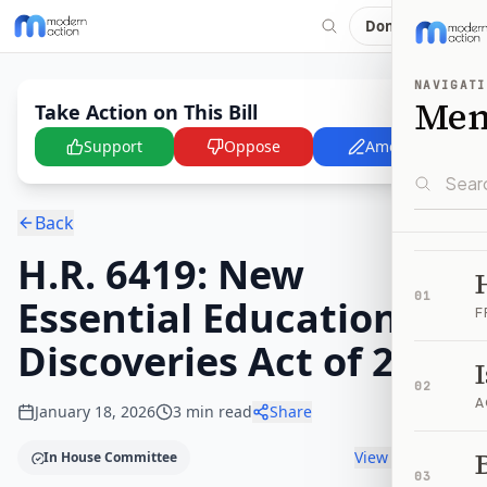
Donate
NAVIGATI
Me
Take Action on This Bill
Support
Oppose
Amend
Back
H.R. 6419: New
01
Essential Education
F
Discoveries Act of 2025
02
A
January 18, 2026
3
min read
Share
B
View timeline
In House Committee
03