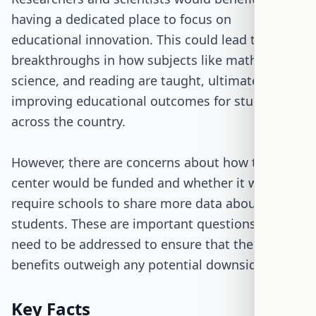
having a dedicated place to focus on
educational innovation. This could lead to
breakthroughs in how subjects like math,
science, and reading are taught, ultimately
improving educational outcomes for students
across the country.
However, there are concerns about how this new
center would be funded and whether it would
require schools to share more data about
students. These are important questions that
need to be addressed to ensure that the
benefits outweigh any potential downsides.
Key Facts