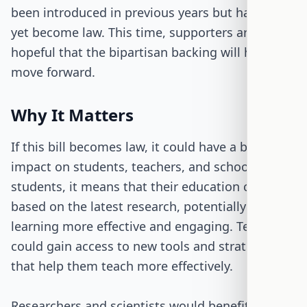
been introduced in previous years but has not
yet become law. This time, supporters are
hopeful that the bipartisan backing will help it
move forward.
Why It Matters
If this bill becomes law, it could have a big
impact on students, teachers, and schools. For
students, it means that their education could be
based on the latest research, potentially making
learning more effective and engaging. Teachers
could gain access to new tools and strategies
that help them teach more effectively.
Researchers and scientists would benefit from