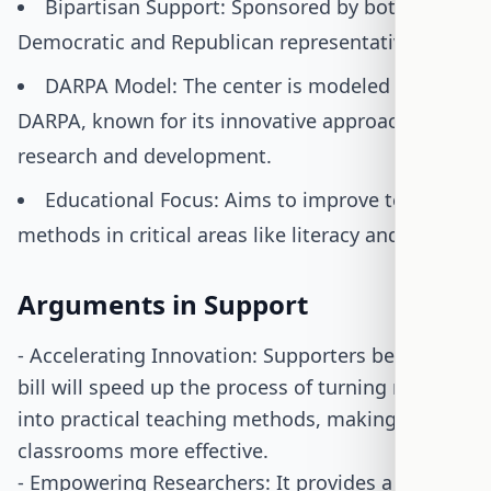
Bipartisan Support: Sponsored by both
Democratic and Republican representatives.
DARPA Model: The center is modeled after
DARPA, known for its innovative approach to
research and development.
Educational Focus: Aims to improve teaching
methods in critical areas like literacy and STEM.
Arguments in Support
- Accelerating Innovation: Supporters believe the
bill will speed up the process of turning research
into practical teaching methods, making
classrooms more effective.
- Empowering Researchers: It provides a