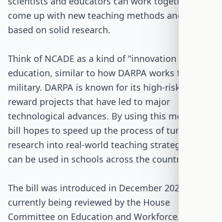
scientists and educators can work together to
come up with new teaching methods and tools
based on solid research.
Think of NCADE as a kind of "innovation lab" for
education, similar to how DARPA works for the
military. DARPA is known for its high-risk, high-
reward projects that have led to major
technological advances. By using this model, the
bill hopes to speed up the process of turning
research into real-world teaching strategies that
can be used in schools across the country.
The bill was introduced in December 2025 and is
currently being reviewed by the House
Committee on Education and Workforce. It has