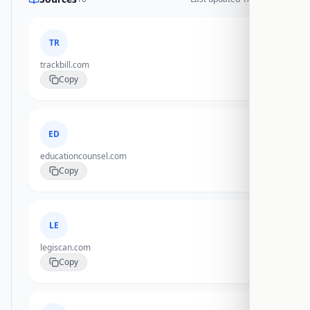
TR
trackbill.com
Copy
ED
educationcounsel.com
Copy
LE
legiscan.com
Copy