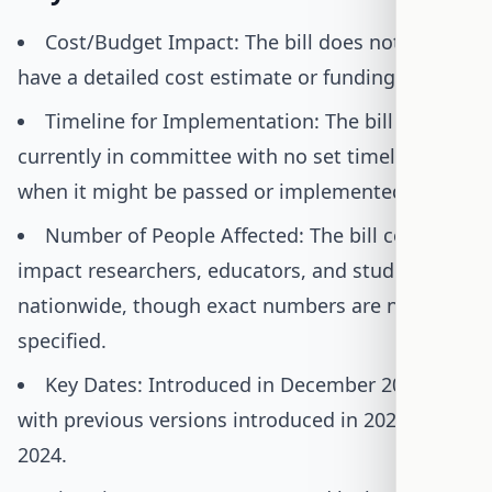
Cost/Budget Impact: The bill does not yet
have a detailed cost estimate or funding plan.
Timeline for Implementation: The bill is
currently in committee with no set timeline for
when it might be passed or implemented.
Number of People Affected: The bill could
impact researchers, educators, and students
nationwide, though exact numbers are not
specified.
Key Dates: Introduced in December 2025,
with previous versions introduced in 2022 and
2024.