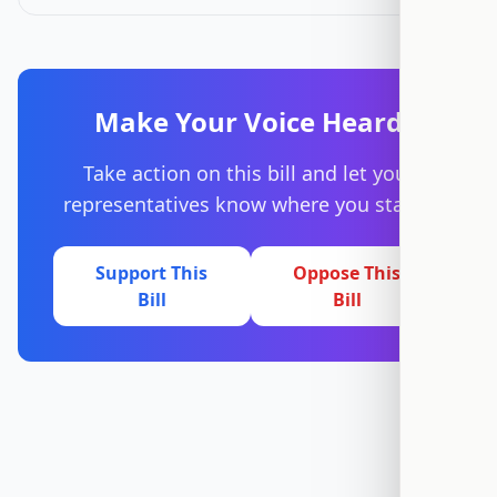
Make Your Voice Heard
Take action on this bill and let your
representatives know where you stand.
Support This
Oppose This
Bill
Bill