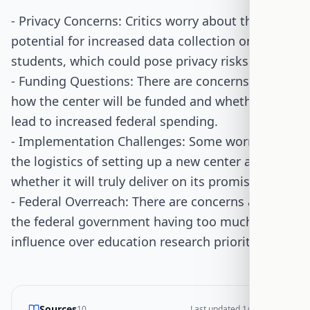
- Privacy Concerns: Critics worry about the
potential for increased data collection on
students, which could pose privacy risks.
- Funding Questions: There are concerns about
how the center will be funded and whether it will
lead to increased federal spending.
- Implementation Challenges: Some worry about
the logistics of setting up a new center and
whether it will truly deliver on its promises.
- Federal Overreach: There are concerns about
the federal government having too much
influence over education research priorities.
Sources
10
Last updated
1/18/2026