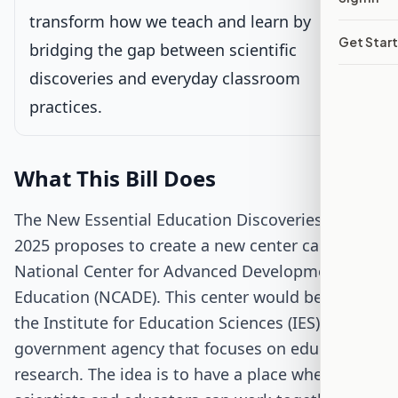
transform how we teach and learn by
Get Star
Passed Both Chambers
bridging the gap between scientific
discoveries and everyday classroom
Signed into Law
practices.
What This Bill Does
The New Essential Education Discoveries Act of
2025 proposes to create a new center called the
National Center for Advanced Development in
Education (NCADE). This center would be part of
the Institute for Education Sciences (IES), a
government agency that focuses on educational
research. The idea is to have a place where