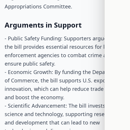
Appropriations Committee.
Arguments in Support
- Public Safety Funding: Supporters argue that
the bill provides essential resources for law
enforcement agencies to combat crime and
ensure public safety.
- Economic Growth: By funding the Department
of Commerce, the bill supports U.S. exports and
innovation, which can help reduce trade deficits
and boost the economy.
- Scientific Advancement: The bill invests in
science and technology, supporting research
and development that can lead to new