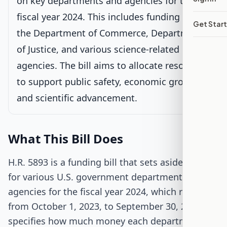
on key departments and agencies for the
fiscal year 2024. This includes funding for
Senate Review
Get Star
the Department of Commerce, Department
Passed Both Chambers
of Justice, and various science-related
agencies. The bill aims to allocate resources
Signed into Law
to support public safety, economic growth,
and scientific advancement.
What This Bill Does
H.R. 5893 is a funding bill that sets aside money
for various U.S. government departments and
agencies for the fiscal year 2024, which runs
from October 1, 2023, to September 30, 2024. It
specifies how much money each department will