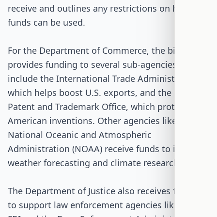
receive and outlines any restrictions on how the
funds can be used.
For the Department of Commerce, the bill
provides funding to several sub-agencies. These
include the International Trade Administration,
which helps boost U.S. exports, and the U.S.
Patent and Trademark Office, which protects
American inventions. Other agencies like the
National Oceanic and Atmospheric
Administration (NOAA) receive funds to improve
weather forecasting and climate research.
The Department of Justice also receives funding
to support law enforcement agencies like the