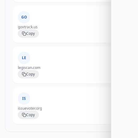
GO
govtrack.us
Copy
LE
legiscan.com
Copy
IS
issuevoter.org
Copy