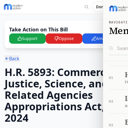
Donate
NAVIGATI
Me
Take Action on This Bill
Support
Oppose
Amend
Back
H.R. 5893: Commerce,
01
Justice, Science, and
F
Related Agencies
Appropriations Act,
02
A
2024
B
03