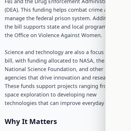
FBI and the Drug Enforcement Administration
(DEA). This funding helps combat crime and
manage the federal prison system. Additionally,
the bill supports state and local programs like
the Office on Violence Against Women.
Science and technology are also a focus of the
bill, with funding allocated to NASA, the
National Science Foundation, and other
agencies that drive innovation and research.
These funds support projects ranging from
space exploration to developing new
technologies that can improve everyday life.
Why It Matters