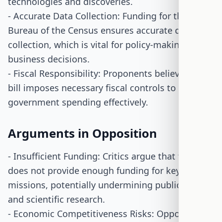
technologies and discoveries.
- Accurate Data Collection: Funding for the
Bureau of the Census ensures accurate data
collection, which is vital for policy-making and
business decisions.
- Fiscal Responsibility: Proponents believe the
bill imposes necessary fiscal controls to manage
government spending effectively.
Arguments in Opposition
- Insufficient Funding: Critics argue that the bill
does not provide enough funding for key
missions, potentially undermining public safety
and scientific research.
- Economic Competitiveness Risks: Opponents