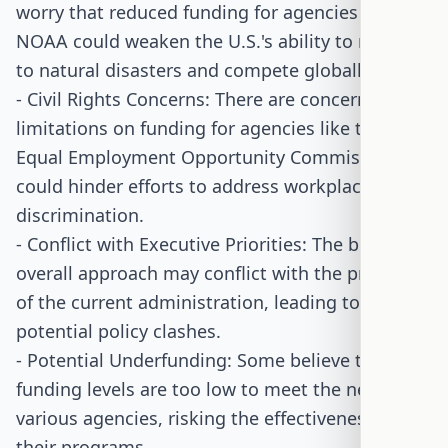
worry that reduced funding for agencies like
NOAA could weaken the U.S.'s ability to respond
to natural disasters and compete globally.
- Civil Rights Concerns: There are concerns that
limitations on funding for agencies like the
Equal Employment Opportunity Commission
could hinder efforts to address workplace
discrimination.
- Conflict with Executive Priorities: The bill's
overall approach may conflict with the priorities
of the current administration, leading to
potential policy clashes.
- Potential Underfunding: Some believe the bill's
funding levels are too low to meet the needs of
various agencies, risking the effectiveness of
their programs.