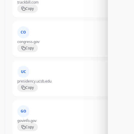
trackbill.com
Copy
CO
congress.gov
Copy
UC
presidency.ucsb.edu
Copy
GO
govinfo.gov
Copy