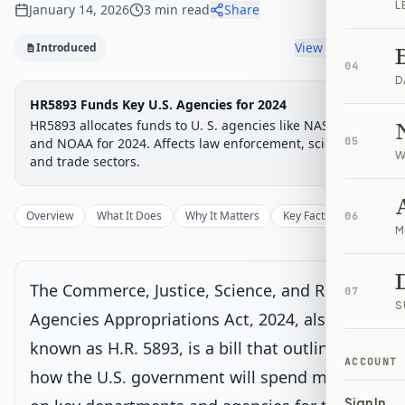
L
January 14, 2026
3
min read
Share
View timeline
Introduced
04
D
Legislative Progress
HR5893 Funds Key U.S. Agencies for 2024
Introduced in House
Chamber-aware timeline
HR5893 allocates funds to U. S. agencies like NASA, FBI,
Introduced
and NOAA for 2024. Affects law enforcement, science,
House Committee
House Floor Vote
Passed House
Senate Review
Passed Both
05
Signe
Progress
0
%
Introduced
Passed House
Signed into Law
W
and trade sectors.
Introduced
Current
Overview
What It Does
Why It Matters
Key Facts
Supporter
06
Introduced in House
M
House Committee
The Commerce, Justice, Science, and Related
07
S
Agencies Appropriations Act, 2024, also
House Floor Vote
known as H.R. 5893, is a bill that outlines
ACCOUNT
how the U.S. government will spend money
Passed House
Sign In