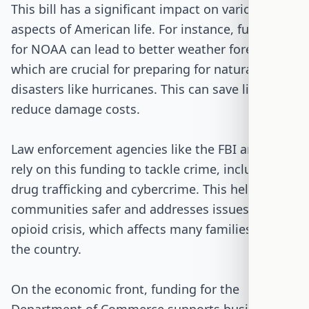
This bill has a significant impact on various
aspects of American life. For instance, funding
for NOAA can lead to better weather forecasts,
which are crucial for preparing for natural
disasters like hurricanes. This can save lives and
reduce damage costs.
Law enforcement agencies like the FBI and DEA
rely on this funding to tackle crime, including
drug trafficking and cybercrime. This helps keep
communities safer and addresses issues like the
opioid crisis, which affects many families across
the country.
On the economic front, funding for the