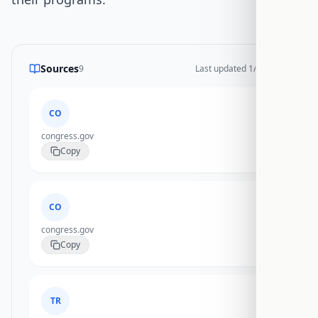
Sources
9
Last updated
1/14/2026
CO
congress.gov
Copy
CO
congress.gov
Copy
TR