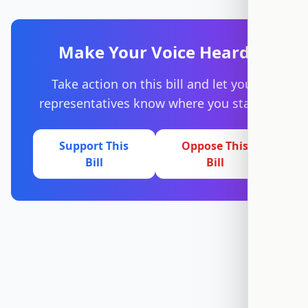
Make Your Voice Heard
Take action on this bill and let your
representatives know where you stand.
Support This
Oppose This
Bill
Bill