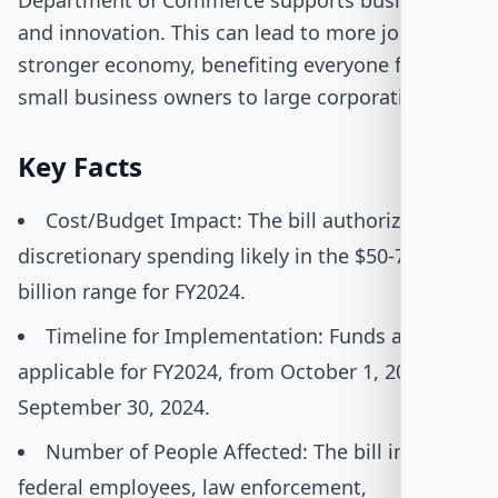
Department of Commerce supports businesses
and innovation. This can lead to more jobs and a
stronger economy, benefiting everyone from
small business owners to large corporations.
Key Facts
Cost/Budget Impact: The bill authorizes
discretionary spending likely in the $50-70
billion range for FY2024.
Timeline for Implementation: Funds are
applicable for FY2024, from October 1, 2023, to
September 30, 2024.
Number of People Affected: The bill impacts
federal employees, law enforcement,