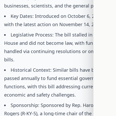
businesses, scientists, and the general public.
Key Dates: Introduced on October 6, 2023,
with the latest action on November 14, 2023.
Legislative Process: The bill stalled in the
House and did not become law, with funding
handled via continuing resolutions or omnibus
bills.
Historical Context: Similar bills have been
passed annually to fund essential government
functions, with this bill addressing current
economic and safety challenges.
Sponsorship: Sponsored by Rep. Harold
Rogers (R-KY-5), a long-time chair of the