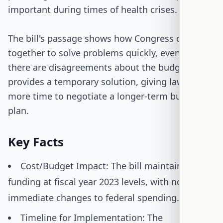
important during times of health crises.
The bill's passage shows how Congress can work
together to solve problems quickly, even when
there are disagreements about the budget. It
provides a temporary solution, giving lawmakers
more time to negotiate a longer-term budget
plan.
Key Facts
Cost/Budget Impact: The bill maintains
funding at fiscal year 2023 levels, with no
immediate changes to federal spending.
Timeline for Implementation: The