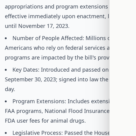
appropriations and program extensions were
effective immediately upon enactment, lasting
until November 17, 2023.
Number of People Affected: Millions of
Americans who rely on federal services and
programs are impacted by the bill's provisions.
Key Dates: Introduced and passed on
September 30, 2023; signed into law the same
day.
Program Extensions: Includes extensions for
FAA programs, National Flood Insurance, and
FDA user fees for animal drugs.
Legislative Process: Passed the House with a