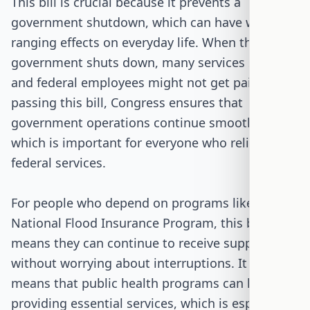
This bill is crucial because it prevents a
government shutdown, which can have wide-
ranging effects on everyday life. When the
government shuts down, many services stop,
and federal employees might not get paid. By
passing this bill, Congress ensures that
government operations continue smoothly,
which is important for everyone who relies on
federal services.
For people who depend on programs like the
National Flood Insurance Program, this bill
means they can continue to receive support
without worrying about interruptions. It also
means that public health programs can keep
providing essential services, which is especially