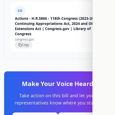
CO
Actions - H.R.5860 - 118th Congress (2023-2024):
Continuing Appropriations Act, 2024 and Other
Extensions Act | Congress.gov | Library of
Congress
congress.gov
Copy
Make Your Voice Heard
Take action on this bill and let your
representatives know where you stand.