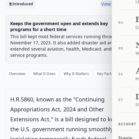
L
View timeline
Introduced
Legislative Progress
Keeps the government open and extends key
04
Introduced in House
Chamber-aware timeline
D
programs for a short time
This bill kept most federal services running through
Introduced
House Committee
House Floor Vote
Passed House
Senate Review
Passed Both
Signe
Progress
0
%
Introduced
Passed House
Signed into Law
November 17, 2023. It also added disaster aid and
extended several aviation, health, Medicaid. and family
05
W
Introduced
Current
service programs.
Introduced in House
Overview
What It Does
Why It Matters
Key Facts
Supporter
06
M
House Committee
H.R.5860, known as the "Continuing
House Floor Vote
07
S
Appropriations Act, 2024 and Other
Extensions Act," is a bill designed to keep
Passed House
ACCOUNT
the U.S. government running smoothly. This
Senate Review
Sign In