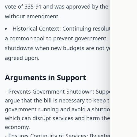
vote of 335-91 and was approved by the Senate
without amendment.
Historical Context: Continuing resolutions are
a common tool to prevent government
shutdowns when new budgets are not yet
agreed upon.
Arguments in Support
- Prevents Government Shutdown: Supporters
argue that the bill is necessary to keep the
government running and avoid a shutdown,
which can disrupt services and harm the
economy.
- Ensures Continuity of Services: By extending