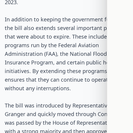
2023.
In addition to keeping the government funded,
the bill also extends several important programs
that were about to expire. These include
programs run by the Federal Aviation
Administration (FAA), the National Flood
Insurance Program, and certain public health
initiatives. By extending these programs, the bill
ensures that they can continue to operate
without any interruptions.
The bill was introduced by Representative Kay
Granger and quickly moved through Congress. It
was passed by the House of Representatives
with a strong majority and then approved by the