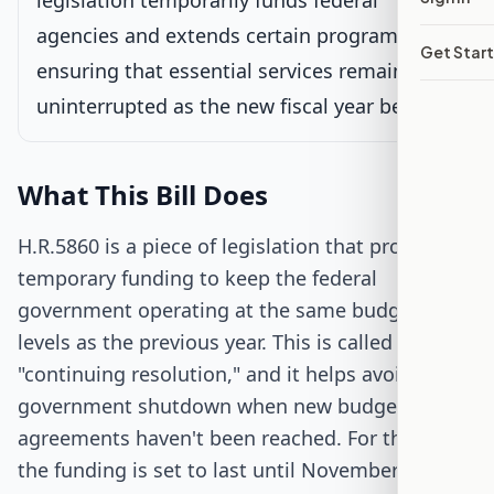
legislation temporarily funds federal
agencies and extends certain programs,
Get Star
Passed Both Chambers
ensuring that essential services remain
uninterrupted as the new fiscal year begins.
Signed into Law
What This Bill Does
H.R.5860 is a piece of legislation that provides
temporary funding to keep the federal
government operating at the same budget
levels as the previous year. This is called a
"continuing resolution," and it helps avoid a
government shutdown when new budget
agreements haven't been reached. For this bill,
the funding is set to last until November 17,