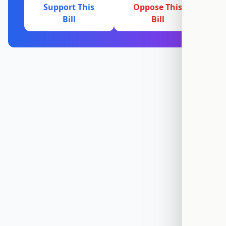
Support This
Oppose This
Bill
Bill