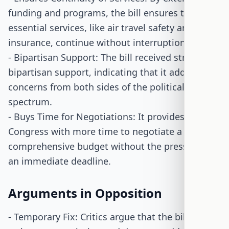
funding and programs, the bill ensures that
essential services, like air travel safety and flood
insurance, continue without interruption.
- Bipartisan Support: The bill received strong
bipartisan support, indicating that it addresses
concerns from both sides of the political
spectrum.
- Buys Time for Negotiations: It provides
Congress with more time to negotiate a
comprehensive budget without the pressure of
an immediate deadline.
Arguments in Opposition
- Temporary Fix: Critics argue that the bill is only