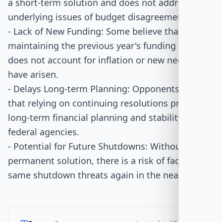
a short-term solution and does not address the
underlying issues of budget disagreements.
- Lack of New Funding: Some believe that
maintaining the previous year's funding levels
does not account for inflation or new needs that
have arisen.
- Delays Long-term Planning: Opponents worry
that relying on continuing resolutions prevents
long-term financial planning and stability for
federal agencies.
- Potential for Future Shutdowns: Without a
permanent solution, there is a risk of facing the
same shutdown threats again in the near future.