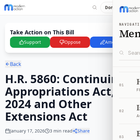
Donate
NAVIGATI
Me
Take Action on This Bill
Support
Oppose
Amend
Back
H.R. 5860: Continuing
01
Appropriations Act,
F
2024 and Other
Extensions Act
02
A
January 17, 2026
3
min read
Share
B
03