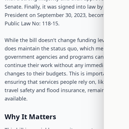
Senate. Finally, it was signed into law by the
President on September 30, 2023, becoming
Public Law No: 118-15.
While the bill doesn't change funding levels, it
does maintain the status quo, which means
government agencies and programs can
continue their work without any immediate
changes to their budgets. This is important for
ensuring that services people rely on, like air
travel safety and flood insurance, remain
available.
Why It Matters