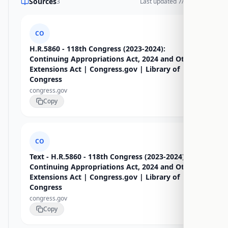
Sources
3
Last updated
7/17/2026
CO
H.R.5860 - 118th Congress (2023-2024):
Continuing Appropriations Act, 2024 and Other
Extensions Act | Congress.gov | Library of
Congress
congress.gov
Copy
CO
Text - H.R.5860 - 118th Congress (2023-2024):
Continuing Appropriations Act, 2024 and Other
Extensions Act | Congress.gov | Library of
Congress
congress.gov
Copy