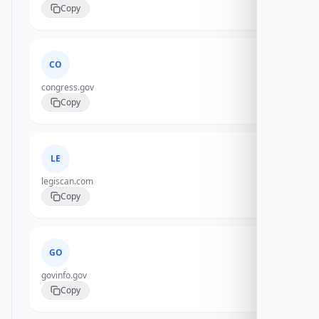
Copy
CO
congress.gov
Copy
LE
legiscan.com
Copy
GO
govinfo.gov
Copy