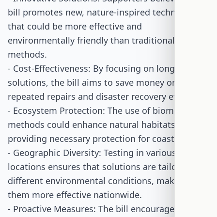
bill promotes new, nature-inspired technologies
that could be more effective and
environmentally friendly than traditional
methods.
- Cost-Effectiveness: By focusing on long-term
solutions, the bill aims to save money on
repeated repairs and disaster recovery efforts.
- Ecosystem Protection: The use of biomimetic
methods could enhance natural habitats while
providing necessary protection for coastal areas.
- Geographic Diversity: Testing in various
locations ensures that solutions are tailored to
different environmental conditions, making
them more effective nationwide.
- Proactive Measures: The bill encourages