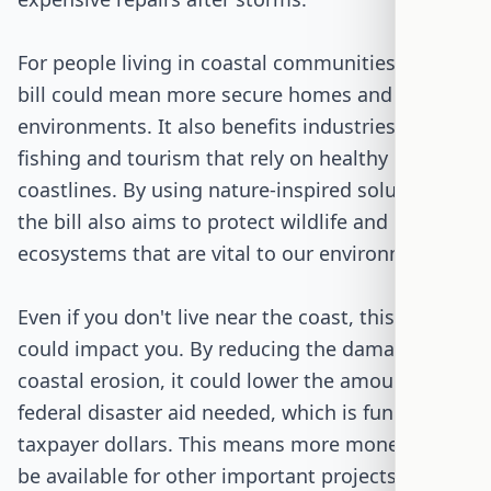
For people living in coastal communities, this
bill could mean more secure homes and safer
environments. It also benefits industries like
fishing and tourism that rely on healthy
coastlines. By using nature-inspired solutions,
the bill also aims to protect wildlife and
ecosystems that are vital to our environment.
Even if you don't live near the coast, this bill
could impact you. By reducing the damage from
coastal erosion, it could lower the amount of
federal disaster aid needed, which is funded by
taxpayer dollars. This means more money could
be available for other important projects and