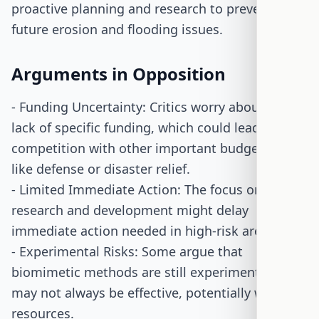
proactive planning and research to prevent
future erosion and flooding issues.
Arguments in Opposition
- Funding Uncertainty: Critics worry about the
lack of specific funding, which could lead to
competition with other important budget items
like defense or disaster relief.
- Limited Immediate Action: The focus on
research and development might delay
immediate action needed in high-risk areas.
- Experimental Risks: Some argue that
biomimetic methods are still experimental and
may not always be effective, potentially wasting
resources.