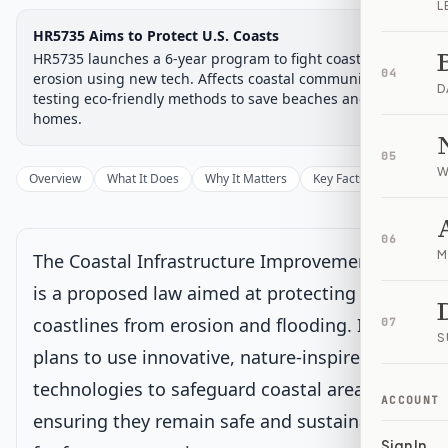
L
Legislative Progress
HR5735 Aims to Protect U.S. Coasts
House Committee
Chamber-aware timeline
HR5735 launches a 6-year program to fight coastal
04
Introduced
erosion using new tech. Affects coastal communities by
House Committee
House Floor Vote
Passed House
Senate Review
Passed Both
Signe
Progress
17
%
Introduced
Passed House
Signed into Law
D
testing eco-friendly methods to save beaches and
homes.
Introduced
05
W
Overview
What It Does
Why It Matters
Key Facts
Supporter
House Committee
Current
Under House committee consideration
06
Latest action:
Referred to the Subcommittee on Water
M
The Coastal Infrastructure Improvement Act
Resources and Environment.
on 12/1/2025
is a proposed law aimed at protecting our
coastlines from erosion and flooding. It
House Floor Vote
07
S
plans to use innovative, nature-inspired
Passed House
technologies to safeguard coastal areas,
ACCOUNT
ensuring they remain safe and sustainable
Senate Review
Sign In