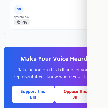
GO
govinfo.gov
Copy
Make Your Voice Heard
Take action on this bill and let your
representatives know where you stand.
Support This
Oppose This
Bill
Bill