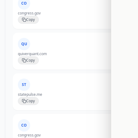
CO
congress.gov
Copy
QU
quiverquant.com
Copy
ST
statepulse.me
Copy
CO
congress.gov