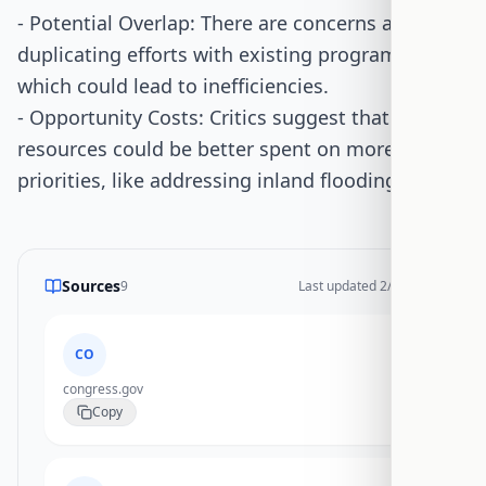
- Potential Overlap: There are concerns about
duplicating efforts with existing programs,
which could lead to inefficiencies.
- Opportunity Costs: Critics suggest that
resources could be better spent on more urgent
priorities, like addressing inland flooding.
Sources
9
Last updated
2/17/2026
CO
congress.gov
Copy