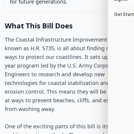
for future generations.
Get Star
Passed Both Chambers
What This Bill Does
Signed into Law
The Coastal Infrastructure Improvement Act,
known as H.R. 5735, is all about finding new
ways to protect our coastlines. It sets up a six-
year program led by the U.S. Army Corps of
Engineers to research and develop new
technologies for coastal stabilization and
erosion control. This means they will be looking
at ways to prevent beaches, cliffs, and estuaries
from washing away.
One of the exciting parts of this bill is its focus