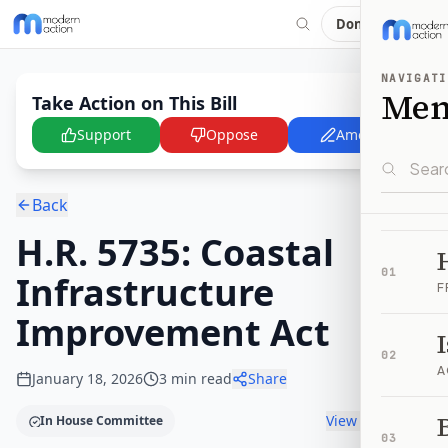
Donate
NAVIGATI
Me
Take Action on This Bill
Support
Oppose
Amend
Back
H.R. 5735: Coastal
01
Infrastructure
F
Improvement Act
02
A
January 18, 2026
3
min read
Share
B
View timeline
In House Committee
03