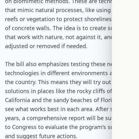
on biomimetic methods. These are technologies
that mimic natural processes, like using oyster
reefs or vegetation to protect shorelines instead
of concrete walls. The idea is to create solutions
that work with nature, not against it, and can be
adjusted or removed if needed.
The bill also emphasizes testing these new
technologies in different environments across
the country. This means they will try out
solutions in places like the rocky cliffs of
California and the sandy beaches of Florida to
see what works best in each area. After six
years, a comprehensive report will be submitted
to Congress to evaluate the program's success
and suggest future actions.