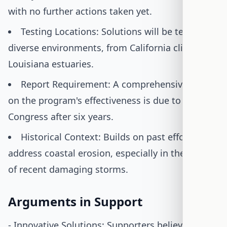
with no further actions taken yet.
Testing Locations: Solutions will be tested in
diverse environments, from California cliffs to
Louisiana estuaries.
Report Requirement: A comprehensive report
on the program's effectiveness is due to
Congress after six years.
Historical Context: Builds on past efforts to
address coastal erosion, especially in the wake
of recent damaging storms.
Arguments in Support
- Innovative Solutions: Supporters believe the