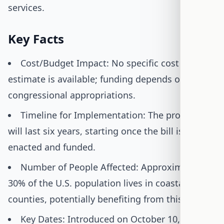
services.
Key Facts
Cost/Budget Impact: No specific cost
estimate is available; funding depends on
congressional appropriations.
Timeline for Implementation: The program
will last six years, starting once the bill is
enacted and funded.
Number of People Affected: Approximately
30% of the U.S. population lives in coastal
counties, potentially benefiting from this bill.
Key Dates: Introduced on October 10, 2025,