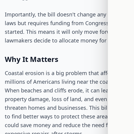
Importantly, the bill doesn't change any existing
laws but requires funding from Congress to get
started. This means it will only move forward if
lawmakers decide to allocate money for it.
Why It Matters
Coastal erosion is a big problem that affects
millions of Americans living near the coast.
When beaches and cliffs erode, it can lead to
property damage, loss of land, and even
threaten homes and businesses. This bill aims
to find better ways to protect these areas, which
could save money and reduce the need for
expensive repairs after storms.