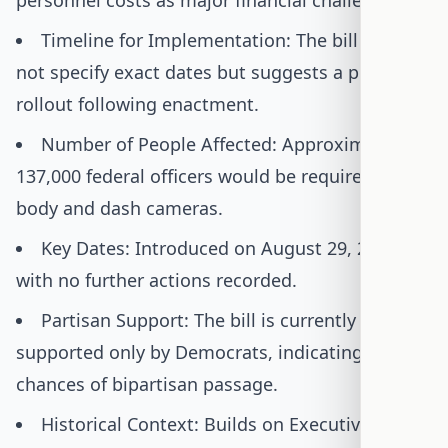
personnel costs as major financial challenges.
Timeline for Implementation: The bill does
not specify exact dates but suggests a phased
rollout following enactment.
Number of People Affected: Approximately
137,000 federal officers would be required to use
body and dash cameras.
Key Dates: Introduced on August 29, 2025,
with no further actions recorded.
Partisan Support: The bill is currently
supported only by Democrats, indicating low
chances of bipartisan passage.
Historical Context: Builds on Executive Order