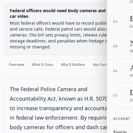
L
Legislative Progress
Federal officers would need body cameras and patrol-
House Committee
Chamber-aware timeline
car video
04
Most federal officers would have to record public stops
Introduced
House Committee
House Floor Vote
Passed House
Senate Review
Passed Both
Signe
Progress
17
%
Introduced
Passed House
Signed into Law
D
and service calls. Federal patrol cars would also need
cameras. The bill sets privacy limits, release rules,
Introduced
storage deadlines. and penalties when footage is
missing or changed.
05
W
House Committee
Current
Overview
What It Does
Why It Matters
Key Facts
Supporter
Under House committee consideration
06
Latest action:
Referred to the House Committee on the
M
Judiciary.
on 8/29/2025
The Federal Police Camera and
House Floor Vote
07
Accountability Act, known as H.R. 5070, aims
S
to increase transparency and accountability
Passed House
in federal law enforcement. By requiring
ACCOUNT
body cameras for officers and dash cameras
Senate Review
Sign In