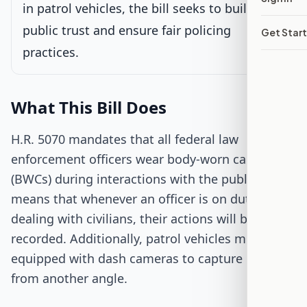
in patrol vehicles, the bill seeks to build
public trust and ensure fair policing
Get Star
Passed Both Chambers
practices.
Signed into Law
What This Bill Does
H.R. 5070 mandates that all federal law
enforcement officers wear body-worn cameras
(BWCs) during interactions with the public. This
means that whenever an officer is on duty and
dealing with civilians, their actions will be
recorded. Additionally, patrol vehicles must be
equipped with dash cameras to capture events
from another angle.