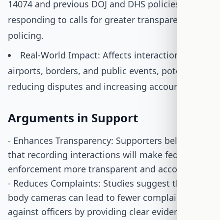
14074 and previous DOJ and DHS policies,
responding to calls for greater transparency in
policing.
Real-World Impact: Affects interactions at
airports, borders, and public events, potentially
reducing disputes and increasing accountability.
Arguments in Support
- Enhances Transparency: Supporters believe
that recording interactions will make federal law
enforcement more transparent and accountable.
- Reduces Complaints: Studies suggest that
body cameras can lead to fewer complaints
against officers by providing clear evidence of