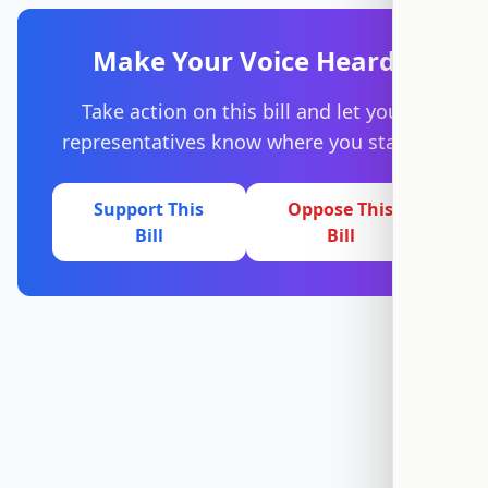
Make Your Voice Heard
Take action on this bill and let your
representatives know where you stand.
Support This
Oppose This
Bill
Bill