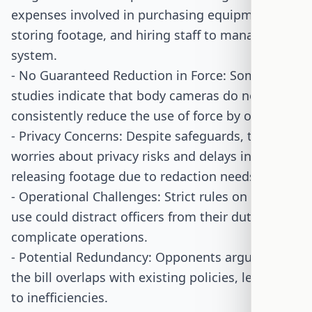
expenses involved in purchasing equipment,
storing footage, and hiring staff to manage the
system.
- No Guaranteed Reduction in Force: Some
studies indicate that body cameras do not
consistently reduce the use of force by officers.
- Privacy Concerns: Despite safeguards, there are
worries about privacy risks and delays in
releasing footage due to redaction needs.
- Operational Challenges: Strict rules on camera
use could distract officers from their duties and
complicate operations.
- Potential Redundancy: Opponents argue that
the bill overlaps with existing policies, leading
to inefficiencies.