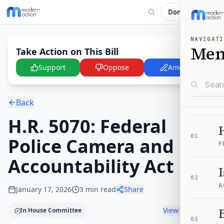
Donate
NAVIGATI
Me
Take Action on This Bill
Support
Oppose
Amend
Back
H.R. 5070: Federal
01
Police Camera and
F
Accountability Act
02
A
January 17, 2026
3
min read
Share
B
View timeline
In House Committee
03