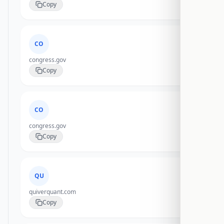
Copy
CO
congress.gov
Copy
CO
congress.gov
Copy
QU
quiverquant.com
Copy