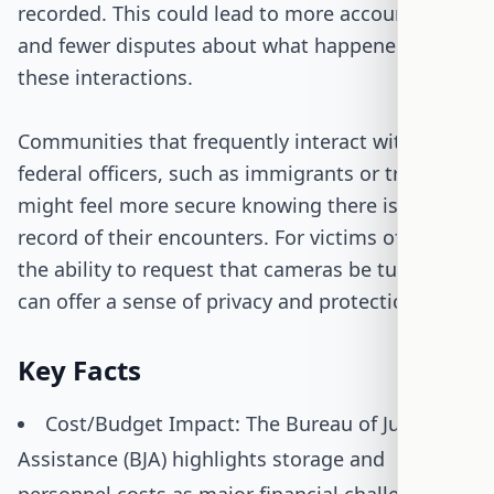
recorded. This could lead to more accountability
and fewer disputes about what happened during
these interactions.
Communities that frequently interact with
federal officers, such as immigrants or travelers,
might feel more secure knowing there is a
record of their encounters. For victims of crimes,
the ability to request that cameras be turned off
can offer a sense of privacy and protection.
Key Facts
Cost/Budget Impact: The Bureau of Justice
Assistance (BJA) highlights storage and