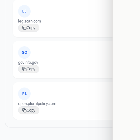
LE
legiscan.com
Copy
GO
govinfo.gov
Copy
PL
open.pluralpolicy.com
Copy