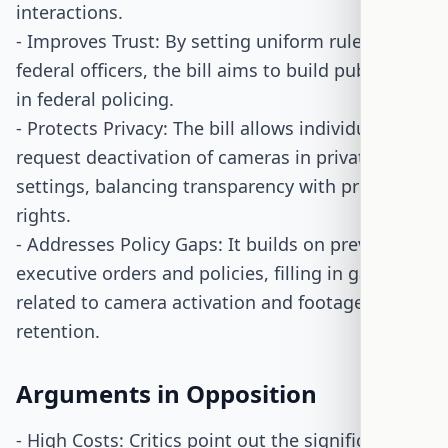
interactions.
- Improves Trust: By setting uniform rules for all
federal officers, the bill aims to build public trust
in federal policing.
- Protects Privacy: The bill allows individuals to
request deactivation of cameras in private
settings, balancing transparency with privacy
rights.
- Addresses Policy Gaps: It builds on previous
executive orders and policies, filling in gaps
related to camera activation and footage
retention.
Arguments in Opposition
- High Costs: Critics point out the significant