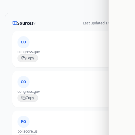
Sources
9
Last updated
1/17/2026
CO
congress.gov
Copy
CO
congress.gov
Copy
PO
poliscore.us