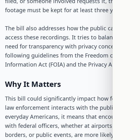
filed, or someone involved requests it, the
footage must be kept for at least three years.
The bill also addresses how the public can
access these recordings. It tries to balance the
need for transparency with privacy concerns,
following guidelines from the Freedom of
Information Act (FOIA) and the Privacy Act.
Why It Matters
This bill could significantly impact how federal
law enforcement interacts with the public. For
everyday Americans, it means that encounters
with federal officers, whether at airports,
borders, or public events, are more likely to be