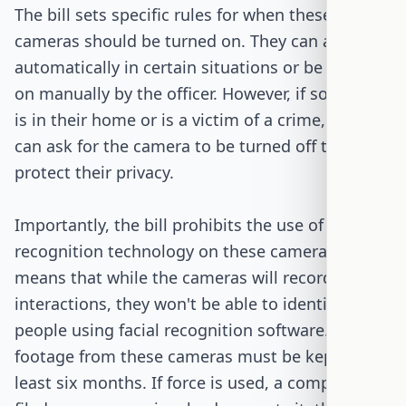
The bill sets specific rules for when these
cameras should be turned on. They can activate
automatically in certain situations or be turned
on manually by the officer. However, if someone
is in their home or is a victim of a crime, they
can ask for the camera to be turned off to
protect their privacy.
Importantly, the bill prohibits the use of facial
recognition technology on these cameras. This
means that while the cameras will record
interactions, they won't be able to identify
people using facial recognition software. The
footage from these cameras must be kept for at
least six months. If force is used, a complaint is