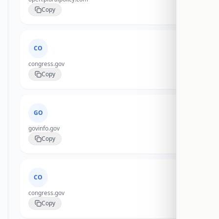
Copy
CO
congress.gov
Copy
GO
govinfo.gov
Copy
CO
congress.gov
Copy