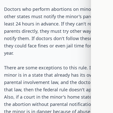
Doctors who perform abortions on minors from
other states must notify the minor's parents at
least 24 hours in advance. If they can't reach the
parents directly, they must try other ways to
notify them. If doctors don't follow these rules,
they could face fines or even jail time for up to a
year.
There are some exceptions to this rule. If the
minor is in a state that already has its own
parental involvement law, and the doctor follows
that law, then the federal rule doesn't apply.
Also, if a court in the minor's home state allows
the abortion without parental notification, or if
the minor is in danger because of abuse, the