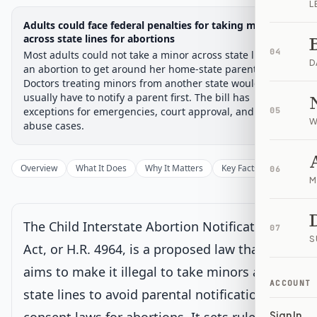
L
Legislative Progress
Adults could face federal penalties for taking minors
House Committee
Chamber-aware timeline
across state lines for abortions
04
Most adults could not take a minor across state lines for
Introduced
House Committee
House Floor Vote
Passed House
Senate Review
Passed Both
Signe
Progress
17
%
Introduced
Passed House
Signed into Law
D
an abortion to get around her home-state parent rules.
Doctors treating minors from another state would
Introduced
usually have to notify a parent first. The bill has
exceptions for emergencies, court approval, and some
05
W
abuse cases.
House Committee
Current
Under House committee consideration
Overview
What It Does
Why It Matters
Key Facts
Supporter
06
Latest action:
Referred to the House Committee on the
M
Judiciary.
on 8/12/2025
The Child Interstate Abortion Notification
House Floor Vote
07
S
Act, or H.R. 4964, is a proposed law that
aims to make it illegal to take minors across
Passed House
ACCOUNT
state lines to avoid parental notification or
Senate Review
Sign In