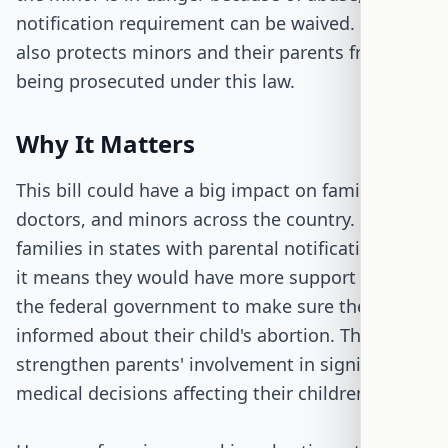
notification requirement can be waived. The bill
also protects minors and their parents from
being prosecuted under this law.
Why It Matters
This bill could have a big impact on families,
doctors, and minors across the country. For
families in states with parental notification laws,
it means they would have more support from
the federal government to make sure they are
informed about their child's abortion. This could
strengthen parents' involvement in significant
medical decisions affecting their children.