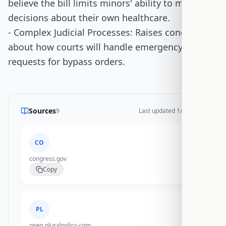
believe the bill limits minors' ability to make
decisions about their own healthcare.
- Complex Judicial Processes: Raises concerns
about how courts will handle emergency
requests for bypass orders.
Sources
9
Last updated
1/14/2026
CO
congress.gov
Copy
PL
open.pluralpolicy.com