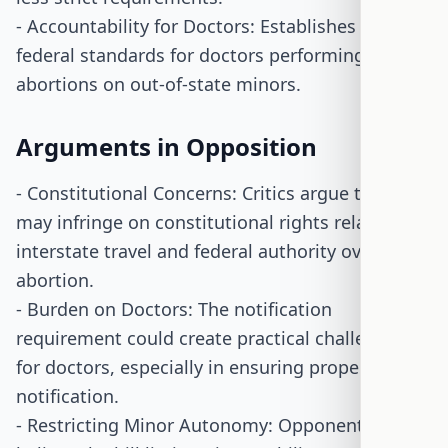
- Accountability for Doctors: Establishes clear
federal standards for doctors performing
abortions on out-of-state minors.
Arguments in Opposition
- Constitutional Concerns: Critics argue the bill
may infringe on constitutional rights related to
interstate travel and federal authority over
abortion.
- Burden on Doctors: The notification
requirement could create practical challenges
for doctors, especially in ensuring proper
notification.
- Restricting Minor Autonomy: Opponents