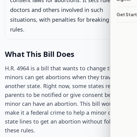
consent laws for abortions. It sets rules for
doctors and others involved in such
Get Star
Passed Both Chambers
situations, with penalties for breaking these
rules.
Signed into Law
What This Bill Does
H.R. 4964 is a bill that wants to change the way
minors can get abortions when they travel to
another state. Right now, some states require
parents to be notified or give consent before a
minor can have an abortion. This bill would
make it a federal crime to help a minor cross
state lines to get an abortion without following
these rules.