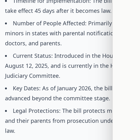
Timeline for Implementation: The bill would
take effect 45 days after it becomes law.
Number of People Affected: Primarily affects
minors in states with parental notification laws,
doctors, and parents.
Current Status: Introduced in the House on
August 12, 2025, and is currently in the House
Judiciary Committee.
Key Dates: As of January 2026, the bill has not
advanced beyond the committee stage.
Legal Protections: The bill protects minors
and their parents from prosecution under this
law.