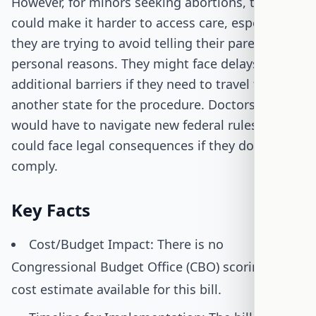
However, for minors seeking abortions, this bill
could make it harder to access care, especially if
they are trying to avoid telling their parents for
personal reasons. They might face delays or
additional barriers if they need to travel to
another state for the procedure. Doctors, too,
would have to navigate new federal rules and
could face legal consequences if they don't
comply.
Key Facts
Cost/Budget Impact: There is no
Congressional Budget Office (CBO) scoring or
cost estimate available for this bill.