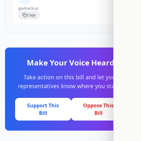
govtrack.us
Copy
Make Your Voice Heard
Take action on this bill and let your
representatives know where you stand.
Support This
Oppose This
Bill
Bill