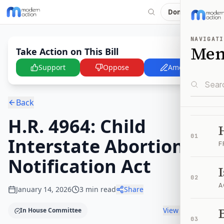
Donate
NAVIGATI
Me
Take Action on This Bill
Support
Oppose
Amend
Back
H.R. 4964: Child
01
Interstate Abortion
F
Notification Act
02
A
January 14, 2026
3
min read
Share
B
View timeline
In House Committee
03