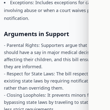
Exceptions: Includes exceptions for cases
involving abuse or when a court waives parental
notification.
Arguments in Support
- Parental Rights: Supporters argue that parents
should have a say in major medical decisions
affecting their children, and this bill ensures
they are informed.
- Respect for State Laws: The bill respects
existing state laws by requiring notification
rather than overriding them.
- Closing Loopholes: It prevents minors from
bypassing state laws by traveling to states with
less strict requirements.