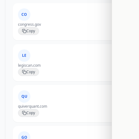
CO
congress.gov
Copy
LE
legiscan.com
Copy
QU
quiverquant.com
Copy
GO