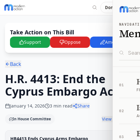
Donate
NAVIGATI
Me
Take Action on This Bill
Support
Oppose
Amend
Back
H.R. 4413: End the
01
Cyprus Embargo Act
F
January 14, 2026
3
min read
Share
02
A
View timeline
In House Committee
B
Legislative Progress
03
HR4413 Ends Cyprus Arms Embargo
House Committee