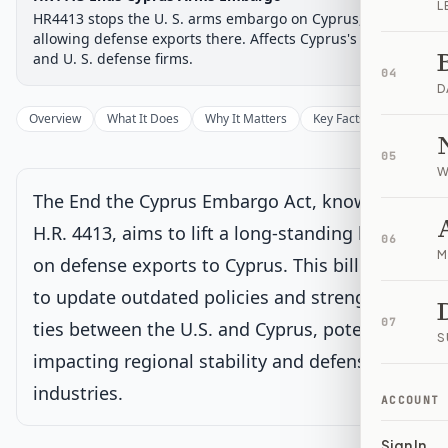
L
Chamber-aware timeline
HR4413 stops the U. S. arms embargo on Cyprus,
Introduced
allowing defense exports there. Affects Cyprus's military
House Committee
House Floor Vote
Passed House
Senate Review
Passed Both
Signe
Progress
17
%
Introduced
Passed House
Signed into Law
and U. S. defense firms.
04
D
Introduced
Overview
What It Does
Why It Matters
Key Facts
Supporter
House Committee
Current
05
W
Under House committee consideration
The End the Cyprus Embargo Act, known as
Latest action:
Referred to the House Committee on Foreign
Affairs.
on 7/15/2025
H.R. 4413, aims to lift a long-standing ban
06
M
on defense exports to Cyprus. This bill seeks
House Floor Vote
to update outdated policies and strengthen
07
ties between the U.S. and Cyprus, potentially
S
Passed House
impacting regional stability and defense
industries.
Senate Review
ACCOUNT
Sign In