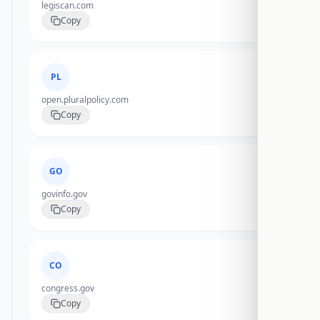
legiscan.com
Copy
PL
open.pluralpolicy.com
Copy
GO
govinfo.gov
Copy
CO
congress.gov
Copy