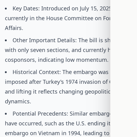
Key Dates: Introduced on July 15, 2025;
currently in the House Committee on Foreign
Affairs.
Other Important Details: The bill is short,
with only seven sections, and currently has no
cosponsors, indicating low momentum.
Historical Context: The embargo was initially
imposed after Turkey's 1974 invasion of Cyprus,
and lifting it reflects changing geopolitical
dynamics.
Potential Precedents: Similar embargo lifts
have occurred, such as the U.S. ending its
embargo on Vietnam in 1994, leading to