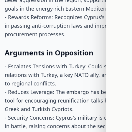
deter aggression in the region, supporting U.S.
goals in the energy-rich Eastern Mediterranean.
- Rewards Reforms: Recognizes Cyprus's efforts
in passing anti-corruption laws and improving
procurement processes.
Arguments in Opposition
- Escalates Tensions with Turkey: Could strain
relations with Turkey, a key NATO ally, and lead
to regional conflicts.
- Reduces Leverage: The embargo has been a
tool for encouraging reunification talks between
Greek and Turkish Cypriots.
- Security Concerns: Cyprus's military is untested
in battle, raising concerns about the security of