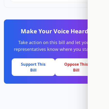
Make Your Voice Heard
Take action on this bill and let your
representatives know where you stand.
Support This
Oppose This
Bill
Bill