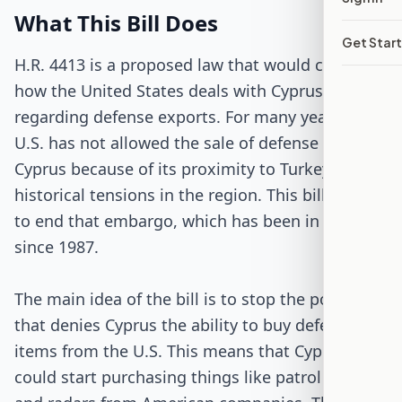
Passed Both Chambers
What This Bill Does
Get Star
Signed into Law
H.R. 4413 is a proposed law that would change
how the United States deals with Cyprus
regarding defense exports. For many years, the
U.S. has not allowed the sale of defense items to
Cyprus because of its proximity to Turkey and
historical tensions in the region. This bill wants
to end that embargo, which has been in place
since 1987.
The main idea of the bill is to stop the policy
that denies Cyprus the ability to buy defense
items from the U.S. This means that Cyprus
could start purchasing things like patrol boats