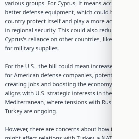
various groups. For Cyprus, it means access to
better defense equipment, which could help the
country protect itself and play a more active role
in regional security. This could also reduce
Cyprus's reliance on other countries, like Russia,
for military supplies.
For the U.S., the bill could mean increased sales
for American defense companies, potentially
creating jobs and boosting the economy. It also
aligns with U.S. strategic interests in the Eastern
Mediterranean, where tensions with Russia and
Turkey are ongoing.
However, there are concerns about how this
might affect relations with Turkey, a NATO ally. If