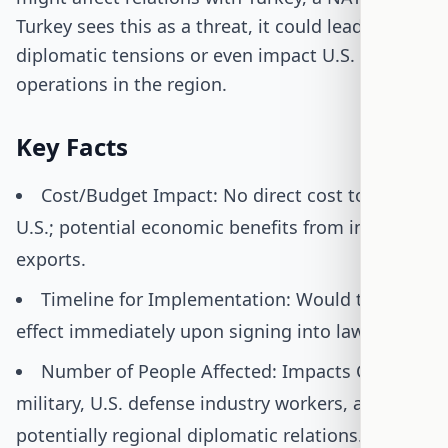
Turkey sees this as a threat, it could lead to
diplomatic tensions or even impact U.S. military
operations in the region.
Key Facts
Cost/Budget Impact: No direct cost to the
U.S.; potential economic benefits from increased
exports.
Timeline for Implementation: Would take
effect immediately upon signing into law.
Number of People Affected: Impacts Cyprus's
military, U.S. defense industry workers, and
potentially regional diplomatic relations.