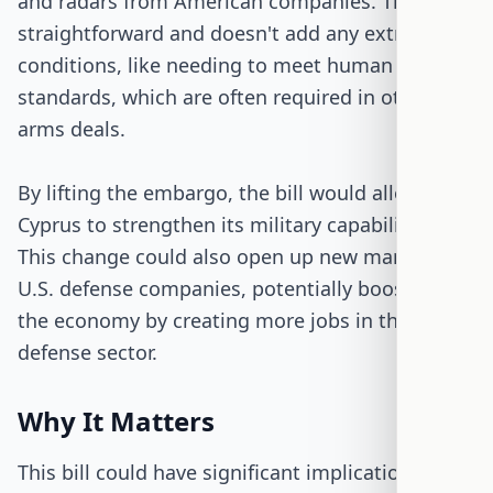
and radars from American companies. The bill is
straightforward and doesn't add any extra
conditions, like needing to meet human rights
standards, which are often required in other
arms deals.
By lifting the embargo, the bill would allow
Cyprus to strengthen its military capabilities.
This change could also open up new markets for
U.S. defense companies, potentially boosting
the economy by creating more jobs in the
defense sector.
Why It Matters
This bill could have significant implications for