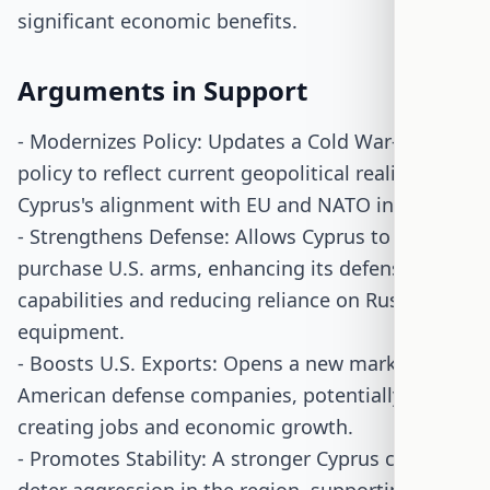
significant economic benefits.
Arguments in Support
- Modernizes Policy: Updates a Cold War-era
policy to reflect current geopolitical realities and
Cyprus's alignment with EU and NATO interests.
- Strengthens Defense: Allows Cyprus to
purchase U.S. arms, enhancing its defense
capabilities and reducing reliance on Russian
equipment.
- Boosts U.S. Exports: Opens a new market for
American defense companies, potentially
creating jobs and economic growth.
- Promotes Stability: A stronger Cyprus could