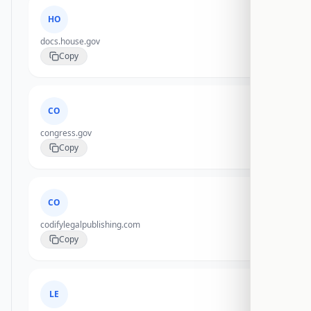
HO
docs.house.gov
Copy
CO
congress.gov
Copy
CO
codifylegalpublishing.com
Copy
LE