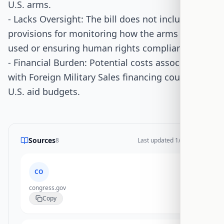
U.S. arms.
- Lacks Oversight: The bill does not include
provisions for monitoring how the arms are
used or ensuring human rights compliance.
- Financial Burden: Potential costs associated
with Foreign Military Sales financing could strain
U.S. aid budgets.
Sources
8
Last updated
1/14/2026
CO
congress.gov
Copy