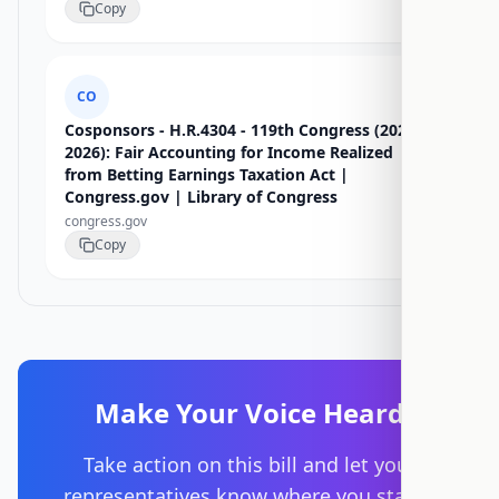
Copy
CO
Cosponsors - H.R.4304 - 119th Congress (2025-
2026): Fair Accounting for Income Realized
from Betting Earnings Taxation Act |
Congress.gov | Library of Congress
congress.gov
Copy
Make Your Voice Heard
Take action on this bill and let your
representatives know where you stand.