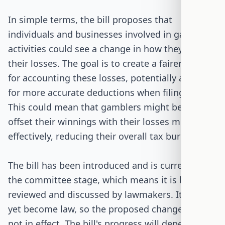
In simple terms, the bill proposes that
individuals and businesses involved in gambling
activities could see a change in how they report
their losses. The goal is to create a fairer system
for accounting these losses, potentially allowing
for more accurate deductions when filing taxes.
This could mean that gamblers might be able to
offset their winnings with their losses more
effectively, reducing their overall tax burden.
The bill has been introduced and is currently in
the committee stage, which means it is being
reviewed and discussed by lawmakers. It has not
yet become law, so the proposed changes are
not in effect. The bill's progress will depend on