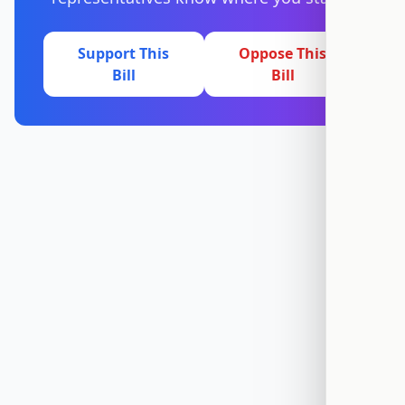
Support This
Oppose This
Bill
Bill