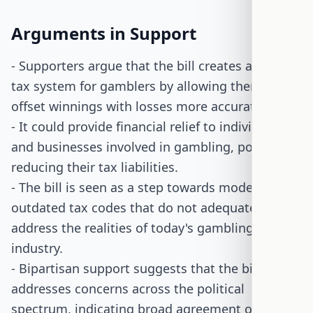
Arguments in Support
- Supporters argue that the bill creates a fairer
tax system for gamblers by allowing them to
offset winnings with losses more accurately.
- It could provide financial relief to individuals
and businesses involved in gambling, potentially
reducing their tax liabilities.
- The bill is seen as a step towards modernizing
outdated tax codes that do not adequately
address the realities of today's gambling
industry.
- Bipartisan support suggests that the bill
addresses concerns across the political
spectrum, indicating broad agreement on the