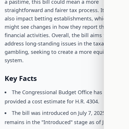
a pastime, this bill could mean a more
straightforward and fairer tax process. It could
also impact betting establishments, which
might see changes in how they report their
financial activities. Overall, the bill aims to
address long-standing issues in the taxation of
gambling, seeking to create a more equitable
system.
Key Facts
The Congressional Budget Office has not
provided a cost estimate for H.R. 4304.
The bill was introduced on July 7, 2025, and
remains in the "Introduced" stage as of July 15,