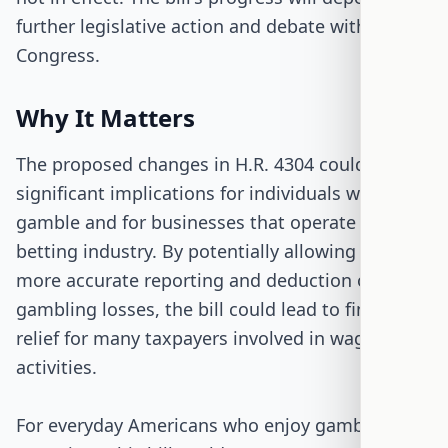
further legislative action and debate within
Congress.
Why It Matters
The proposed changes in H.R. 4304 could have
significant implications for individuals who
gamble and for businesses that operate in the
betting industry. By potentially allowing for
more accurate reporting and deduction of
gambling losses, the bill could lead to financial
relief for many taxpayers involved in wagering
activities.
For everyday Americans who enjoy gambling as