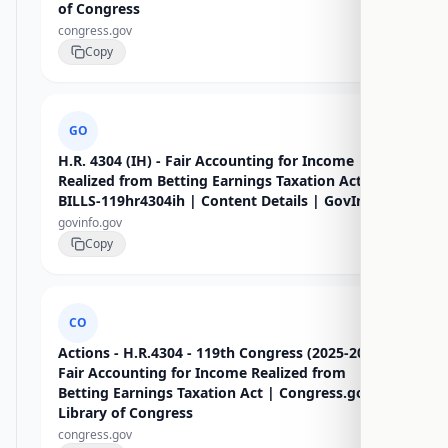
of Congress
congress.gov
Copy
GO
H.R. 4304 (IH) - Fair Accounting for Income
Realized from Betting Earnings Taxation Act -
BILLS-119hr4304ih | Content Details | GovInfo
govinfo.gov
Copy
CO
Actions - H.R.4304 - 119th Congress (2025-2026):
Fair Accounting for Income Realized from
Betting Earnings Taxation Act | Congress.gov |
Library of Congress
congress.gov