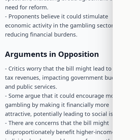
need for reform.
- Proponents believe it could stimulate
economic activity in the gambling sector by
reducing financial burdens.
Arguments in Opposition
- Critics worry that the bill might lead to reduced
tax revenues, impacting government budgets
and public services.
- Some argue that it could encourage more
gambling by making it financially more
attractive, potentially leading to social issues.
- There are concerns that the bill might
disproportionately benefit higher-income