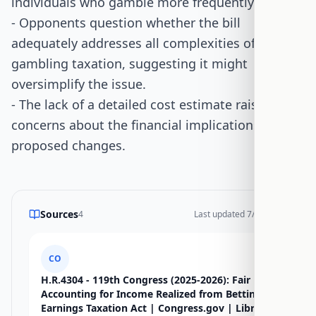
individuals who gamble more frequently.
- Opponents question whether the bill
adequately addresses all complexities of
gambling taxation, suggesting it might
oversimplify the issue.
- The lack of a detailed cost estimate raises
concerns about the financial implications of the
proposed changes.
Sources
4
Last updated
7/15/2026
CO
H.R.4304 - 119th Congress (2025-2026): Fair
Accounting for Income Realized from Betting
Earnings Taxation Act | Congress.gov | Library