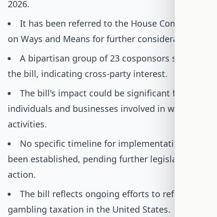
2026.
It has been referred to the House Committee
on Ways and Means for further consideration.
A bipartisan group of 23 cosponsors supports
the bill, indicating cross-party interest.
The bill's impact could be significant for
individuals and businesses involved in wagering
activities.
No specific timeline for implementation has
been established, pending further legislative
action.
The bill reflects ongoing efforts to reform
gambling taxation in the United States.