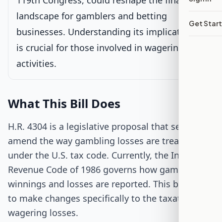
119th Congress, could reshape the financial
landscape for gamblers and betting
Senate Review
Get Star
businesses. Understanding its implications
Passed Both Chambers
is crucial for those involved in wagering
activities.
Signed into Law
What This Bill Does
H.R. 4304 is a legislative proposal that seeks to
amend the way gambling losses are treated
under the U.S. tax code. Currently, the Internal
Revenue Code of 1986 governs how gambling
winnings and losses are reported. This bill aims
to make changes specifically to the taxation of
wagering losses.