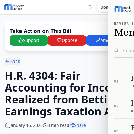
Donate
NAVIGATI
Me
Take Action on This Bill
Support
Oppose
Amend
Back
H.R. 4304: Fair
01
Accounting for Income
F
Realized from Betting
Earnings Taxation Act
02
A
January 16, 2026
3
min read
Share
B
03