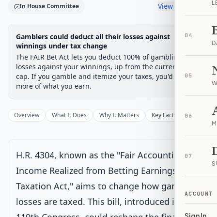
L
View timeline
In House Committee
Legislative Progress
Gamblers could deduct all their losses against
04
House Committee
Chamber-aware timeline
D
winnings under tax change
The FAIR Bet Act lets you deduct 100% of gambling
Introduced
House Committee
House Floor Vote
Passed House
Senate Review
Passed Both
Signe
Progress
17
%
Introduced
Passed House
Signed into Law
losses against your winnings, up from the current 90%
cap. If you gamble and itemize your taxes, you'd keep
05
Introduced
W
more of what you earn.
House Committee
Current
Overview
What It Does
Why It Matters
Key Facts
Supporter
06
M
Under House committee consideration
Latest action:
Referred to the House Committee on Ways and
Means.
on 7/7/2025
H.R. 4304, known as the "Fair Accounting for
07
S
Income Realized from Betting Earnings
House Floor Vote
Taxation Act," aims to change how gambling
ACCOUNT
losses are taxed. This bill, introduced in the
Passed House
Sign In