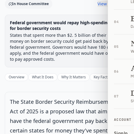
L
View timeline
In House Committee
Legislative Progress
Federal government would repay high-spending states
04
House Committee
Chamber-aware timeline
D
for border security costs
States that spent more than $2. 5 billion of their own
Introduced
House Committee
House Floor Vote
Passed House
Senate Review
Passed Both
Signe
Progress
17
%
Introduced
Passed House
Signed into Law
money on border security could get paid back by the
federal government. Governors would have 180 days to
05
Introduced
W
apply, and the federal government would have one year
to pay approved costs.
House Committee
Current
06
M
Overview
What It Does
Why It Matters
Key Facts
Supporter
Under House committee consideration
Latest action:
Referred to the House Committee on the
Judiciary.
on 1/15/2025
07
The State Border Security Reimbursement
S
House Floor Vote
Act of 2025 is a proposed law that aims to
have the federal government pay back
ACCOUNT
Passed House
certain states for money they've spent on
Sign In