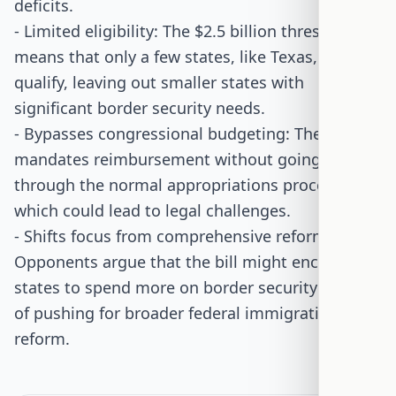
deficits.
- Limited eligibility: The $2.5 billion threshold
means that only a few states, like Texas, would
qualify, leaving out smaller states with
significant border security needs.
- Bypasses congressional budgeting: The bill
mandates reimbursement without going
through the normal appropriations process,
which could lead to legal challenges.
- Shifts focus from comprehensive reform:
Opponents argue that the bill might encourage
states to spend more on border security instead
of pushing for broader federal immigration
reform.