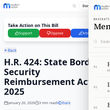
Donate
NAVIGATI
Me
Take Action on This Bill
Support
Oppose
Amend
Back
H.R. 424: State Border
01
Security
F
Reimbursement Act of
2025
02
A
January 20, 2026
3
min read
Share
B
03