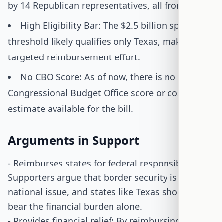
by 14 Republican representatives, all from Texas.
High Eligibility Bar: The $2.5 billion spending
threshold likely qualifies only Texas, making it a
targeted reimbursement effort.
No CBO Score: As of now, there is no
Congressional Budget Office score or cost
estimate available for the bill.
Arguments in Support
- Reimburses states for federal responsibilities:
Supporters argue that border security is a
national issue, and states like Texas should not
bear the financial burden alone.
- Provides financial relief: By reimbursing states,