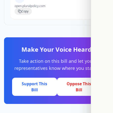
open.pluralpolicy.com
Copy
Make Your Voice Heard
Take action on this bill and let your
representatives know where you stand.
Support This
Oppose This
Bill
Bill