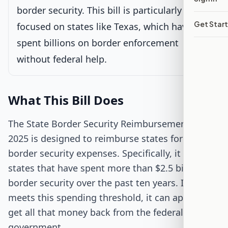
border security. This bill is particularly
Senate Review
Get Star
focused on states like Texas, which have
spent billions on border enforcement
Passed Both Chambers
without federal help.
Signed into Law
What This Bill Does
The State Border Security Reimbursement Act of
2025 is designed to reimburse states for their
border security expenses. Specifically, it targets
states that have spent more than $2.5 billion on
border security over the past ten years. If a state
meets this spending threshold, it can apply to
get all that money back from the federal
government.