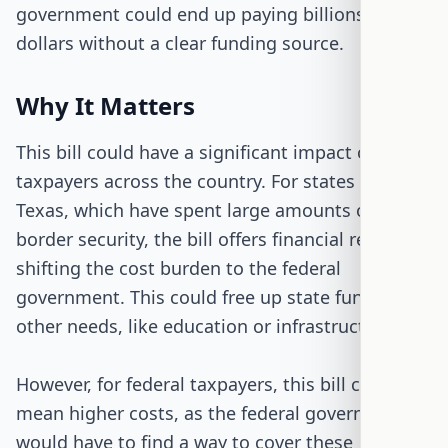
government could end up paying billions of
dollars without a clear funding source.
Why It Matters
This bill could have a significant impact on
taxpayers across the country. For states like
Texas, which have spent large amounts on
border security, the bill offers financial relief by
shifting the cost burden to the federal
government. This could free up state funds for
other needs, like education or infrastructure.
However, for federal taxpayers, this bill could
mean higher costs, as the federal government
would have to find a way to cover these