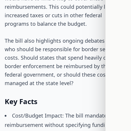
reimbursements. This could potentially lead to
increased taxes or cuts in other federal
programs to balance the budget.
The bill also highlights ongoing debates about
who should be responsible for border security
costs. Should states that spend heavily on
border enforcement be reimbursed by the
federal government, or should these costs be
managed at the state level?
Key Facts
Cost/Budget Impact: The bill mandates full
reimbursement without specifying funding