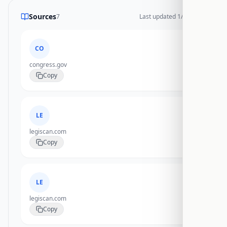
Sources
7
Last updated
1/20/2026
CO
congress.gov
Copy
LE
legiscan.com
Copy
LE
legiscan.com
Copy