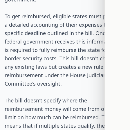
To get reimbursed, eligible states must provide
a detailed accounting of their expenses by a
specific deadline outlined in the bill. Once the
federal government receives this information, it
is required to fully reimburse the state for its
border security costs. This bill doesn't change
any existing laws but creates a new rule for
reimbursement under the House Judiciary
Committee's oversight.
The bill doesn't specify where the
reimbursement money will come from or set a
limit on how much can be reimbursed. This
means that if multiple states qualify, the federal