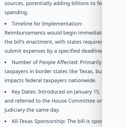
sources, potentially adding billions to federal
spending.
Timeline for Implementation:
Reimbursements would begin immediately upon
the bill's enactment, with states required to
submit expenses by a specified deadline.
Number of People Affected: Primarily affects
taxpayers in border states like Texas, but also
impacts federal taxpayers nationwide.
Key Dates: Introduced on January 15, 2025,
and referred to the House Committee on the
Judiciary the same day.
All-Texas Sponsorship: The bill is sponsored