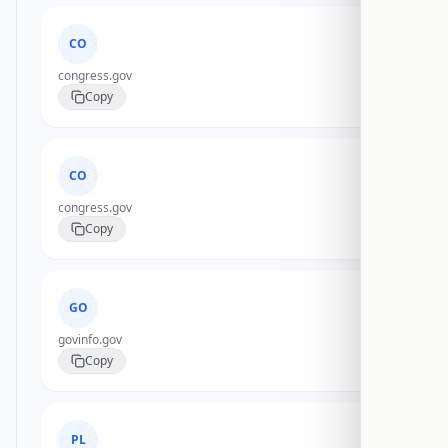
CO
congress.gov
Copy
CO
congress.gov
Copy
GO
govinfo.gov
Copy
PL