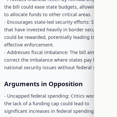
the bill could ease state budgets, allowing them
to allocate funds to other critical areas.
- Encourages state-led security efforts: States
that have invested heavily in border security
could be rewarded, potentially leading to more
effective enforcement.
- Addresses fiscal imbalance: The bill aims to
correct the imbalance where states pay for
national security issues without federal support.
Arguments in Opposition
- Uncapped federal spending: Critics worry that
the lack of a funding cap could lead to
significant increases in federal spending and